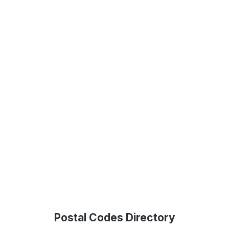
Postal Codes Directory