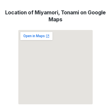
Location of Miyamori, Tonami on Google
Maps