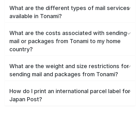
What are the different types of mail services
available in Tonami?
What are the costs associated with sending
mail or packages from Tonami to my home
country?
What are the weight and size restrictions for
sending mail and packages from Tonami?
How do I print an international parcel label for
Japan Post?