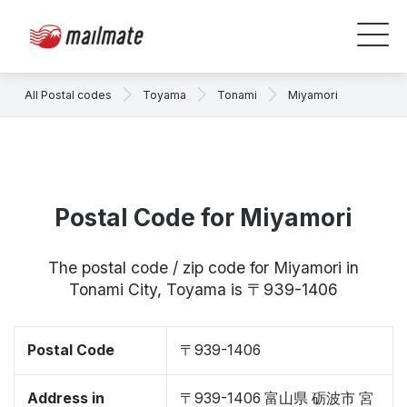
All Postal codes
Toyama
Tonami
Miyamori
Postal Code for Miyamori
The postal code / zip code for Miyamori in
Tonami City, Toyama is 〒939-1406
Postal Code
〒939-1406
Address in
〒939-1406 富山県 砺波市 宮