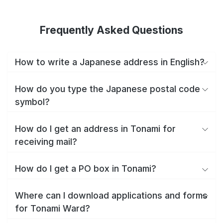
Frequently Asked Questions
How to write a Japanese address in English?
How do you type the Japanese postal code
symbol?
How do I get an address in Tonami for
receiving mail?
How do I get a PO box in Tonami?
Where can I download applications and forms
for Tonami Ward?