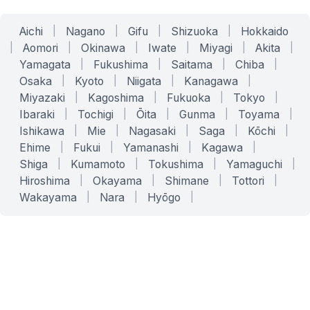
Aichi
|
Nagano
|
Gifu
|
Shizuoka
|
Hokkaido
|
Aomori
|
Okinawa
|
Iwate
|
Miyagi
|
Akita
|
Yamagata
|
Fukushima
|
Saitama
|
Chiba
|
Osaka
|
Kyoto
|
Niigata
|
Kanagawa
|
Miyazaki
|
Kagoshima
|
Fukuoka
|
Tokyo
|
Ibaraki
|
Tochigi
|
Ōita
|
Gunma
|
Toyama
|
Ishikawa
|
Mie
|
Nagasaki
|
Saga
|
Kōchi
|
Ehime
|
Fukui
|
Yamanashi
|
Kagawa
|
Shiga
|
Kumamoto
|
Tokushima
|
Yamaguchi
|
Hiroshima
|
Okayama
|
Shimane
|
Tottori
|
Wakayama
|
Nara
|
Hyōgo
|