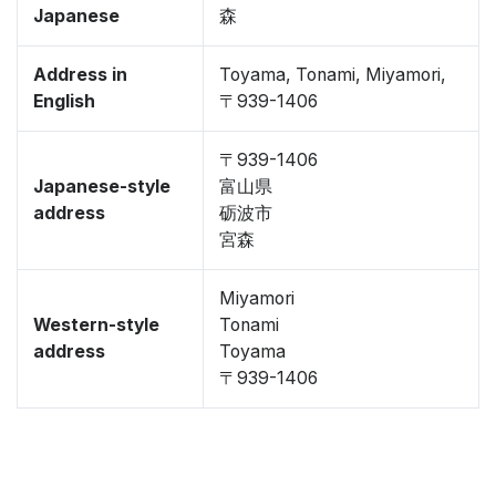
Japanese
森
Address in
Toyama, Tonami, Miyamori,
English
〒939-1406
〒939-1406
Japanese-style
富山県
address
砺波市
宮森
Miyamori
Western-style
Tonami
address
Toyama
〒939-1406