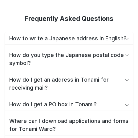
Frequently Asked Questions
How to write a Japanese address in English?
How do you type the Japanese postal code
symbol?
How do I get an address in Tonami for
receiving mail?
How do I get a PO box in Tonami?
Where can I download applications and forms
for Tonami Ward?