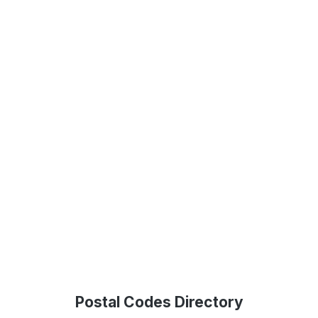
Postal Codes Directory