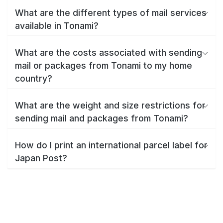
What are the different types of mail services
available in Tonami?
What are the costs associated with sending
mail or packages from Tonami to my home
country?
What are the weight and size restrictions for
sending mail and packages from Tonami?
How do I print an international parcel label for
Japan Post?