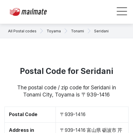
All Postal codes
Toyama
Tonami
Seridani
Postal Code for Seridani
The postal code / zip code for Seridani in
Tonami City, Toyama is 〒939-1416
Postal Code
〒939-1416
Address in
〒939-1416 富山県 砺波市 芹