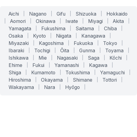
Aichi
|
Nagano
|
Gifu
|
Shizuoka
|
Hokkaido
|
Aomori
|
Okinawa
|
Iwate
|
Miyagi
|
Akita
|
Yamagata
|
Fukushima
|
Saitama
|
Chiba
|
Osaka
|
Kyoto
|
Niigata
|
Kanagawa
|
Miyazaki
|
Kagoshima
|
Fukuoka
|
Tokyo
|
Ibaraki
|
Tochigi
|
Ōita
|
Gunma
|
Toyama
|
Ishikawa
|
Mie
|
Nagasaki
|
Saga
|
Kōchi
|
Ehime
|
Fukui
|
Yamanashi
|
Kagawa
|
Shiga
|
Kumamoto
|
Tokushima
|
Yamaguchi
|
Hiroshima
|
Okayama
|
Shimane
|
Tottori
|
Wakayama
|
Nara
|
Hyōgo
|