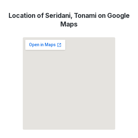
Location of Seridani, Tonami on Google
Maps