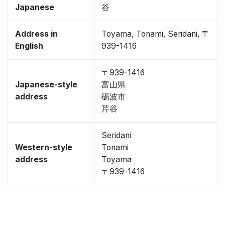
Japanese
谷
Address in
Toyama, Tonami, Seridani, 〒
English
939-1416
〒939-1416
Japanese-style
富山県
address
砺波市
芹谷
Seridani
Western-style
Tonami
address
Toyama
〒939-1416