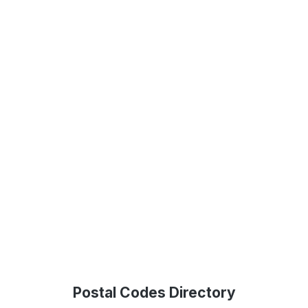
Postal Codes Directory