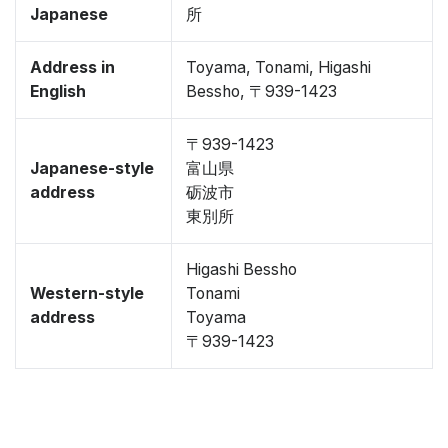
Japanese
所
Address in
Toyama, Tonami, Higashi
English
Bessho, 〒939-1423
〒939-1423
Japanese-style
富山県
address
砺波市
東別所
Higashi Bessho
Western-style
Tonami
address
Toyama
〒939-1423