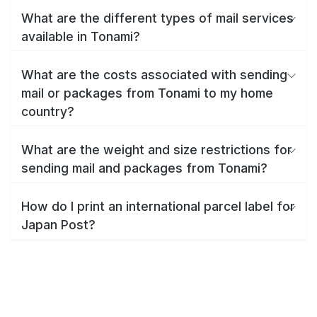
What are the different types of mail services
available in Tonami?
What are the costs associated with sending
mail or packages from Tonami to my home
country?
What are the weight and size restrictions for
sending mail and packages from Tonami?
How do I print an international parcel label for
Japan Post?