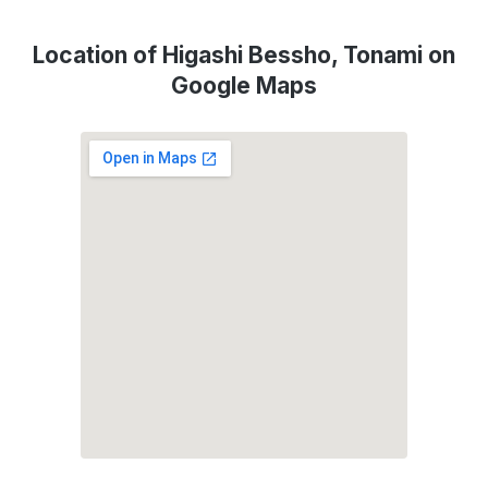
Location of Higashi Bessho, Tonami on
Google Maps