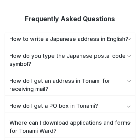
Frequently Asked Questions
How to write a Japanese address in English?
How do you type the Japanese postal code
symbol?
How do I get an address in Tonami for
receiving mail?
How do I get a PO box in Tonami?
Where can I download applications and forms
for Tonami Ward?