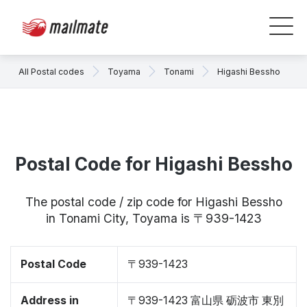
All Postal codes
Toyama
Tonami
Higashi Bessho
Postal Code for Higashi Bessho
The postal code / zip code for Higashi Bessho
in Tonami City, Toyama is 〒939-1423
Postal Code
〒939-1423
Address in
〒939-1423 富山県 砺波市 東別