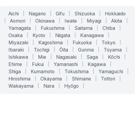
Aichi
|
Nagano
|
Gifu
|
Shizuoka
|
Hokkaido
|
Aomori
|
Okinawa
|
Iwate
|
Miyagi
|
Akita
|
Yamagata
|
Fukushima
|
Saitama
|
Chiba
|
Osaka
|
Kyoto
|
Niigata
|
Kanagawa
|
Miyazaki
|
Kagoshima
|
Fukuoka
|
Tokyo
|
Ibaraki
|
Tochigi
|
Ōita
|
Gunma
|
Toyama
|
Ishikawa
|
Mie
|
Nagasaki
|
Saga
|
Kōchi
|
Ehime
|
Fukui
|
Yamanashi
|
Kagawa
|
Shiga
|
Kumamoto
|
Tokushima
|
Yamaguchi
|
Hiroshima
|
Okayama
|
Shimane
|
Tottori
|
Wakayama
|
Nara
|
Hyōgo
|