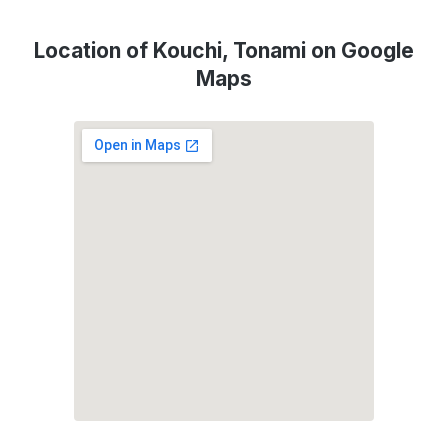
Location of Kouchi, Tonami on Google
Maps