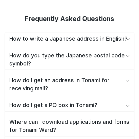
Frequently Asked Questions
How to write a Japanese address in English?
How do you type the Japanese postal code
symbol?
How do I get an address in Tonami for
receiving mail?
How do I get a PO box in Tonami?
Where can I download applications and forms
for Tonami Ward?