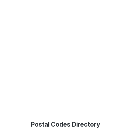
Postal Codes Directory