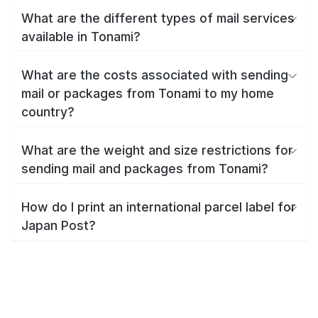
What are the different types of mail services
available in Tonami?
What are the costs associated with sending
mail or packages from Tonami to my home
country?
What are the weight and size restrictions for
sending mail and packages from Tonami?
How do I print an international parcel label for
Japan Post?