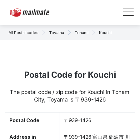
All Postal codes
Toyama
Tonami
Kouchi
Postal Code for Kouchi
The postal code / zip code for Kouchi in Tonami
City, Toyama is 〒939-1426
Postal Code
〒939-1426
Address in
〒939-1426 富山県 砺波市 川