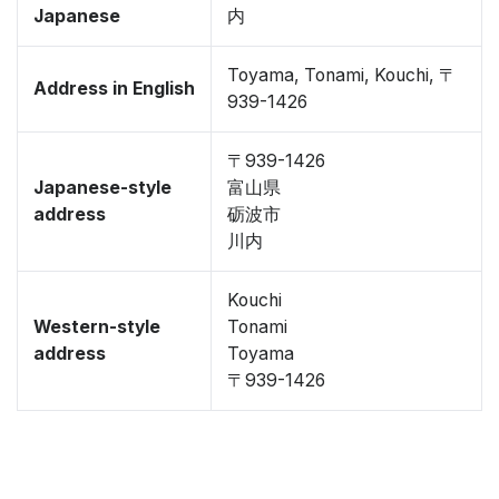
Japanese
内
Toyama, Tonami, Kouchi, 〒
Address in English
939-1426
〒939-1426
Japanese-style
富山県
address
砺波市
川内
Kouchi
Western-style
Tonami
address
Toyama
〒939-1426