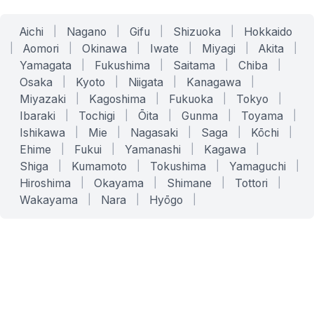
Aichi
|
Nagano
|
Gifu
|
Shizuoka
|
Hokkaido
|
Aomori
|
Okinawa
|
Iwate
|
Miyagi
|
Akita
|
Yamagata
|
Fukushima
|
Saitama
|
Chiba
|
Osaka
|
Kyoto
|
Niigata
|
Kanagawa
|
Miyazaki
|
Kagoshima
|
Fukuoka
|
Tokyo
|
Ibaraki
|
Tochigi
|
Ōita
|
Gunma
|
Toyama
|
Ishikawa
|
Mie
|
Nagasaki
|
Saga
|
Kōchi
|
Ehime
|
Fukui
|
Yamanashi
|
Kagawa
|
Shiga
|
Kumamoto
|
Tokushima
|
Yamaguchi
|
Hiroshima
|
Okayama
|
Shimane
|
Tottori
|
Wakayama
|
Nara
|
Hyōgo
|