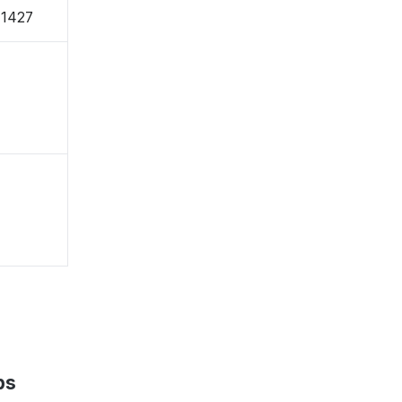
-1427
ps