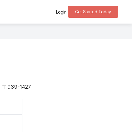
Get Started Today
Login
 is 〒939-1427