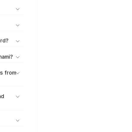
ard?
onami?
es from
nd