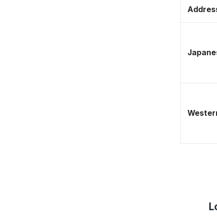
Address
Japane
Western
L