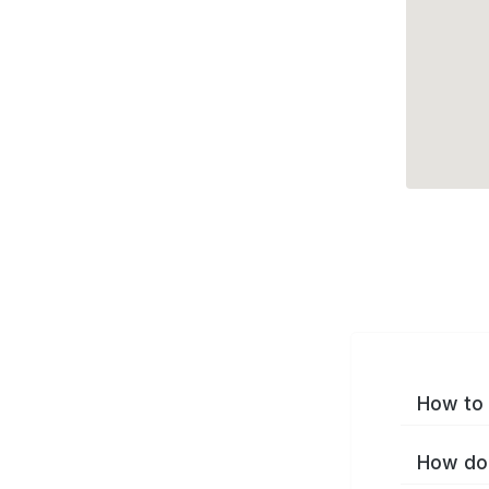
How to 
How do 