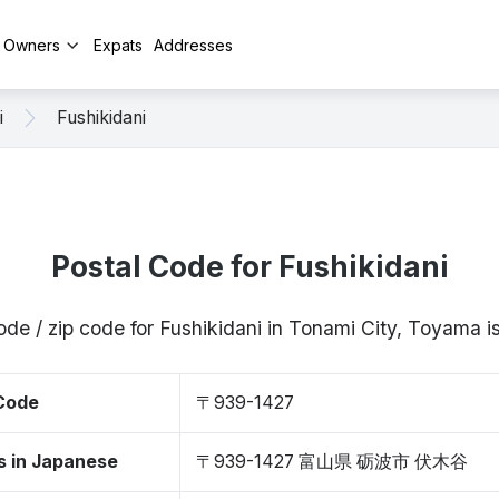
y Owners
Expats
Addresses
i
Fushikidani
Postal Code for Fushikidani
ode / zip code for Fushikidani in Tonami City, Toyama
 Code
〒939-1427
s in Japanese
〒939-1427 富山県 砺波市 伏木谷