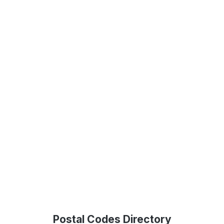
Postal Codes Directory