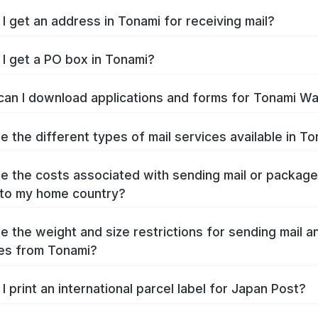
I get an address in Tonami for receiving mail?
I get a PO box in Tonami?
an I download applications and forms for Tonami W
e the different types of mail services available in T
e the costs associated with sending mail or packag
to my home country?
e the weight and size restrictions for sending mail a
es from Tonami?
I print an international parcel label for Japan Post?