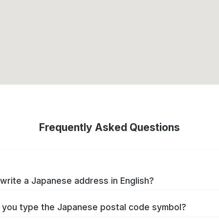
Frequently Asked Questions
write a Japanese address in English?
you type the Japanese postal code symbol?