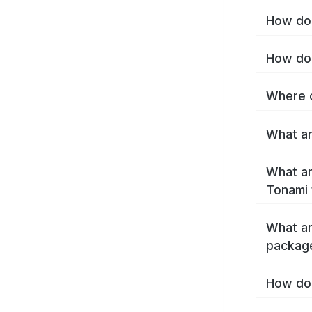
How do 
How do 
Where c
What ar
What ar
Tonami 
What ar
packag
How do 