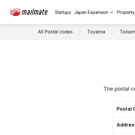
Startups
Japan Expansion
Propert
All Postal codes
Toyama
Tonam
The postal c
Postal
Addres