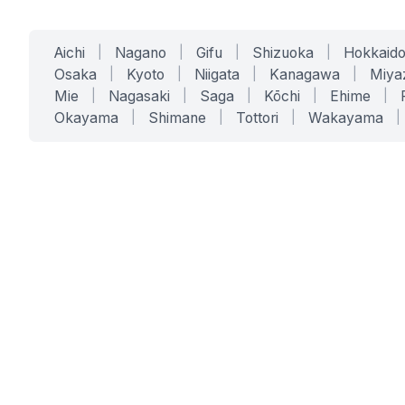
Aichi
|
Nagano
|
Gifu
|
Shizuoka
|
Hokkaid
Osaka
|
Kyoto
|
Niigata
|
Kanagawa
|
Miya
Mie
|
Nagasaki
|
Saga
|
Kōchi
|
Ehime
|
Okayama
|
Shimane
|
Tottori
|
Wakayama
|
SERVICES
SOLUTIONS