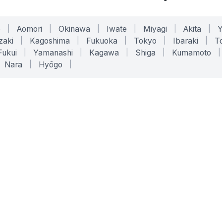
o
|
Aomori
|
Okinawa
|
Iwate
|
Miyagi
|
Akita
|
zaki
|
Kagoshima
|
Fukuoka
|
Tokyo
|
Ibaraki
|
To
Fukui
|
Yamanashi
|
Kagawa
|
Shiga
|
Kumamoto
|
Nara
|
Hyōgo
|
ONLINE TOOLS
LEGAL