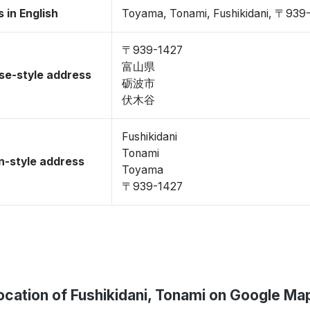
 in English
Toyama, Tonami, Fushikidani, 〒939
〒939-1427
富山県
se-style address
砺波市
伏木谷
Fushikidani
Tonami
-style address
Toyama
〒939-1427
ocation of Fushikidani, Tonami on Google Ma