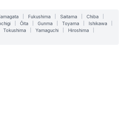
Yamagata
|
Fukushima
|
Saitama
|
Chiba
|
chigi
|
Ōita
|
Gunma
|
Toyama
|
Ishikawa
|
Tokushima
|
Yamaguchi
|
Hiroshima
|
COMPANY