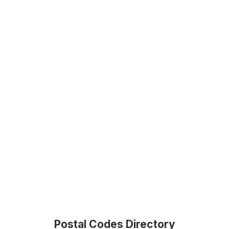
Postal Codes Directory