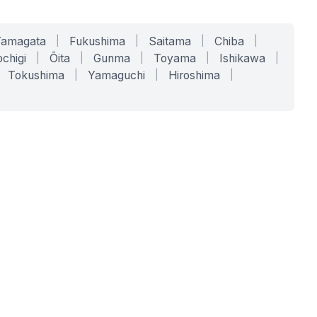
Yamagata
|
Fukushima
|
Saitama
|
Chiba
|
chigi
|
Ōita
|
Gunma
|
Toyama
|
Ishikawa
|
Tokushima
|
Yamaguchi
|
Hiroshima
|
COMPANY