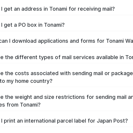
I get an address in Tonami for receiving mail?
I get a PO box in Tonami?
an I download applications and forms for Tonami W
e the different types of mail services available in T
e the costs associated with sending mail or packag
to my home country?
e the weight and size restrictions for sending mail a
es from Tonami?
I print an international parcel label for Japan Post?