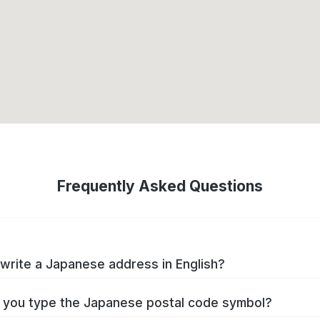
Frequently Asked Questions
write a Japanese address in English?
you type the Japanese postal code symbol?