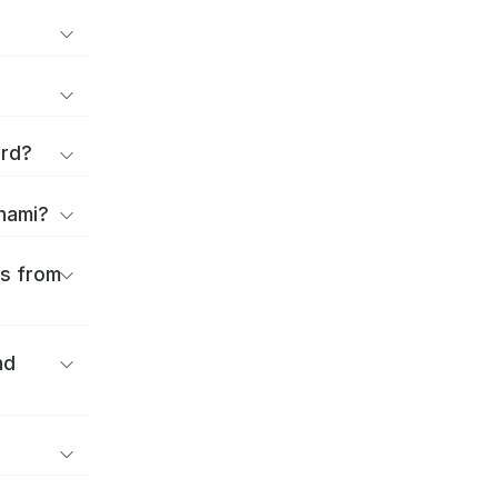
ard?
onami?
es from
nd