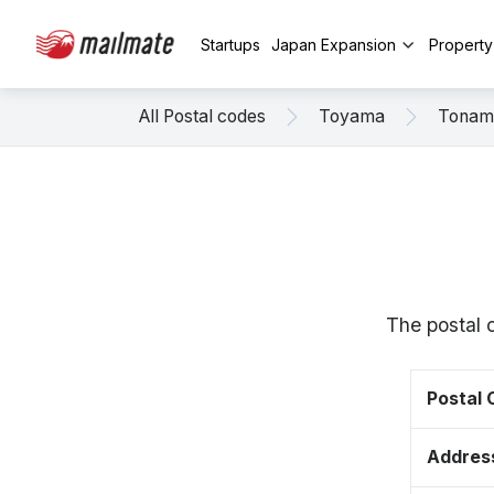
Startups
Japan Expansion
Propert
All Postal codes
Toyama
Tonam
The postal 
Postal
Addres