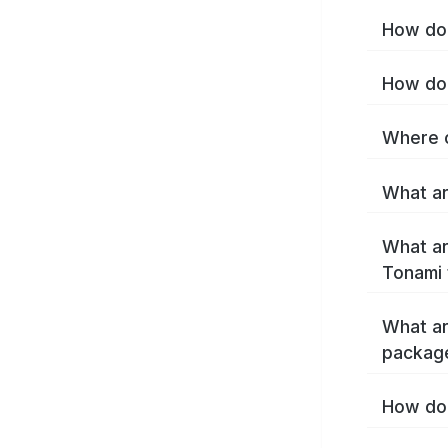
How do 
How do 
Where c
What ar
What ar
Tonami 
What ar
packag
How do 