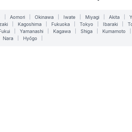
o
|
Aomori
|
Okinawa
|
Iwate
|
Miyagi
|
Akita
|
zaki
|
Kagoshima
|
Fukuoka
|
Tokyo
|
Ibaraki
|
To
Fukui
|
Yamanashi
|
Kagawa
|
Shiga
|
Kumamoto
|
Nara
|
Hyōgo
|
ONLINE TOOLS
LEGAL