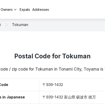
y Owners
Expats
Addresses
i
Tokuman
Postal Code for Tokuman
code / zip code for Tokuman in Tonami City, Toyama 
 Code
〒939-1432
s in Japanese
〒939-1432 富山県 砺波市 徳万