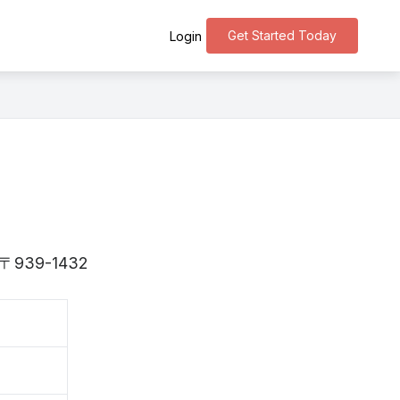
Get Started Today
Login
is 〒939-1432