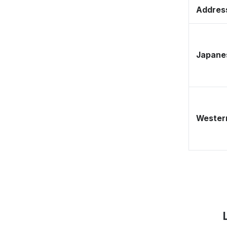
Address
Japane
Western