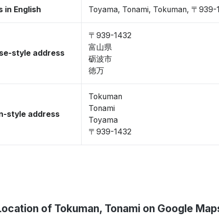
 in English
Toyama, Tonami, Tokuman, 〒939-
〒939-1432
富山県
se-style address
砺波市
徳万
Tokuman
Tonami
-style address
Toyama
〒939-1432
Location of Tokuman, Tonami on Google Map