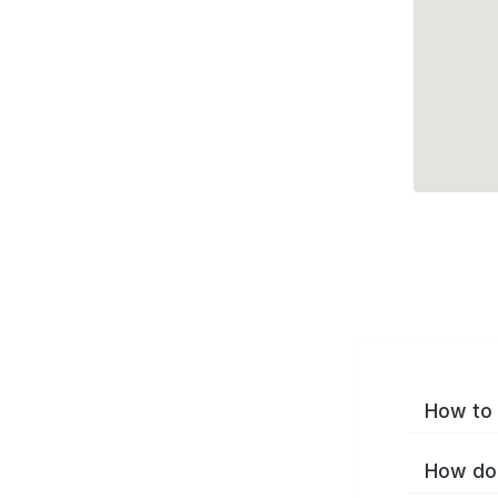
How to 
How do 