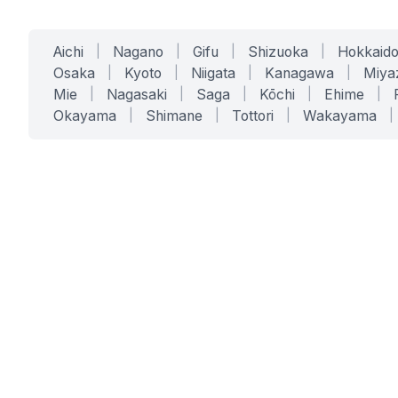
Aichi
|
Nagano
|
Gifu
|
Shizuoka
|
Hokkaid
Osaka
|
Kyoto
|
Niigata
|
Kanagawa
|
Miya
Mie
|
Nagasaki
|
Saga
|
Kōchi
|
Ehime
|
Okayama
|
Shimane
|
Tottori
|
Wakayama
|
SERVICES
SOLUTIONS