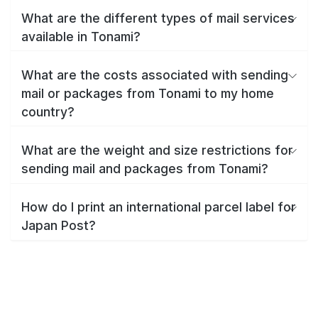
What are the different types of mail services
available in Tonami?
What are the costs associated with sending
mail or packages from Tonami to my home
country?
What are the weight and size restrictions for
sending mail and packages from Tonami?
How do I print an international parcel label for
Japan Post?