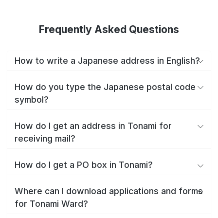
Frequently Asked Questions
How to write a Japanese address in English?
How do you type the Japanese postal code
symbol?
How do I get an address in Tonami for
receiving mail?
How do I get a PO box in Tonami?
Where can I download applications and forms
for Tonami Ward?