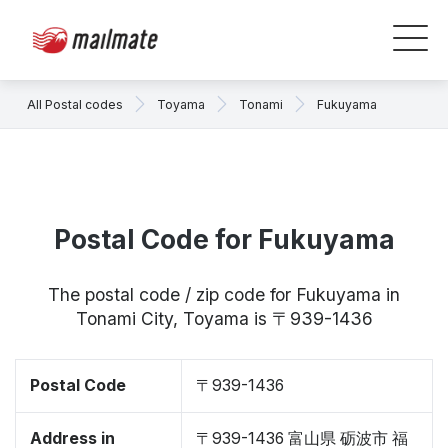
All Postal codes
Toyama
Tonami
Fukuyama
Postal Code for Fukuyama
The postal code / zip code for Fukuyama in
Tonami City, Toyama is 〒939-1436
Postal Code
〒939-1436
Address in
〒939-1436 富山県 砺波市 福