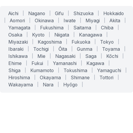
Aichi
|
Nagano
|
Gifu
|
Shizuoka
|
Hokkaido
|
Aomori
|
Okinawa
|
Iwate
|
Miyagi
|
Akita
|
Yamagata
|
Fukushima
|
Saitama
|
Chiba
|
Osaka
|
Kyoto
|
Niigata
|
Kanagawa
|
Miyazaki
|
Kagoshima
|
Fukuoka
|
Tokyo
|
Ibaraki
|
Tochigi
|
Ōita
|
Gunma
|
Toyama
|
Ishikawa
|
Mie
|
Nagasaki
|
Saga
|
Kōchi
|
Ehime
|
Fukui
|
Yamanashi
|
Kagawa
|
Shiga
|
Kumamoto
|
Tokushima
|
Yamaguchi
|
Hiroshima
|
Okayama
|
Shimane
|
Tottori
|
Wakayama
|
Nara
|
Hyōgo
|