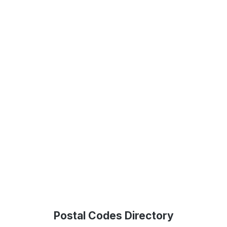
Postal Codes Directory