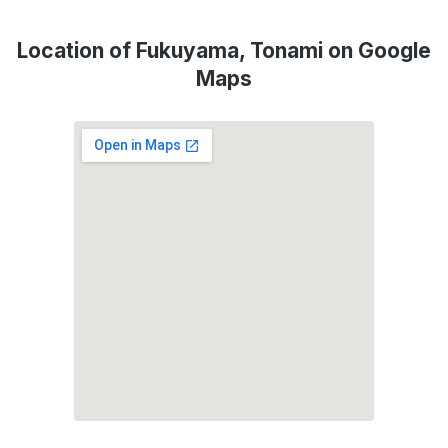
Location of Fukuyama, Tonami on Google
Maps