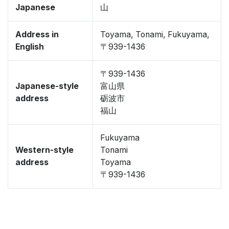
Japanese
山
Address in
Toyama, Tonami, Fukuyama,
English
〒939-1436
〒939-1436
Japanese-style
富山県
address
砺波市
福山
Fukuyama
Western-style
Tonami
address
Toyama
〒939-1436