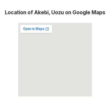
Location of Akebi, Uozu on Google Maps