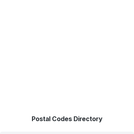
Postal Codes Directory