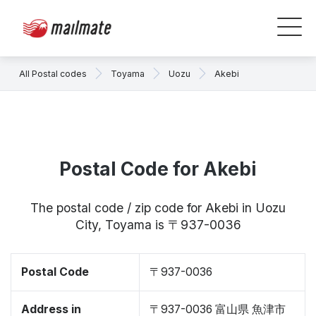
All Postal codes
Toyama
Uozu
Akebi
Postal Code for Akebi
The postal code / zip code for Akebi in Uozu
City, Toyama is 〒937-0036
Postal Code
〒937-0036
Address in
〒937-0036 富山県 魚津市