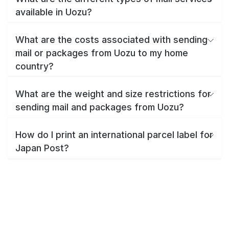
available in Uozu?
What are the costs associated with sending
mail or packages from Uozu to my home
country?
What are the weight and size restrictions for
sending mail and packages from Uozu?
How do I print an international parcel label for
Japan Post?