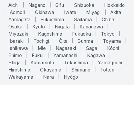
Aichi
|
Nagano
|
Gifu
|
Shizuoka
|
Hokkaido
|
Aomori
|
Okinawa
|
Iwate
|
Miyagi
|
Akita
|
Yamagata
|
Fukushima
|
Saitama
|
Chiba
|
Osaka
|
Kyoto
|
Niigata
|
Kanagawa
|
Miyazaki
|
Kagoshima
|
Fukuoka
|
Tokyo
|
Ibaraki
|
Tochigi
|
Ōita
|
Gunma
|
Toyama
|
Ishikawa
|
Mie
|
Nagasaki
|
Saga
|
Kōchi
|
Ehime
|
Fukui
|
Yamanashi
|
Kagawa
|
Shiga
|
Kumamoto
|
Tokushima
|
Yamaguchi
|
Hiroshima
|
Okayama
|
Shimane
|
Tottori
|
Wakayama
|
Nara
|
Hyōgo
|