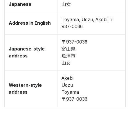
Japanese
山女
Toyama, Uozu, Akebi, 〒
Address in English
937-0036
〒937-0036
Japanese-style
富山県
address
魚津市
山女
Akebi
Western-style
Uozu
address
Toyama
〒937-0036