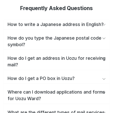
Frequently Asked Questions
How to write a Japanese address in English?
How do you type the Japanese postal code
symbol?
How do I get an address in Uozu for receiving
mail?
How do I get a PO box in Uozu?
Where can I download applications and forms
for Uozu Ward?
What are the different types of mail services