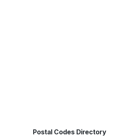
Postal Codes Directory