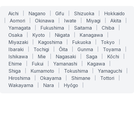
Aichi
|
Nagano
|
Gifu
|
Shizuoka
|
Hokkaido
|
Aomori
|
Okinawa
|
Iwate
|
Miyagi
|
Akita
|
Yamagata
|
Fukushima
|
Saitama
|
Chiba
|
Osaka
|
Kyoto
|
Niigata
|
Kanagawa
|
Miyazaki
|
Kagoshima
|
Fukuoka
|
Tokyo
|
Ibaraki
|
Tochigi
|
Ōita
|
Gunma
|
Toyama
|
Ishikawa
|
Mie
|
Nagasaki
|
Saga
|
Kōchi
|
Ehime
|
Fukui
|
Yamanashi
|
Kagawa
|
Shiga
|
Kumamoto
|
Tokushima
|
Yamaguchi
|
Hiroshima
|
Okayama
|
Shimane
|
Tottori
|
Wakayama
|
Nara
|
Hyōgo
|