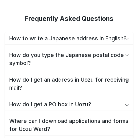
Frequently Asked Questions
How to write a Japanese address in English?
How do you type the Japanese postal code
symbol?
How do I get an address in Uozu for receiving
mail?
How do I get a PO box in Uozu?
Where can I download applications and forms
for Uozu Ward?