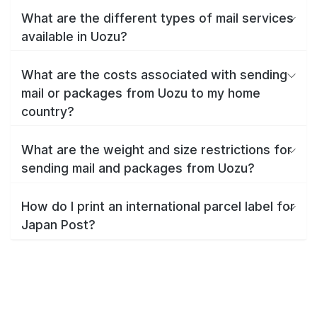
What are the different types of mail services
available in Uozu?
What are the costs associated with sending
mail or packages from Uozu to my home
country?
What are the weight and size restrictions for
sending mail and packages from Uozu?
How do I print an international parcel label for
Japan Post?