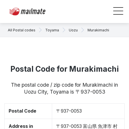
All Postal codes
Toyama
Uozu
Murakimachi
Postal Code for Murakimachi
The postal code / zip code for Murakimachi in
Uozu City, Toyama is 〒937-0053
Postal Code
〒937-0053
Address in
〒937-0053 富山県 魚津市 村