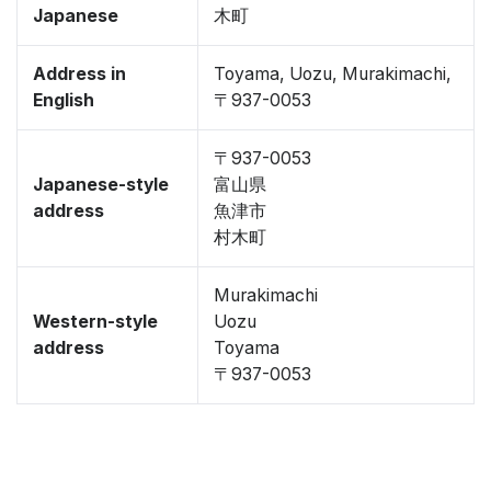
Japanese
木町
Address in
Toyama, Uozu, Murakimachi,
English
〒937-0053
〒937-0053
Japanese-style
富山県
address
魚津市
村木町
Murakimachi
Western-style
Uozu
address
Toyama
〒937-0053