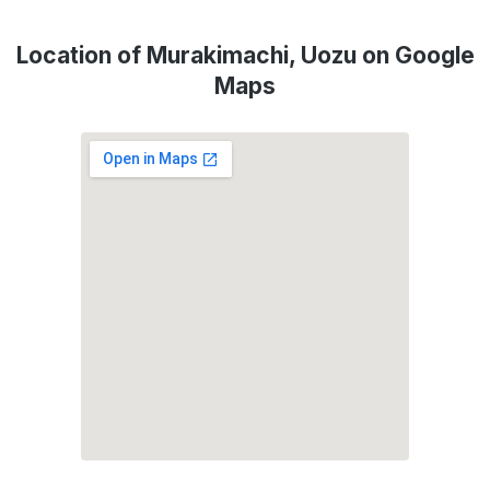
Location of Murakimachi, Uozu on Google
Maps