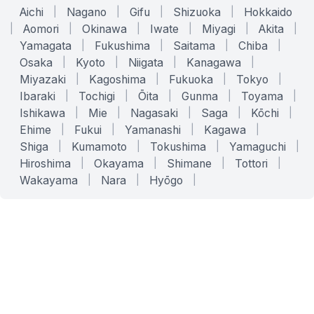
Aichi
|
Nagano
|
Gifu
|
Shizuoka
|
Hokkaido
|
Aomori
|
Okinawa
|
Iwate
|
Miyagi
|
Akita
|
Yamagata
|
Fukushima
|
Saitama
|
Chiba
|
Osaka
|
Kyoto
|
Niigata
|
Kanagawa
|
Miyazaki
|
Kagoshima
|
Fukuoka
|
Tokyo
|
Ibaraki
|
Tochigi
|
Ōita
|
Gunma
|
Toyama
|
Ishikawa
|
Mie
|
Nagasaki
|
Saga
|
Kōchi
|
Ehime
|
Fukui
|
Yamanashi
|
Kagawa
|
Shiga
|
Kumamoto
|
Tokushima
|
Yamaguchi
|
Hiroshima
|
Okayama
|
Shimane
|
Tottori
|
Wakayama
|
Nara
|
Hyōgo
|