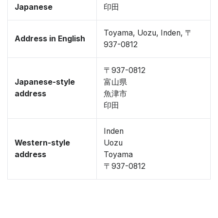
Japanese
印田
Toyama, Uozu, Inden, 〒
Address in English
937-0812
〒937-0812
Japanese-style
富山県
address
魚津市
印田
Inden
Western-style
Uozu
address
Toyama
〒937-0812