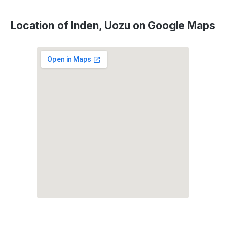
Location of Inden, Uozu on Google Maps