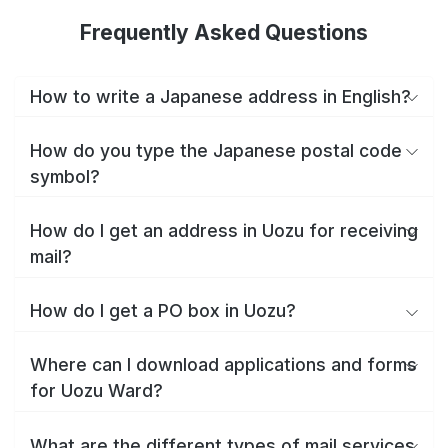
Frequently Asked Questions
How to write a Japanese address in English?
How do you type the Japanese postal code
symbol?
How do I get an address in Uozu for receiving
mail?
How do I get a PO box in Uozu?
Where can I download applications and forms
for Uozu Ward?
What are the different types of mail services