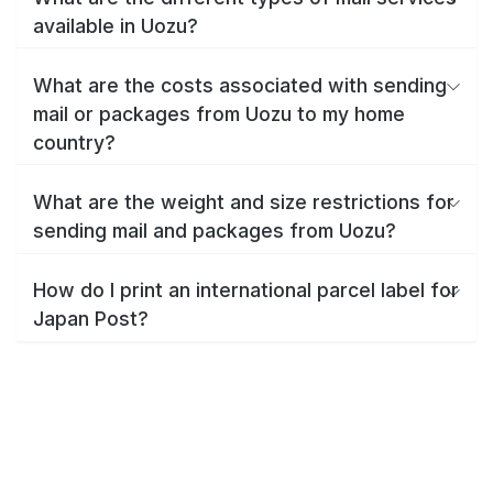
available in Uozu?
What are the costs associated with sending
mail or packages from Uozu to my home
country?
What are the weight and size restrictions for
sending mail and packages from Uozu?
How do I print an international parcel label for
Japan Post?