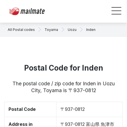
All Postal codes
Toyama
Uozu
Inden
Postal Code for Inden
The postal code / zip code for Inden in Uozu
City, Toyama is 〒937-0812
Postal Code
〒937-0812
Address in
〒937-0812 富山県 魚津市