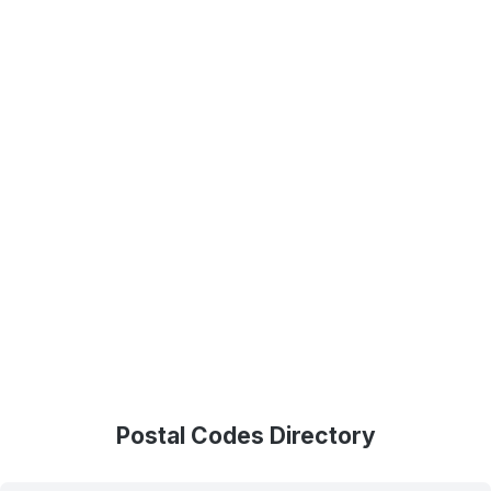
Postal Codes Directory