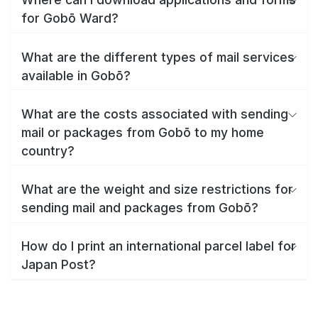
for Gobō Ward?
What are the different types of mail services
available in Gobō?
What are the costs associated with sending
mail or packages from Gobō to my home
country?
What are the weight and size restrictions for
sending mail and packages from Gobō?
How do I print an international parcel label for
Japan Post?