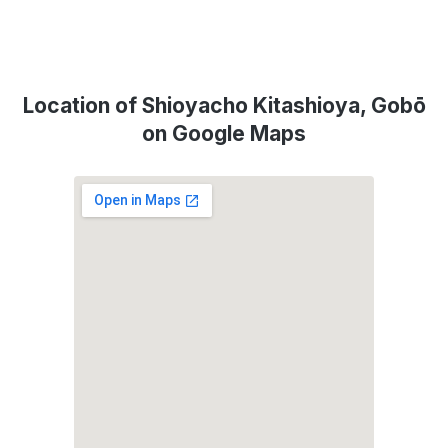
Location of Shioyacho Kitashioya, Gobō
on Google Maps