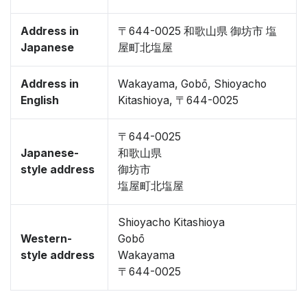
Address in
〒644-0025 和歌山県 御坊市 塩
Japanese
屋町北塩屋
Address in
Wakayama, Gobō, Shioyacho
English
Kitashioya, 〒644-0025
〒644-0025
Japanese-
和歌山県
style address
御坊市
塩屋町北塩屋
Shioyacho Kitashioya
Western-
Gobō
style address
Wakayama
〒644-0025