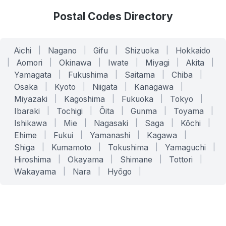
Postal Codes Directory
Aichi
|
Nagano
|
Gifu
|
Shizuoka
|
Hokkaido
|
Aomori
|
Okinawa
|
Iwate
|
Miyagi
|
Akita
|
Yamagata
|
Fukushima
|
Saitama
|
Chiba
|
Osaka
|
Kyoto
|
Niigata
|
Kanagawa
|
Miyazaki
|
Kagoshima
|
Fukuoka
|
Tokyo
|
Ibaraki
|
Tochigi
|
Ōita
|
Gunma
|
Toyama
|
Ishikawa
|
Mie
|
Nagasaki
|
Saga
|
Kōchi
|
Ehime
|
Fukui
|
Yamanashi
|
Kagawa
|
Shiga
|
Kumamoto
|
Tokushima
|
Yamaguchi
|
Hiroshima
|
Okayama
|
Shimane
|
Tottori
|
Wakayama
|
Nara
|
Hyōgo
|