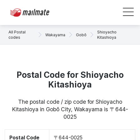
All Postal
Shioyacho
Wakayama
Gobō
codes
Kitashioya
Postal Code for Shioyacho
Kitashioya
The postal code / zip code for Shioyacho
Kitashioya in Gobō City, Wakayama is 〒644-
0025
Postal Code
〒644-0025