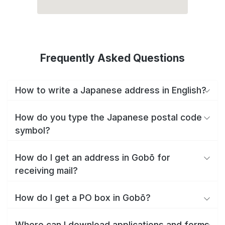
Frequently Asked Questions
How to write a Japanese address in English?
How do you type the Japanese postal code
symbol?
How do I get an address in Gobō for
receiving mail?
How do I get a PO box in Gobō?
Where can I download applications and forms