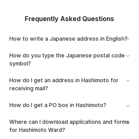
Frequently Asked Questions
How to write a Japanese address in English?
How do you type the Japanese postal code
symbol?
How do I get an address in Hashimoto for
receiving mail?
How do I get a PO box in Hashimoto?
Where can I download applications and forms
for Hashimoto Ward?