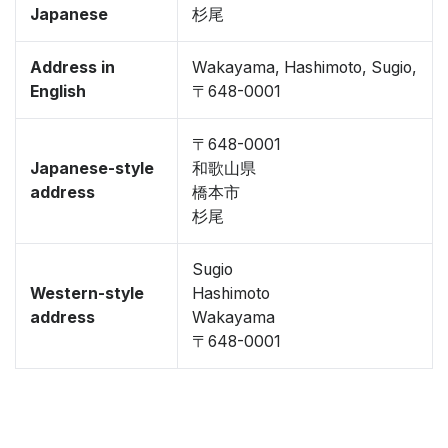
Japanese
杉尾
Address in
Wakayama, Hashimoto, Sugio,
English
〒648-0001
〒648-0001
Japanese-style
和歌山県
address
橋本市
杉尾
Sugio
Western-style
Hashimoto
address
Wakayama
〒648-0001