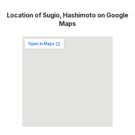
Location of Sugio, Hashimoto on Google
Maps