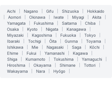
Aichi
|
Nagano
|
Gifu
|
Shizuoka
|
Hokkaido
|
Aomori
|
Okinawa
|
Iwate
|
Miyagi
|
Akita
|
Yamagata
|
Fukushima
|
Saitama
|
Chiba
|
Osaka
|
Kyoto
|
Niigata
|
Kanagawa
|
Miyazaki
|
Kagoshima
|
Fukuoka
|
Tokyo
|
Ibaraki
|
Tochigi
|
Ōita
|
Gunma
|
Toyama
|
Ishikawa
|
Mie
|
Nagasaki
|
Saga
|
Kōchi
|
Ehime
|
Fukui
|
Yamanashi
|
Kagawa
|
Shiga
|
Kumamoto
|
Tokushima
|
Yamaguchi
|
Hiroshima
|
Okayama
|
Shimane
|
Tottori
|
Wakayama
|
Nara
|
Hyōgo
|