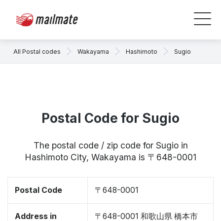
All Postal codes
Wakayama
Hashimoto
Sugio
Postal Code for Sugio
The postal code / zip code for Sugio in
Hashimoto City, Wakayama is 〒648-0001
Postal Code
〒648-0001
Address in
〒648-0001 和歌山県 橋本市