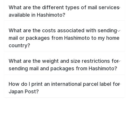
What are the different types of mail services
available in Hashimoto?
What are the costs associated with sending
mail or packages from Hashimoto to my home
country?
What are the weight and size restrictions for
sending mail and packages from Hashimoto?
How do I print an international parcel label for
Japan Post?