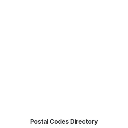
Postal Codes Directory