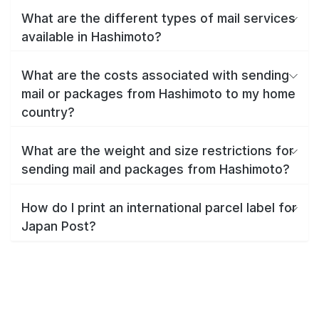
What are the different types of mail services
available in Hashimoto?
What are the costs associated with sending
mail or packages from Hashimoto to my home
country?
What are the weight and size restrictions for
sending mail and packages from Hashimoto?
How do I print an international parcel label for
Japan Post?