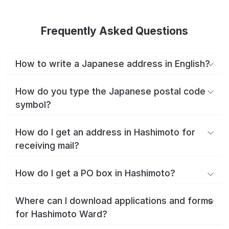
Frequently Asked Questions
How to write a Japanese address in English?
How do you type the Japanese postal code
symbol?
How do I get an address in Hashimoto for
receiving mail?
How do I get a PO box in Hashimoto?
Where can I download applications and forms
for Hashimoto Ward?