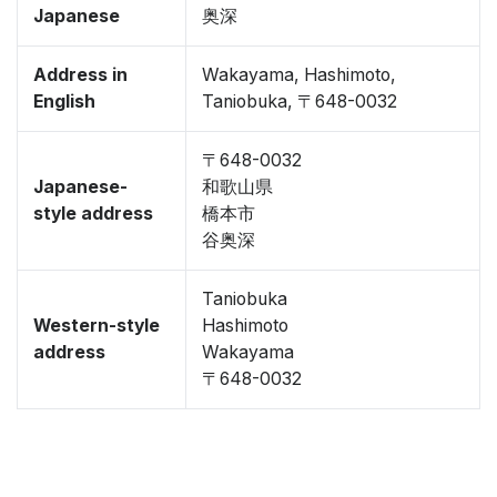
Japanese
奥深
Address in
Wakayama, Hashimoto,
English
Taniobuka, 〒648-0032
〒648-0032
Japanese-
和歌山県
style address
橋本市
谷奥深
Taniobuka
Western-style
Hashimoto
address
Wakayama
〒648-0032