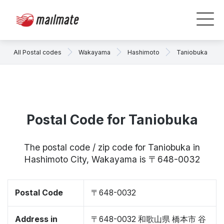
All Postal codes
Wakayama
Hashimoto
Taniobuka
Postal Code for Taniobuka
The postal code / zip code for Taniobuka in
Hashimoto City, Wakayama is 〒648-0032
Postal Code
〒648-0032
Address in
〒648-0032 和歌山県 橋本市 谷