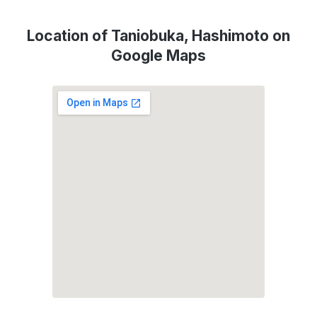
Location of Taniobuka, Hashimoto on
Google Maps