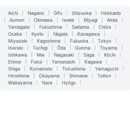
Aichi
|
Nagano
|
Gifu
|
Shizuoka
|
Hokkaido
|
Aomori
|
Okinawa
|
Iwate
|
Miyagi
|
Akita
|
Yamagata
|
Fukushima
|
Saitama
|
Chiba
|
Osaka
|
Kyoto
|
Niigata
|
Kanagawa
|
Miyazaki
|
Kagoshima
|
Fukuoka
|
Tokyo
|
Ibaraki
|
Tochigi
|
Ōita
|
Gunma
|
Toyama
|
Ishikawa
|
Mie
|
Nagasaki
|
Saga
|
Kōchi
|
Ehime
|
Fukui
|
Yamanashi
|
Kagawa
|
Shiga
|
Kumamoto
|
Tokushima
|
Yamaguchi
|
Hiroshima
|
Okayama
|
Shimane
|
Tottori
|
Wakayama
|
Nara
|
Hyōgo
|