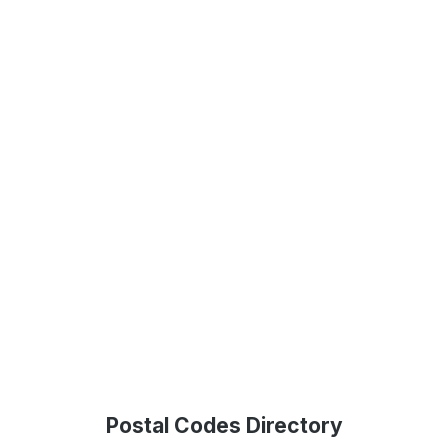
Postal Codes Directory