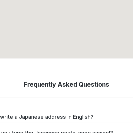
Frequently Asked Questions
write a Japanese address in English?
you type the Japanese postal code symbol?