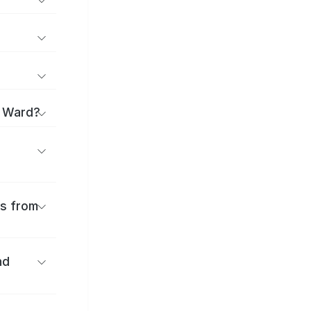
o Ward?
es from
nd