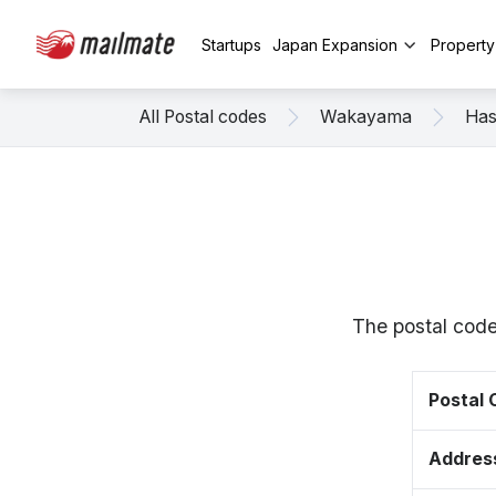
Startups
Japan Expansion
Propert
All Postal codes
Wakayama
Has
The postal code
Postal
Addres