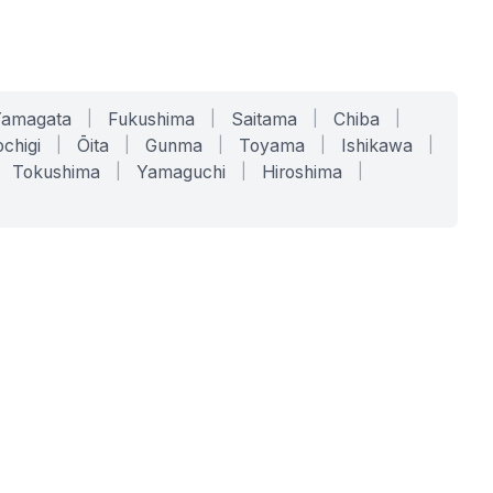
Yamagata
|
Fukushima
|
Saitama
|
Chiba
|
chigi
|
Ōita
|
Gunma
|
Toyama
|
Ishikawa
|
Tokushima
|
Yamaguchi
|
Hiroshima
|