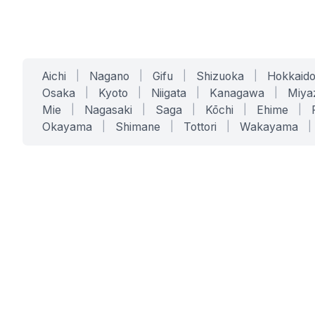
Aichi
|
Nagano
|
Gifu
|
Shizuoka
|
Hokkaid
Osaka
|
Kyoto
|
Niigata
|
Kanagawa
|
Miya
Mie
|
Nagasaki
|
Saga
|
Kōchi
|
Ehime
|
Okayama
|
Shimane
|
Tottori
|
Wakayama
|