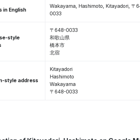
Wakayama, Hashimoto, Kitayadori, 〒6
 in English
0033
〒648-0033
se-style
和歌山県
s
橋本市
北宿
Kitayadori
Hashimoto
-style address
Wakayama
〒648-0033