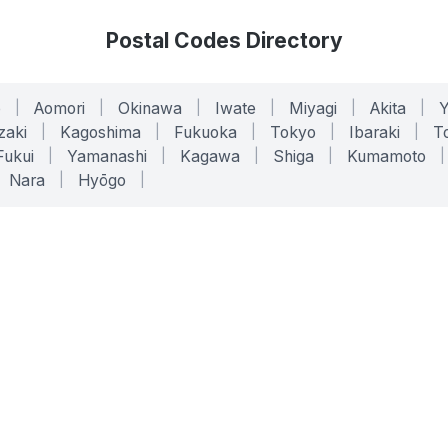
Postal Codes Directory
o
|
Aomori
|
Okinawa
|
Iwate
|
Miyagi
|
Akita
|
zaki
|
Kagoshima
|
Fukuoka
|
Tokyo
|
Ibaraki
|
To
Fukui
|
Yamanashi
|
Kagawa
|
Shiga
|
Kumamoto
|
Nara
|
Hyōgo
|