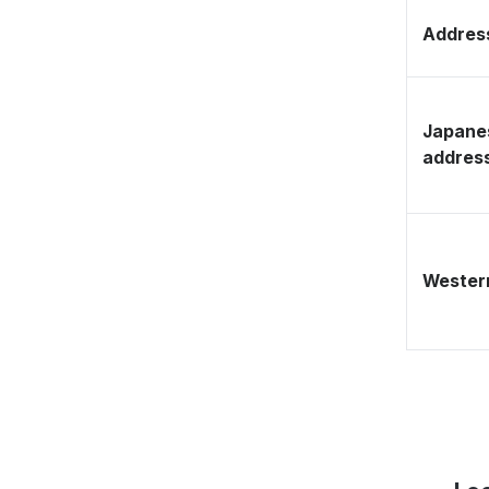
Address
Japane
addres
Western