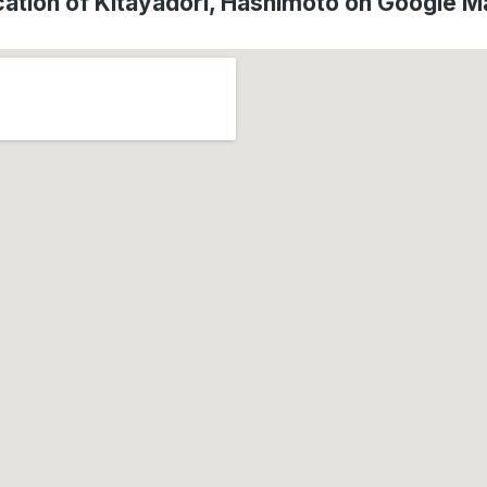
ation of Kitayadori, Hashimoto on Google 