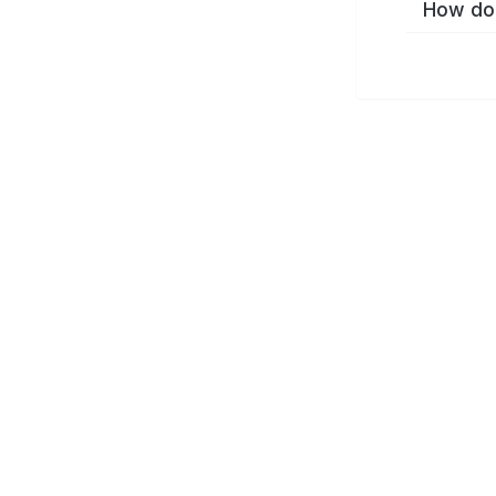
How do 