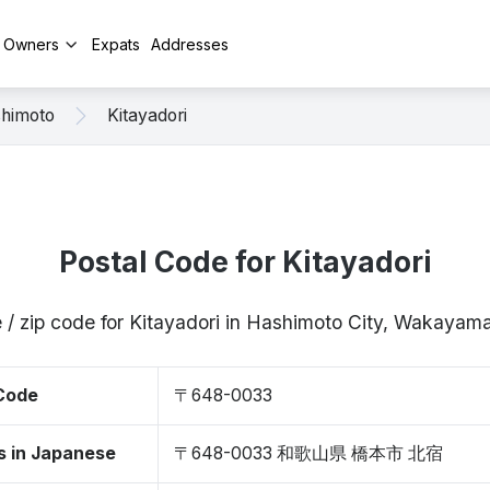
y Owners
Expats
Addresses
himoto
Kitayadori
Postal Code for Kitayadori
 / zip code for Kitayadori in Hashimoto City, Wakay
 Code
〒648-0033
s in Japanese
〒648-0033 和歌山県 橋本市 北宿