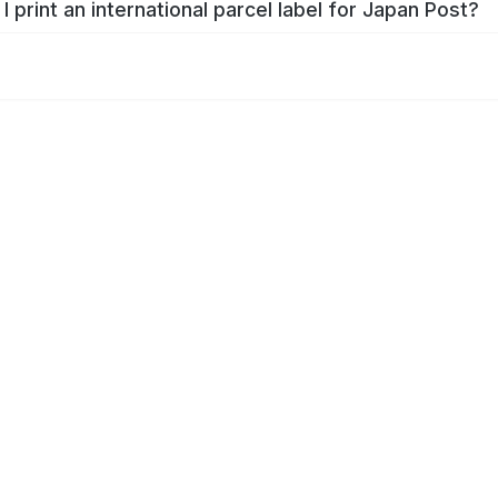
I print an international parcel label for Japan Post?