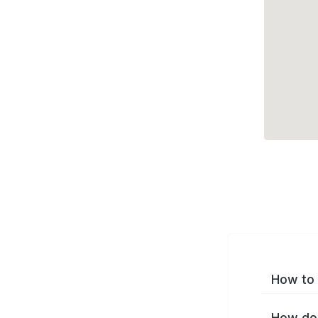
How to 
How do 