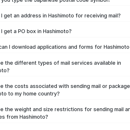
I get an address in Hashimoto for receiving mail?
I get a PO box in Hashimoto?
an I download applications and forms for Hashimot
e the different types of mail services available in
oto?
e the costs associated with sending mail or packag
to to my home country?
e the weight and size restrictions for sending mail a
es from Hashimoto?