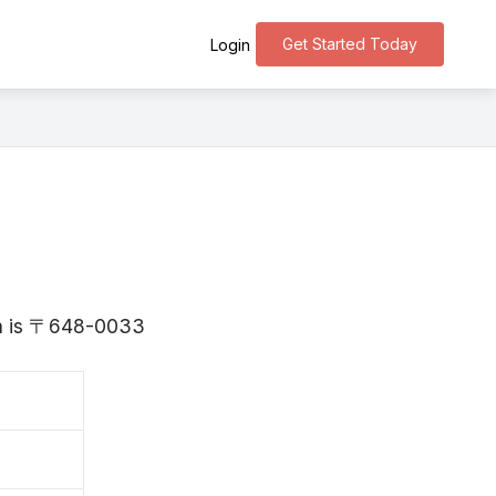
Get Started Today
Login
ama is 〒648-0033