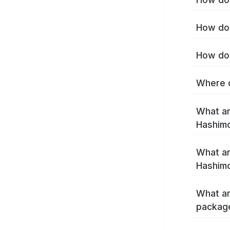
How do 
How do 
Where c
What ar
Hashim
What ar
Hashimo
What ar
packag