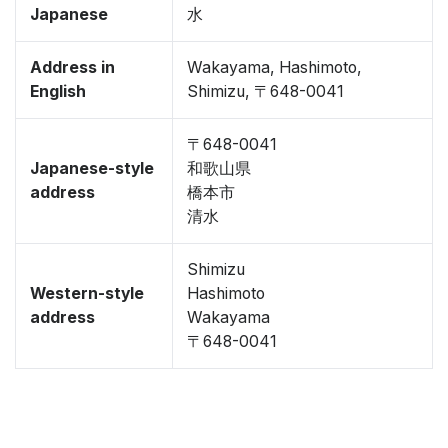
Japanese
水
Address in
Wakayama, Hashimoto,
English
Shimizu, 〒648-0041
〒648-0041
Japanese-style
和歌山県
address
橋本市
清水
Shimizu
Western-style
Hashimoto
address
Wakayama
〒648-0041