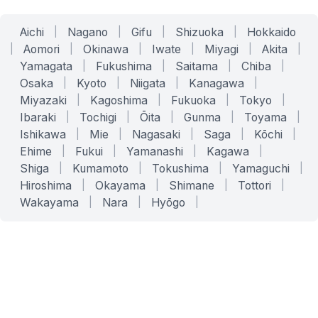
Aichi
|
Nagano
|
Gifu
|
Shizuoka
|
Hokkaido
|
Aomori
|
Okinawa
|
Iwate
|
Miyagi
|
Akita
|
Yamagata
|
Fukushima
|
Saitama
|
Chiba
|
Osaka
|
Kyoto
|
Niigata
|
Kanagawa
|
Miyazaki
|
Kagoshima
|
Fukuoka
|
Tokyo
|
Ibaraki
|
Tochigi
|
Ōita
|
Gunma
|
Toyama
|
Ishikawa
|
Mie
|
Nagasaki
|
Saga
|
Kōchi
|
Ehime
|
Fukui
|
Yamanashi
|
Kagawa
|
Shiga
|
Kumamoto
|
Tokushima
|
Yamaguchi
|
Hiroshima
|
Okayama
|
Shimane
|
Tottori
|
Wakayama
|
Nara
|
Hyōgo
|