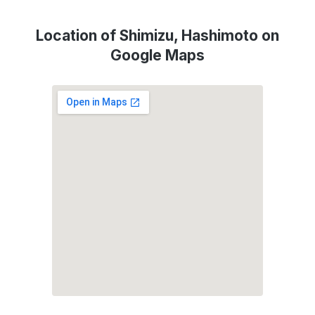
Location of Shimizu, Hashimoto on
Google Maps