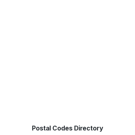
Postal Codes Directory