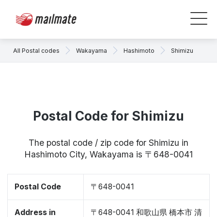
All Postal codes
Wakayama
Hashimoto
Shimizu
Postal Code for Shimizu
The postal code / zip code for Shimizu in
Hashimoto City, Wakayama is 〒648-0041
Postal Code
〒648-0041
Address in
〒648-0041 和歌山県 橋本市 清