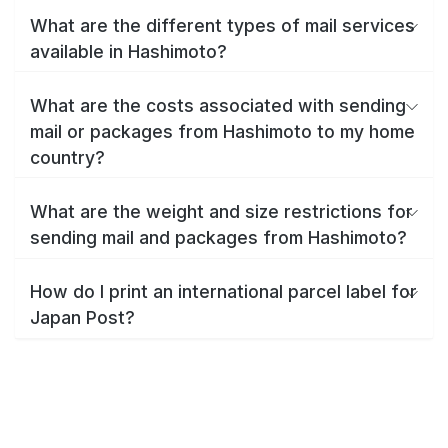
What are the different types of mail services
available in Hashimoto?
What are the costs associated with sending
mail or packages from Hashimoto to my home
country?
What are the weight and size restrictions for
sending mail and packages from Hashimoto?
How do I print an international parcel label for
Japan Post?