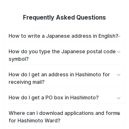
Frequently Asked Questions
How to write a Japanese address in English?
How do you type the Japanese postal code
symbol?
How do I get an address in Hashimoto for
receiving mail?
How do I get a PO box in Hashimoto?
Where can I download applications and forms
for Hashimoto Ward?