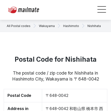
All Postal codes
Wakayama
Hashimoto
Nishihata
Postal Code for Nishihata
The postal code / zip code for Nishihata in
Hashimoto City, Wakayama is 〒648-0042
Postal Code
〒648-0042
Address in
〒648-0042 和歌山県 橋本市 西