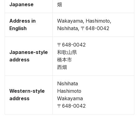
Japanese
畑
Address in
Wakayama, Hashimoto,
English
Nishihata, 〒648-0042
〒648-0042
Japanese-style
和歌山県
address
橋本市
西畑
Nishihata
Western-style
Hashimoto
address
Wakayama
〒648-0042