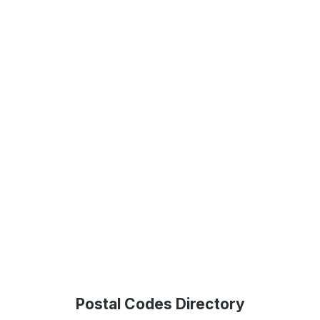
Postal Codes Directory