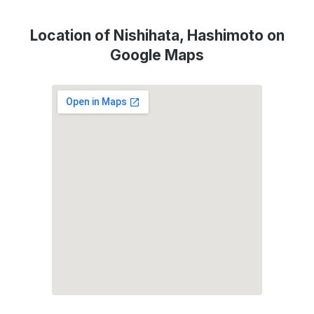
Location of Nishihata, Hashimoto on
Google Maps