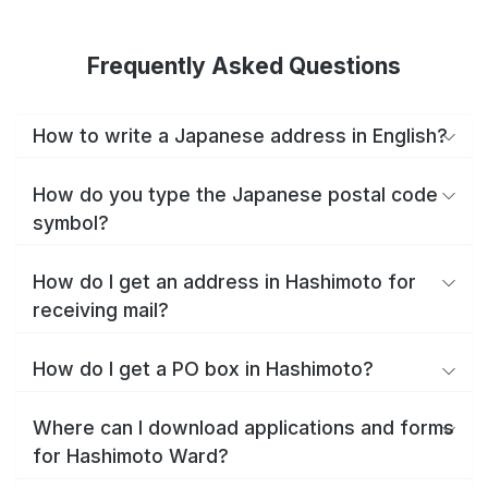
Frequently Asked Questions
How to write a Japanese address in English?
How do you type the Japanese postal code
symbol?
How do I get an address in Hashimoto for
receiving mail?
How do I get a PO box in Hashimoto?
Where can I download applications and forms
for Hashimoto Ward?