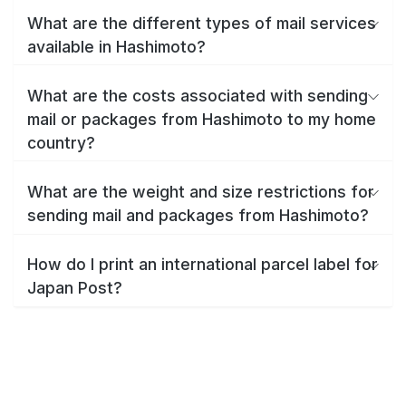
What are the different types of mail services
available in Hashimoto?
What are the costs associated with sending
mail or packages from Hashimoto to my home
country?
What are the weight and size restrictions for
sending mail and packages from Hashimoto?
How do I print an international parcel label for
Japan Post?