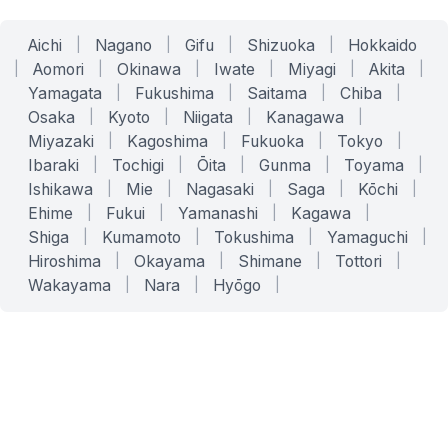
Aichi
|
Nagano
|
Gifu
|
Shizuoka
|
Hokkaido
|
Aomori
|
Okinawa
|
Iwate
|
Miyagi
|
Akita
|
Yamagata
|
Fukushima
|
Saitama
|
Chiba
|
Osaka
|
Kyoto
|
Niigata
|
Kanagawa
|
Miyazaki
|
Kagoshima
|
Fukuoka
|
Tokyo
|
Ibaraki
|
Tochigi
|
Ōita
|
Gunma
|
Toyama
|
Ishikawa
|
Mie
|
Nagasaki
|
Saga
|
Kōchi
|
Ehime
|
Fukui
|
Yamanashi
|
Kagawa
|
Shiga
|
Kumamoto
|
Tokushima
|
Yamaguchi
|
Hiroshima
|
Okayama
|
Shimane
|
Tottori
|
Wakayama
|
Nara
|
Hyōgo
|