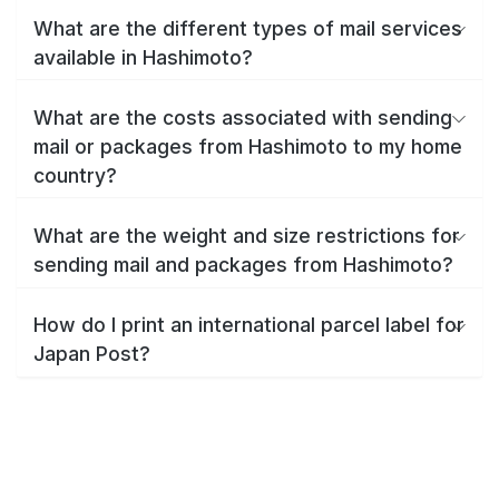
What are the different types of mail services
available in Hashimoto?
What are the costs associated with sending
mail or packages from Hashimoto to my home
country?
What are the weight and size restrictions for
sending mail and packages from Hashimoto?
How do I print an international parcel label for
Japan Post?