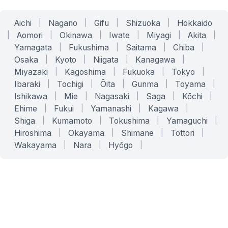
Aichi
|
Nagano
|
Gifu
|
Shizuoka
|
Hokkaido
|
Aomori
|
Okinawa
|
Iwate
|
Miyagi
|
Akita
|
Yamagata
|
Fukushima
|
Saitama
|
Chiba
|
Osaka
|
Kyoto
|
Niigata
|
Kanagawa
|
Miyazaki
|
Kagoshima
|
Fukuoka
|
Tokyo
|
Ibaraki
|
Tochigi
|
Ōita
|
Gunma
|
Toyama
|
Ishikawa
|
Mie
|
Nagasaki
|
Saga
|
Kōchi
|
Ehime
|
Fukui
|
Yamanashi
|
Kagawa
|
Shiga
|
Kumamoto
|
Tokushima
|
Yamaguchi
|
Hiroshima
|
Okayama
|
Shimane
|
Tottori
|
Wakayama
|
Nara
|
Hyōgo
|