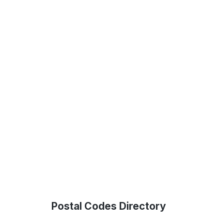
Postal Codes Directory