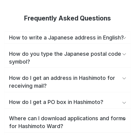
Frequently Asked Questions
How to write a Japanese address in English?
How do you type the Japanese postal code
symbol?
How do I get an address in Hashimoto for
receiving mail?
How do I get a PO box in Hashimoto?
Where can I download applications and forms
for Hashimoto Ward?