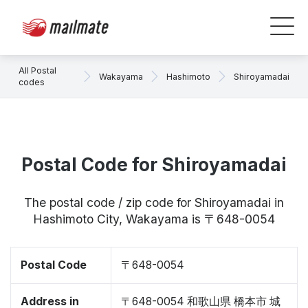
All Postal
Wakayama
Hashimoto
Shiroyamadai
codes
Postal Code for Shiroyamadai
The postal code / zip code for Shiroyamadai in
Hashimoto City, Wakayama is 〒648-0054
Postal Code
〒648-0054
Address in
〒648-0054 和歌山県 橋本市 城