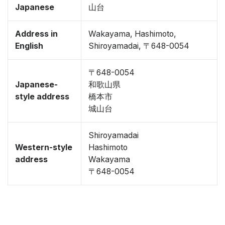
Japanese
山台
Address in
Wakayama, Hashimoto,
English
Shiroyamadai, 〒648-0054
〒648-0054
Japanese-
和歌山県
style address
橋本市
城山台
Shiroyamadai
Western-style
Hashimoto
address
Wakayama
〒648-0054