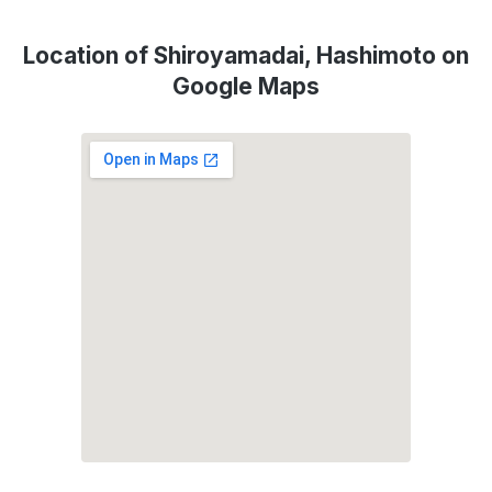
Location of Shiroyamadai, Hashimoto on
Google Maps