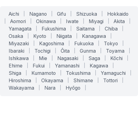
Aichi
|
Nagano
|
Gifu
|
Shizuoka
|
Hokkaido
|
Aomori
|
Okinawa
|
Iwate
|
Miyagi
|
Akita
|
Yamagata
|
Fukushima
|
Saitama
|
Chiba
|
Osaka
|
Kyoto
|
Niigata
|
Kanagawa
|
Miyazaki
|
Kagoshima
|
Fukuoka
|
Tokyo
|
Ibaraki
|
Tochigi
|
Ōita
|
Gunma
|
Toyama
|
Ishikawa
|
Mie
|
Nagasaki
|
Saga
|
Kōchi
|
Ehime
|
Fukui
|
Yamanashi
|
Kagawa
|
Shiga
|
Kumamoto
|
Tokushima
|
Yamaguchi
|
Hiroshima
|
Okayama
|
Shimane
|
Tottori
|
Wakayama
|
Nara
|
Hyōgo
|