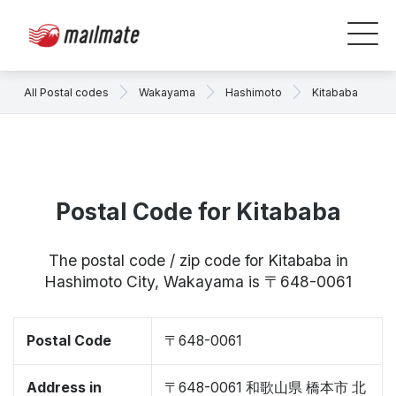
All Postal codes
Wakayama
Hashimoto
Kitababa
Postal Code for Kitababa
The postal code / zip code for Kitababa in
Hashimoto City, Wakayama is 〒648-0061
Postal Code
〒648-0061
Address in
〒648-0061 和歌山県 橋本市 北