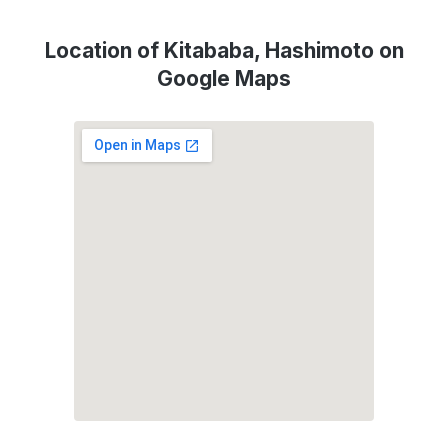
Location of Kitababa, Hashimoto on
Google Maps