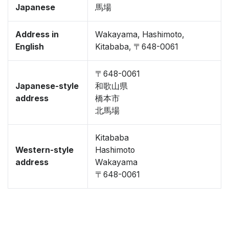
Japanese
馬場
Address in
Wakayama, Hashimoto,
English
Kitababa, 〒648-0061
〒648-0061
Japanese-style
和歌山県
address
橋本市
北馬場
Kitababa
Western-style
Hashimoto
address
Wakayama
〒648-0061