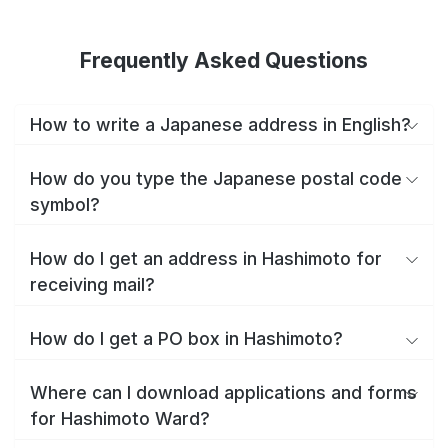
Frequently Asked Questions
How to write a Japanese address in English?
How do you type the Japanese postal code
symbol?
How do I get an address in Hashimoto for
receiving mail?
How do I get a PO box in Hashimoto?
Where can I download applications and forms
for Hashimoto Ward?