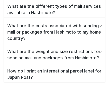
What are the different types of mail services
available in Hashimoto?
What are the costs associated with sending
mail or packages from Hashimoto to my home
country?
What are the weight and size restrictions for
sending mail and packages from Hashimoto?
How do I print an international parcel label for
Japan Post?