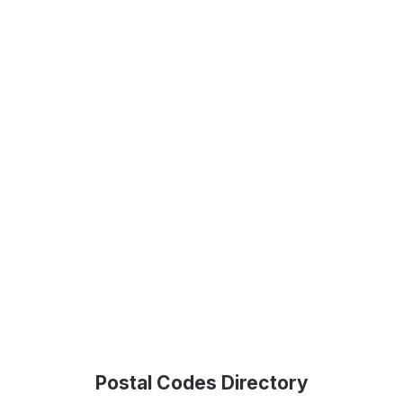
Postal Codes Directory