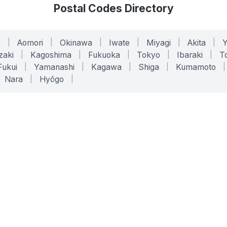
Postal Codes Directory
o
|
Aomori
|
Okinawa
|
Iwate
|
Miyagi
|
Akita
|
zaki
|
Kagoshima
|
Fukuoka
|
Tokyo
|
Ibaraki
|
To
Fukui
|
Yamanashi
|
Kagawa
|
Shiga
|
Kumamoto
|
Nara
|
Hyōgo
|
ONLINE TOOLS
LEGAL