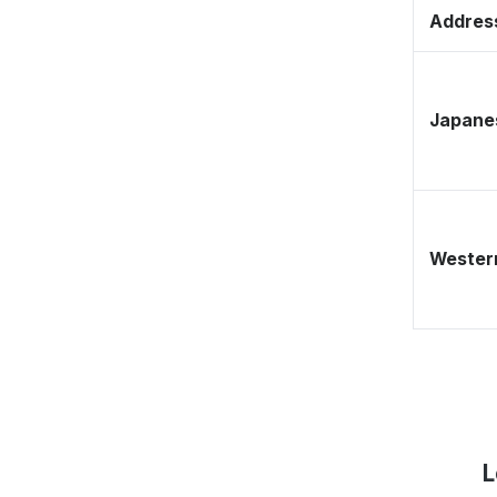
Address
Japane
Western
L