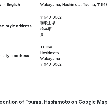
 in English
Wakayama, Hashimoto, Tsuma, 〒64
〒648-0062
和歌山県
se-style address
橋本市
妻
Tsuma
Hashimoto
-style address
Wakayama
〒648-0062
ocation of Tsuma, Hashimoto on Google Ma