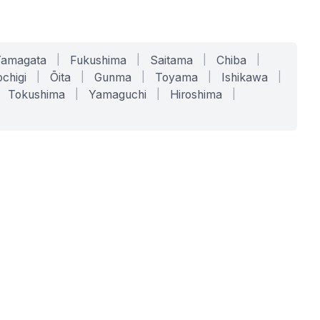
Yamagata
|
Fukushima
|
Saitama
|
Chiba
|
chigi
|
Ōita
|
Gunma
|
Toyama
|
Ishikawa
|
Tokushima
|
Yamaguchi
|
Hiroshima
|
COMPANY