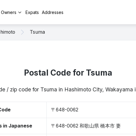
y Owners
Expats
Addresses
himoto
Tsuma
Postal Code for Tsuma
de / zip code for Tsuma in Hashimoto City, Wakayam
 Code
〒648-0062
s in Japanese
〒648-0062 和歌山県 橋本市 妻