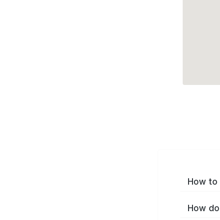
How to 
How do 