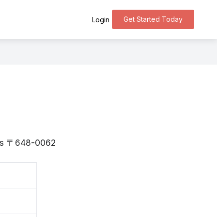
Get Started Today
Login
a is 〒648-0062