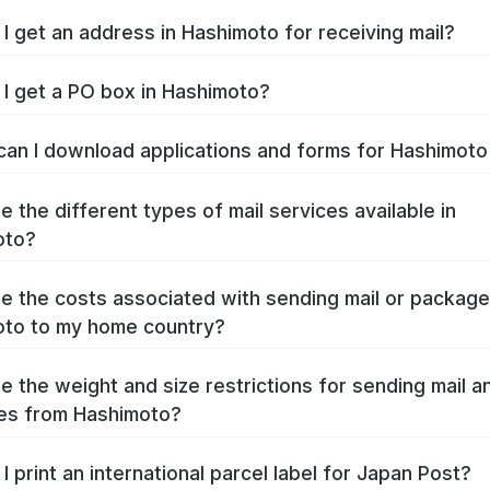
I get an address in Hashimoto for receiving mail?
I get a PO box in Hashimoto?
an I download applications and forms for Hashimot
e the different types of mail services available in
oto?
e the costs associated with sending mail or packag
to to my home country?
e the weight and size restrictions for sending mail a
es from Hashimoto?
I print an international parcel label for Japan Post?