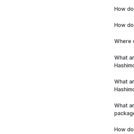
How do 
How do 
Where c
What ar
Hashim
What ar
Hashimo
What ar
packag
How do 