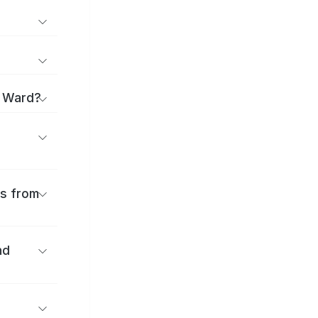
o Ward?
es from
nd