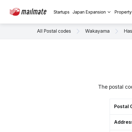
Startups
Japan Expansion
Propert
All Postal codes
Wakayama
Has
The postal co
Postal
Addres