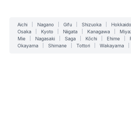
Aichi
|
Nagano
|
Gifu
|
Shizuoka
|
Hokkaid
Osaka
|
Kyoto
|
Niigata
|
Kanagawa
|
Miya
Mie
|
Nagasaki
|
Saga
|
Kōchi
|
Ehime
|
Okayama
|
Shimane
|
Tottori
|
Wakayama
|
SERVICES
SOLUTIONS