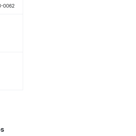
8-0062
ps