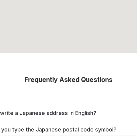
Frequently Asked Questions
write a Japanese address in English?
you type the Japanese postal code symbol?