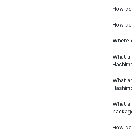
How do 
How do 
Where c
What ar
Hashim
What ar
Hashimo
What ar
packag
How do 