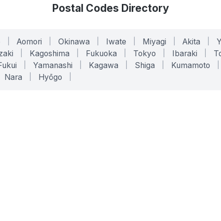
Postal Codes Directory
o
|
Aomori
|
Okinawa
|
Iwate
|
Miyagi
|
Akita
|
zaki
|
Kagoshima
|
Fukuoka
|
Tokyo
|
Ibaraki
|
To
Fukui
|
Yamanashi
|
Kagawa
|
Shiga
|
Kumamoto
|
Nara
|
Hyōgo
|
ONLINE TOOLS
LEGAL