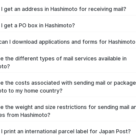
I get an address in Hashimoto for receiving mail?
I get a PO box in Hashimoto?
an I download applications and forms for Hashimot
e the different types of mail services available in
oto?
e the costs associated with sending mail or packag
to to my home country?
e the weight and size restrictions for sending mail a
es from Hashimoto?
I print an international parcel label for Japan Post?