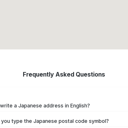
Frequently Asked Questions
write a Japanese address in English?
you type the Japanese postal code symbol?