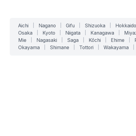
Aichi
|
Nagano
|
Gifu
|
Shizuoka
|
Hokkaid
Osaka
|
Kyoto
|
Niigata
|
Kanagawa
|
Miya
Mie
|
Nagasaki
|
Saga
|
Kōchi
|
Ehime
|
Okayama
|
Shimane
|
Tottori
|
Wakayama
|
SERVICES
SOLUTIONS