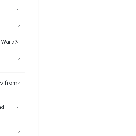
o Ward?
es from
nd