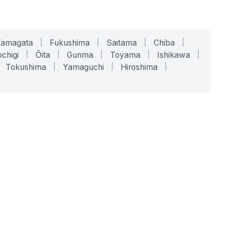
Yamagata
|
Fukushima
|
Saitama
|
Chiba
|
chigi
|
Ōita
|
Gunma
|
Toyama
|
Ishikawa
|
Tokushima
|
Yamaguchi
|
Hiroshima
|
COMPANY