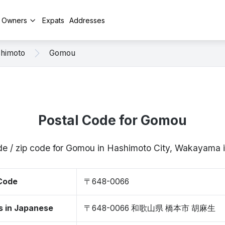
y Owners
Expats
Addresses
himoto
Gomou
Postal Code for Gomou
de / zip code for Gomou in Hashimoto City, Wakayam
 Code
〒648-0066
s in Japanese
〒648-0066 和歌山県 橋本市 胡麻生