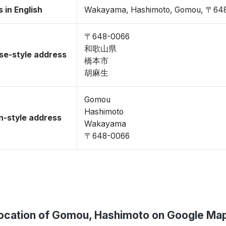
 in English
Wakayama, Hashimoto, Gomou, 〒64
〒648-0066
和歌山県
se-style address
橋本市
胡麻生
Gomou
Hashimoto
-style address
Wakayama
〒648-0066
ocation of Gomou, Hashimoto on Google Ma