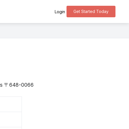
Get Started Today
Login
a is 〒648-0066