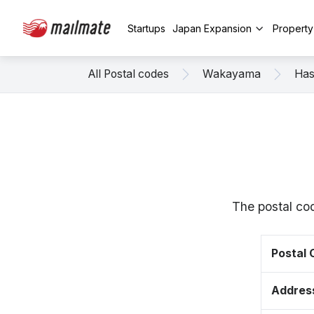
Startups
Japan Expansion
Propert
All Postal codes
Wakayama
Has
The postal co
Postal
Addres