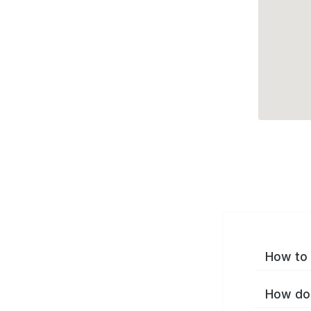
How to 
How do 