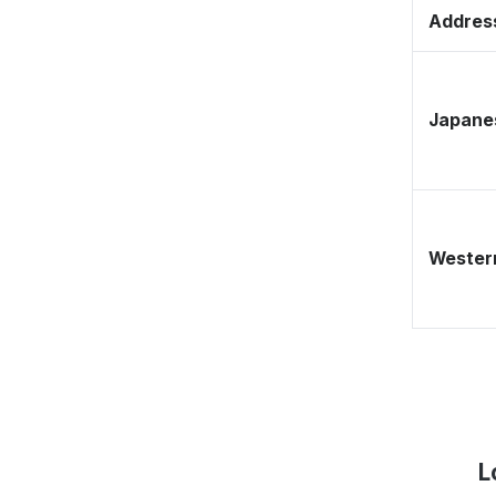
Address
Japane
Western
L