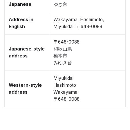
Japanese
ゆき台
Address in
Wakayama, Hashimoto,
English
Miyukidai, 〒648-0088
〒648-0088
Japanese-style
和歌山県
address
橋本市
みゆき台
Miyukidai
Western-style
Hashimoto
address
Wakayama
〒648-0088