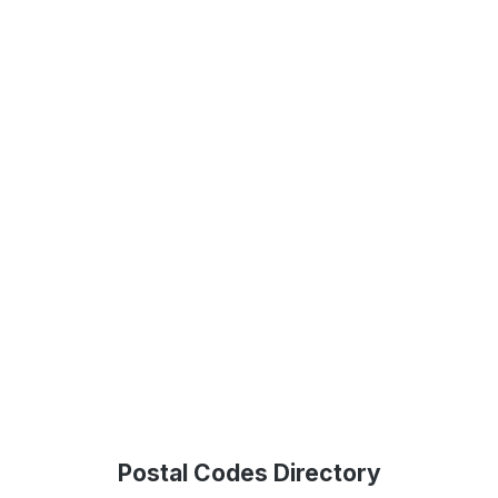
Postal Codes Directory