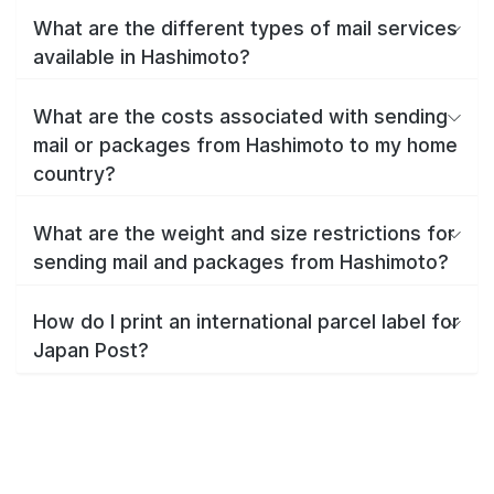
What are the different types of mail services
available in Hashimoto?
What are the costs associated with sending
mail or packages from Hashimoto to my home
country?
What are the weight and size restrictions for
sending mail and packages from Hashimoto?
How do I print an international parcel label for
Japan Post?