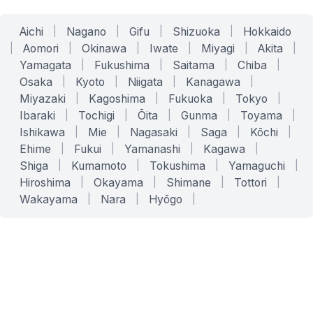
Aichi
|
Nagano
|
Gifu
|
Shizuoka
|
Hokkaido
|
Aomori
|
Okinawa
|
Iwate
|
Miyagi
|
Akita
|
Yamagata
|
Fukushima
|
Saitama
|
Chiba
|
Osaka
|
Kyoto
|
Niigata
|
Kanagawa
|
Miyazaki
|
Kagoshima
|
Fukuoka
|
Tokyo
|
Ibaraki
|
Tochigi
|
Ōita
|
Gunma
|
Toyama
|
Ishikawa
|
Mie
|
Nagasaki
|
Saga
|
Kōchi
|
Ehime
|
Fukui
|
Yamanashi
|
Kagawa
|
Shiga
|
Kumamoto
|
Tokushima
|
Yamaguchi
|
Hiroshima
|
Okayama
|
Shimane
|
Tottori
|
Wakayama
|
Nara
|
Hyōgo
|