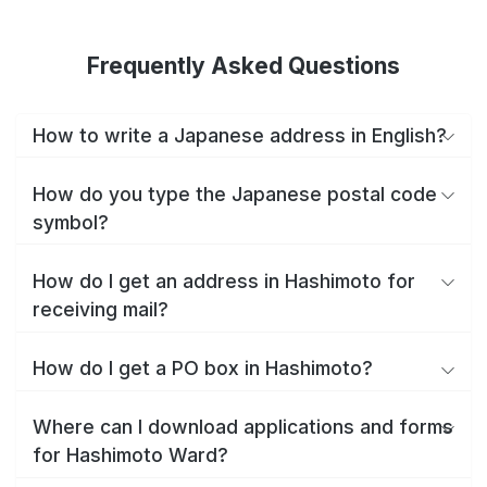
Frequently Asked Questions
How to write a Japanese address in English?
How do you type the Japanese postal code
symbol?
How do I get an address in Hashimoto for
receiving mail?
How do I get a PO box in Hashimoto?
Where can I download applications and forms
for Hashimoto Ward?