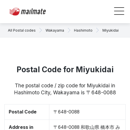
All Postal codes
Wakayama
Hashimoto
Miyukidai
Postal Code for Miyukidai
The postal code / zip code for Miyukidai in
Hashimoto City, Wakayama is 〒648-0088
Postal Code
〒648-0088
Address in
〒648-0088 和歌山県 橋本市 み