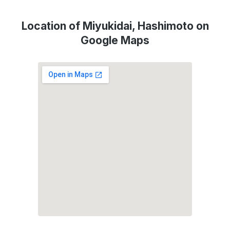
Location of Miyukidai, Hashimoto on
Google Maps