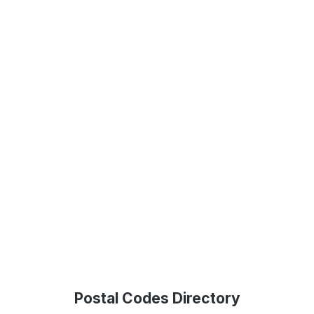
Postal Codes Directory