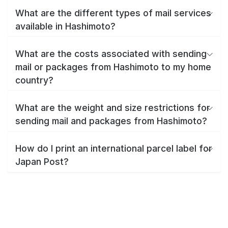
What are the different types of mail services
available in Hashimoto?
What are the costs associated with sending
mail or packages from Hashimoto to my home
country?
What are the weight and size restrictions for
sending mail and packages from Hashimoto?
How do I print an international parcel label for
Japan Post?