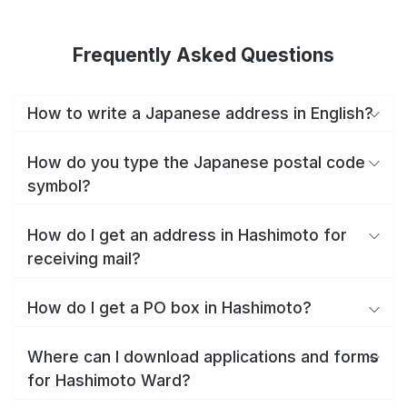
Frequently Asked Questions
How to write a Japanese address in English?
How do you type the Japanese postal code
symbol?
How do I get an address in Hashimoto for
receiving mail?
How do I get a PO box in Hashimoto?
Where can I download applications and forms
for Hashimoto Ward?