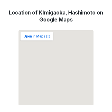
Location of KImigaoka, Hashimoto on
Google Maps