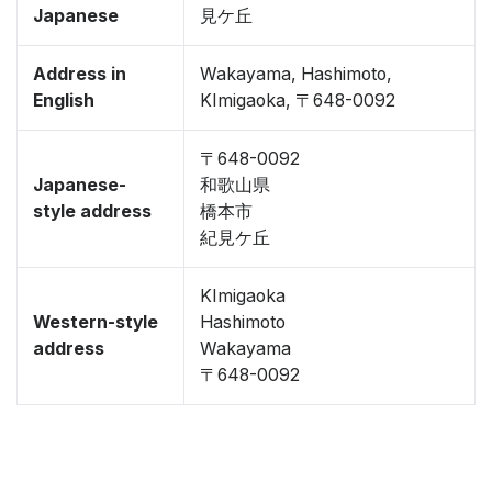
Japanese
見ケ丘
Address in
Wakayama, Hashimoto,
English
KImigaoka, 〒648-0092
〒648-0092
Japanese-
和歌山県
style address
橋本市
紀見ケ丘
KImigaoka
Western-style
Hashimoto
address
Wakayama
〒648-0092