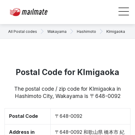
All Postal codes
Wakayama
Hashimoto
KImigaoka
Postal Code for KImigaoka
The postal code / zip code for KImigaoka in
Hashimoto City, Wakayama is 〒648-0092
Postal Code
〒648-0092
Address in
〒648-0092 和歌山県 橋本市 紀