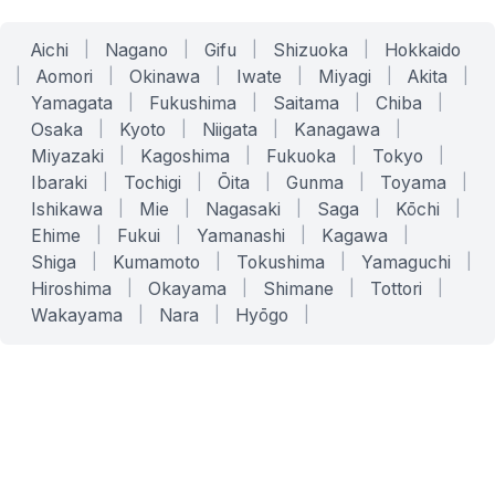
Aichi
|
Nagano
|
Gifu
|
Shizuoka
|
Hokkaido
|
Aomori
|
Okinawa
|
Iwate
|
Miyagi
|
Akita
|
Yamagata
|
Fukushima
|
Saitama
|
Chiba
|
Osaka
|
Kyoto
|
Niigata
|
Kanagawa
|
Miyazaki
|
Kagoshima
|
Fukuoka
|
Tokyo
|
Ibaraki
|
Tochigi
|
Ōita
|
Gunma
|
Toyama
|
Ishikawa
|
Mie
|
Nagasaki
|
Saga
|
Kōchi
|
Ehime
|
Fukui
|
Yamanashi
|
Kagawa
|
Shiga
|
Kumamoto
|
Tokushima
|
Yamaguchi
|
Hiroshima
|
Okayama
|
Shimane
|
Tottori
|
Wakayama
|
Nara
|
Hyōgo
|