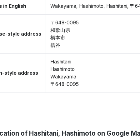
 in English
Wakayama, Hashimoto, Hashitani, 〒6
〒648-0095
和歌山県
se-style address
橋本市
橋谷
Hashitani
Hashimoto
-style address
Wakayama
〒648-0095
cation of Hashitani, Hashimoto on Google M