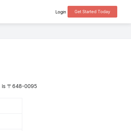
Get Started Today
Login
ma is 〒648-0095