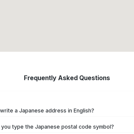
Frequently Asked Questions
write a Japanese address in English?
you type the Japanese postal code symbol?