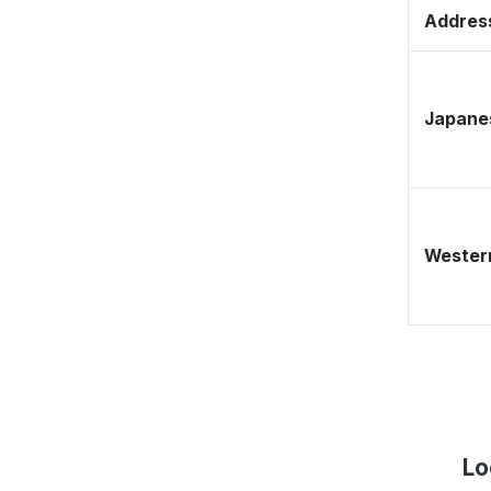
Address
Japane
Western
Lo