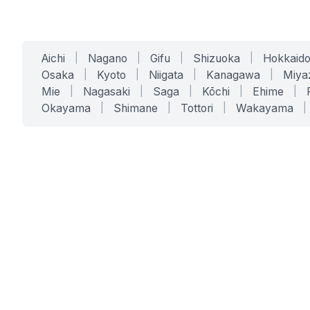
Aichi
|
Nagano
|
Gifu
|
Shizuoka
|
Hokkaid
Osaka
|
Kyoto
|
Niigata
|
Kanagawa
|
Miya
Mie
|
Nagasaki
|
Saga
|
Kōchi
|
Ehime
|
Okayama
|
Shimane
|
Tottori
|
Wakayama
|
SERVICES
SOLUTIONS