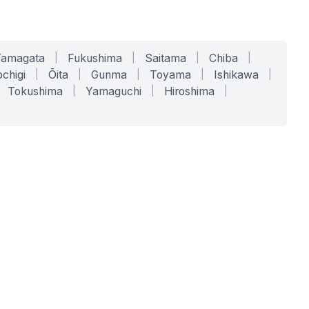
Yamagata
|
Fukushima
|
Saitama
|
Chiba
|
chigi
|
Ōita
|
Gunma
|
Toyama
|
Ishikawa
|
Tokushima
|
Yamaguchi
|
Hiroshima
|
COMPANY