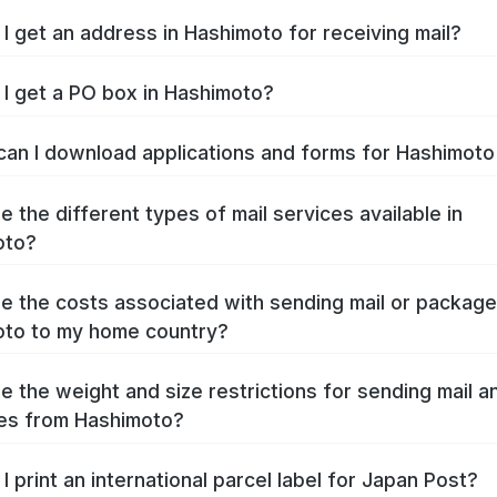
I get an address in Hashimoto for receiving mail?
I get a PO box in Hashimoto?
an I download applications and forms for Hashimot
e the different types of mail services available in
oto?
e the costs associated with sending mail or packag
to to my home country?
e the weight and size restrictions for sending mail a
es from Hashimoto?
I print an international parcel label for Japan Post?