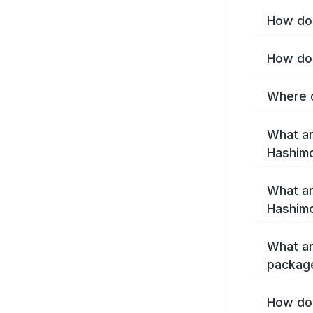
How do 
How do 
Where c
What ar
Hashim
What ar
Hashimo
What ar
packag
How do 