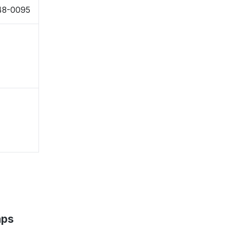
48-0095
aps