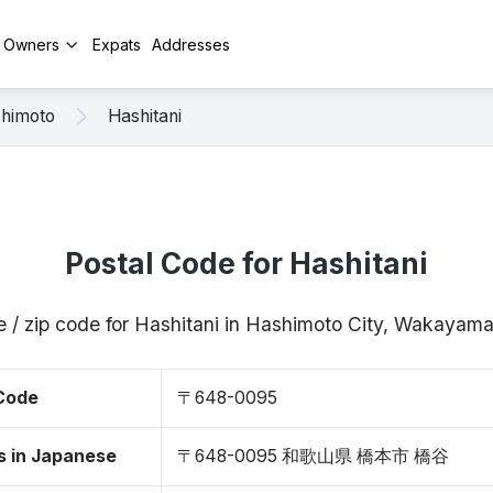
y Owners
Expats
Addresses
himoto
Hashitani
Postal Code for Hashitani
e / zip code for Hashitani in Hashimoto City, Wakaya
 Code
〒648-0095
s in Japanese
〒648-0095 和歌山県 橋本市 橋谷