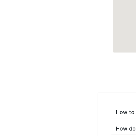
How to 
How do 