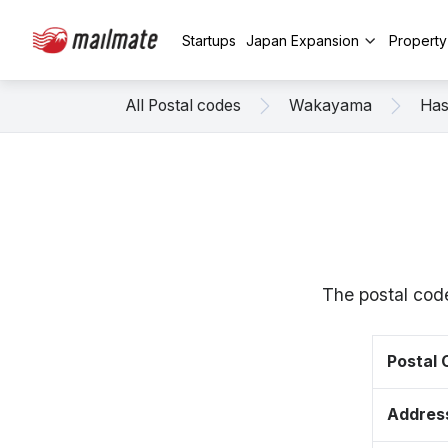
Startups
Japan Expansion
Propert
All Postal codes
Wakayama
Has
The postal cod
Postal
Addres