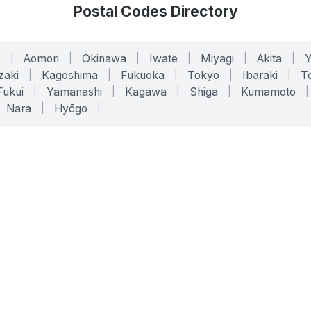
Postal Codes Directory
o
|
Aomori
|
Okinawa
|
Iwate
|
Miyagi
|
Akita
|
zaki
|
Kagoshima
|
Fukuoka
|
Tokyo
|
Ibaraki
|
To
Fukui
|
Yamanashi
|
Kagawa
|
Shiga
|
Kumamoto
|
Nara
|
Hyōgo
|
ONLINE TOOLS
LEGAL