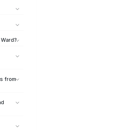
o Ward?
es from
nd