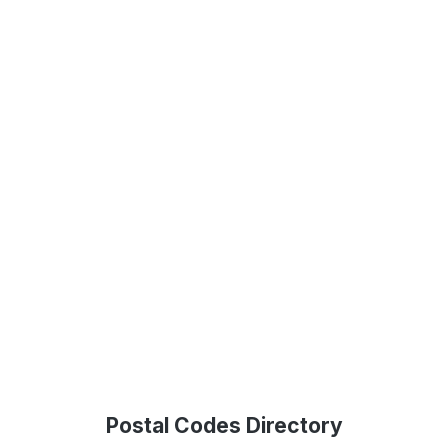
Postal Codes Directory