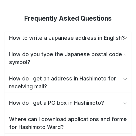
Frequently Asked Questions
How to write a Japanese address in English?
How do you type the Japanese postal code
symbol?
How do I get an address in Hashimoto for
receiving mail?
How do I get a PO box in Hashimoto?
Where can I download applications and forms
for Hashimoto Ward?