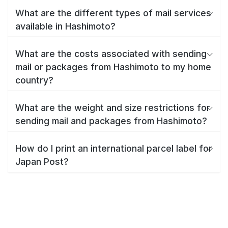
What are the different types of mail services
available in Hashimoto?
What are the costs associated with sending
mail or packages from Hashimoto to my home
country?
What are the weight and size restrictions for
sending mail and packages from Hashimoto?
How do I print an international parcel label for
Japan Post?