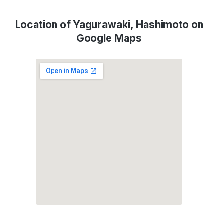
Location of Yagurawaki, Hashimoto on
Google Maps