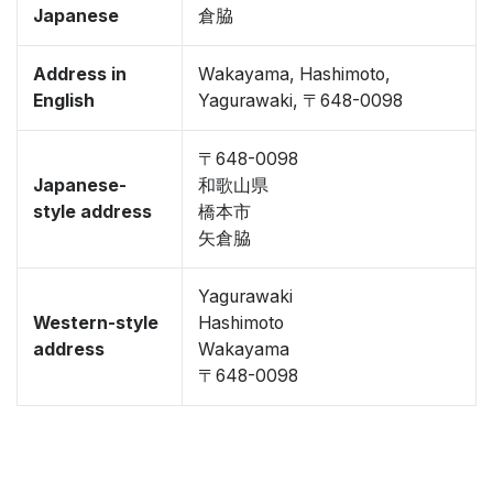
Japanese
倉脇
Address in
Wakayama, Hashimoto,
English
Yagurawaki, 〒648-0098
〒648-0098
Japanese-
和歌山県
style address
橋本市
矢倉脇
Yagurawaki
Western-style
Hashimoto
address
Wakayama
〒648-0098