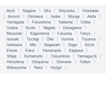
Aichi
|
Nagano
|
Gifu
|
Shizuoka
|
Hokkaido
|
Aomori
|
Okinawa
|
Iwate
|
Miyagi
|
Akita
|
Yamagata
|
Fukushima
|
Saitama
|
Chiba
|
Osaka
|
Kyoto
|
Niigata
|
Kanagawa
|
Miyazaki
|
Kagoshima
|
Fukuoka
|
Tokyo
|
Ibaraki
|
Tochigi
|
Ōita
|
Gunma
|
Toyama
|
Ishikawa
|
Mie
|
Nagasaki
|
Saga
|
Kōchi
|
Ehime
|
Fukui
|
Yamanashi
|
Kagawa
|
Shiga
|
Kumamoto
|
Tokushima
|
Yamaguchi
|
Hiroshima
|
Okayama
|
Shimane
|
Tottori
|
Wakayama
|
Nara
|
Hyōgo
|