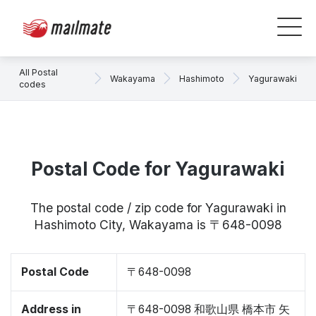
All Postal
Wakayama
Hashimoto
Yagurawaki
codes
Postal Code for Yagurawaki
The postal code / zip code for Yagurawaki in
Hashimoto City, Wakayama is 〒648-0098
Postal Code
〒648-0098
Address in
〒648-0098 和歌山県 橋本市 矢