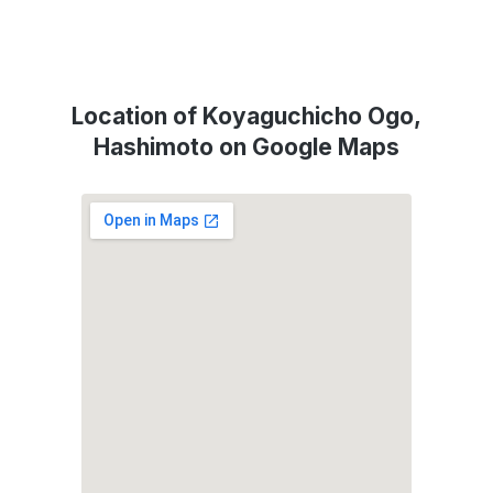
Location of Koyaguchicho Ogo,
Hashimoto on Google Maps