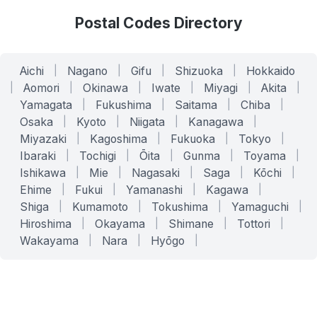
Postal Codes Directory
Aichi
|
Nagano
|
Gifu
|
Shizuoka
|
Hokkaido
|
Aomori
|
Okinawa
|
Iwate
|
Miyagi
|
Akita
|
Yamagata
|
Fukushima
|
Saitama
|
Chiba
|
Osaka
|
Kyoto
|
Niigata
|
Kanagawa
|
Miyazaki
|
Kagoshima
|
Fukuoka
|
Tokyo
|
Ibaraki
|
Tochigi
|
Ōita
|
Gunma
|
Toyama
|
Ishikawa
|
Mie
|
Nagasaki
|
Saga
|
Kōchi
|
Ehime
|
Fukui
|
Yamanashi
|
Kagawa
|
Shiga
|
Kumamoto
|
Tokushima
|
Yamaguchi
|
Hiroshima
|
Okayama
|
Shimane
|
Tottori
|
Wakayama
|
Nara
|
Hyōgo
|