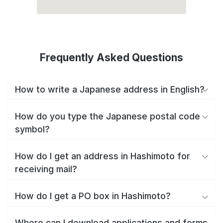
Frequently Asked Questions
How to write a Japanese address in English?
How do you type the Japanese postal code
symbol?
How do I get an address in Hashimoto for
receiving mail?
How do I get a PO box in Hashimoto?
Where can I download applications and forms