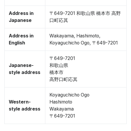
Address in
〒649-7201 和歌山県 橋本市 高野
Japanese
口町応其
Address in
Wakayama, Hashimoto,
English
Koyaguchicho Ogo, 〒649-7201
〒649-7201
Japanese-
和歌山県
style address
橋本市
高野口町応其
Koyaguchicho Ogo
Western-
Hashimoto
style address
Wakayama
〒649-7201