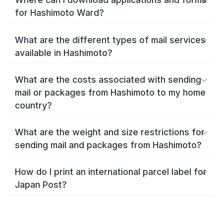
for Hashimoto Ward?
What are the different types of mail services
available in Hashimoto?
What are the costs associated with sending
mail or packages from Hashimoto to my home
country?
What are the weight and size restrictions for
sending mail and packages from Hashimoto?
How do I print an international parcel label for
Japan Post?