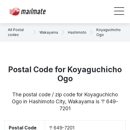
All Postal
Koyaguchicho
Wakayama
Hashimoto
codes
Ogo
Postal Code for Koyaguchicho
Ogo
The postal code / zip code for Koyaguchicho
Ogo in Hashimoto City, Wakayama is 〒649-
7201
Postal Code
〒649-7201