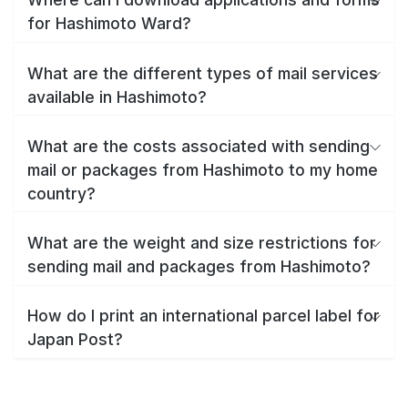
for Hashimoto Ward?
What are the different types of mail services
available in Hashimoto?
What are the costs associated with sending
mail or packages from Hashimoto to my home
country?
What are the weight and size restrictions for
sending mail and packages from Hashimoto?
How do I print an international parcel label for
Japan Post?