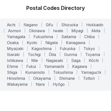
Postal Codes Directory
Aichi
|
Nagano
|
Gifu
|
Shizuoka
|
Hokkaido
|
Aomori
|
Okinawa
|
Iwate
|
Miyagi
|
Akita
|
Yamagata
|
Fukushima
|
Saitama
|
Chiba
|
Osaka
|
Kyoto
|
Niigata
|
Kanagawa
|
Miyazaki
|
Kagoshima
|
Fukuoka
|
Tokyo
|
Ibaraki
|
Tochigi
|
Ōita
|
Gunma
|
Toyama
|
Ishikawa
|
Mie
|
Nagasaki
|
Saga
|
Kōchi
|
Ehime
|
Fukui
|
Yamanashi
|
Kagawa
|
Shiga
|
Kumamoto
|
Tokushima
|
Yamaguchi
|
Hiroshima
|
Okayama
|
Shimane
|
Tottori
|
Wakayama
|
Nara
|
Hyōgo
|