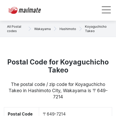
All Postal
Koyaguchicho
Wakayama
Hashimoto
codes
Takeo
Postal Code for Koyaguchicho
Takeo
The postal code / zip code for Koyaguchicho
Takeo in Hashimoto City, Wakayama is 〒649-
7214
Postal Code
〒649-7214