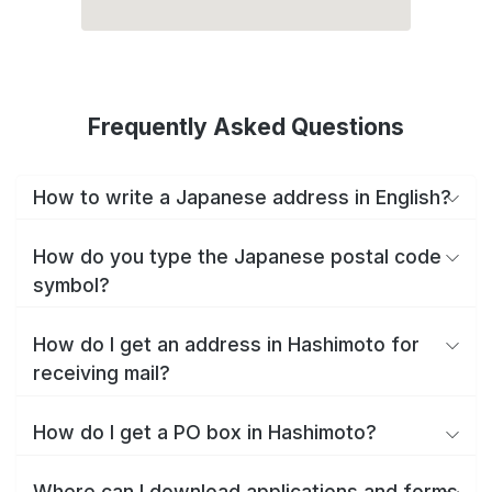
Frequently Asked Questions
How to write a Japanese address in English?
How do you type the Japanese postal code
symbol?
How do I get an address in Hashimoto for
receiving mail?
How do I get a PO box in Hashimoto?
Where can I download applications and forms