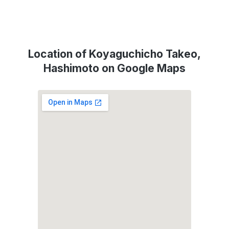
Location of Koyaguchicho Takeo,
Hashimoto on Google Maps