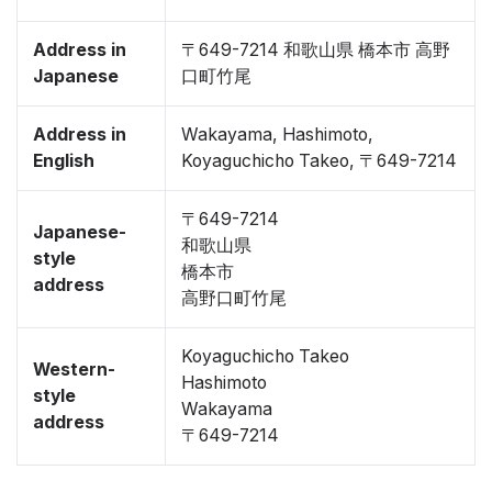
Address in
〒649-7214 和歌山県 橋本市 高野
Japanese
口町竹尾
Address in
Wakayama, Hashimoto,
English
Koyaguchicho Takeo, 〒649-7214
〒649-7214
Japanese-
和歌山県
style
橋本市
address
高野口町竹尾
Koyaguchicho Takeo
Western-
Hashimoto
style
Wakayama
address
〒649-7214