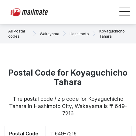
All Postal
Koyaguchicho
Wakayama
Hashimoto
codes
Tahara
Postal Code for Koyaguchicho
Tahara
The postal code / zip code for Koyaguchicho
Tahara in Hashimoto City, Wakayama is 〒649-
7216
Postal Code
〒649-7216