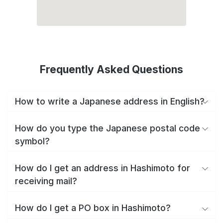
Frequently Asked Questions
How to write a Japanese address in English?
How do you type the Japanese postal code
symbol?
How do I get an address in Hashimoto for
receiving mail?
How do I get a PO box in Hashimoto?