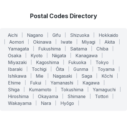
Postal Codes Directory
Aichi
|
Nagano
|
Gifu
|
Shizuoka
|
Hokkaido
|
Aomori
|
Okinawa
|
Iwate
|
Miyagi
|
Akita
|
Yamagata
|
Fukushima
|
Saitama
|
Chiba
|
Osaka
|
Kyoto
|
Niigata
|
Kanagawa
|
Miyazaki
|
Kagoshima
|
Fukuoka
|
Tokyo
|
Ibaraki
|
Tochigi
|
Ōita
|
Gunma
|
Toyama
|
Ishikawa
|
Mie
|
Nagasaki
|
Saga
|
Kōchi
|
Ehime
|
Fukui
|
Yamanashi
|
Kagawa
|
Shiga
|
Kumamoto
|
Tokushima
|
Yamaguchi
|
Hiroshima
|
Okayama
|
Shimane
|
Tottori
|
Wakayama
|
Nara
|
Hyōgo
|