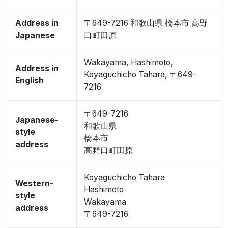
Address in
〒649-7216 和歌山県 橋本市 高野
Japanese
口町田原
Wakayama, Hashimoto,
Address in
Koyaguchicho Tahara, 〒649-
English
7216
〒649-7216
Japanese-
和歌山県
style
橋本市
address
高野口町田原
Koyaguchicho Tahara
Western-
Hashimoto
style
Wakayama
address
〒649-7216