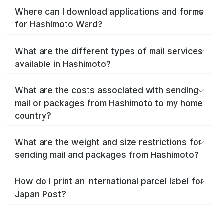
Where can I download applications and forms
for Hashimoto Ward?
What are the different types of mail services
available in Hashimoto?
What are the costs associated with sending
mail or packages from Hashimoto to my home
country?
What are the weight and size restrictions for
sending mail and packages from Hashimoto?
How do I print an international parcel label for
Japan Post?