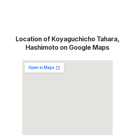
Location of Koyaguchicho Tahara,
Hashimoto on Google Maps