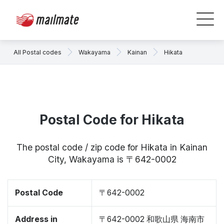
All Postal codes
Wakayama
Kainan
Hikata
Postal Code for Hikata
The postal code / zip code for Hikata in Kainan
City, Wakayama is 〒642-0002
Postal Code
〒642-0002
Address in
〒642-0002 和歌山県 海南市