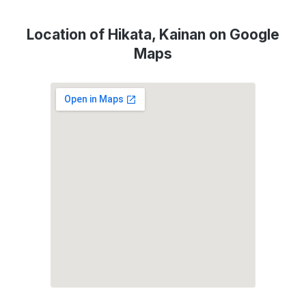
Location of Hikata, Kainan on Google
Maps