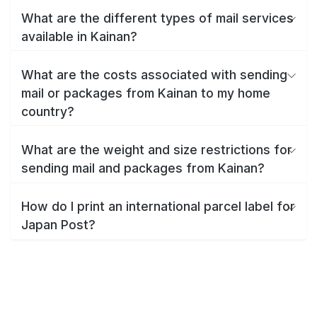
What are the different types of mail services
available in Kainan?
What are the costs associated with sending
mail or packages from Kainan to my home
country?
What are the weight and size restrictions for
sending mail and packages from Kainan?
How do I print an international parcel label for
Japan Post?