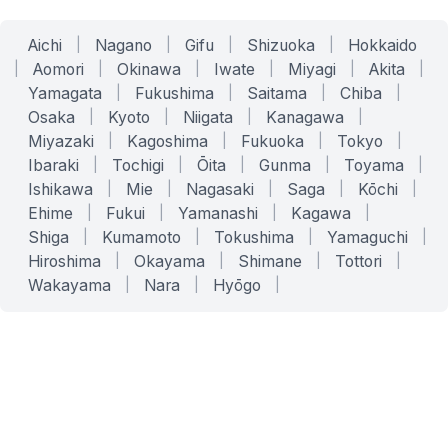
Aichi
|
Nagano
|
Gifu
|
Shizuoka
|
Hokkaido
|
Aomori
|
Okinawa
|
Iwate
|
Miyagi
|
Akita
|
Yamagata
|
Fukushima
|
Saitama
|
Chiba
|
Osaka
|
Kyoto
|
Niigata
|
Kanagawa
|
Miyazaki
|
Kagoshima
|
Fukuoka
|
Tokyo
|
Ibaraki
|
Tochigi
|
Ōita
|
Gunma
|
Toyama
|
Ishikawa
|
Mie
|
Nagasaki
|
Saga
|
Kōchi
|
Ehime
|
Fukui
|
Yamanashi
|
Kagawa
|
Shiga
|
Kumamoto
|
Tokushima
|
Yamaguchi
|
Hiroshima
|
Okayama
|
Shimane
|
Tottori
|
Wakayama
|
Nara
|
Hyōgo
|