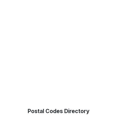
Postal Codes Directory