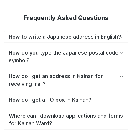
Frequently Asked Questions
How to write a Japanese address in English?
How do you type the Japanese postal code
symbol?
How do I get an address in Kainan for
receiving mail?
How do I get a PO box in Kainan?
Where can I download applications and forms
for Kainan Ward?