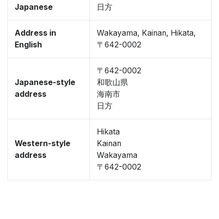
Japanese
日方
Address in
Wakayama, Kainan, Hikata,
English
〒642-0002
〒642-0002
Japanese-style
和歌山県
address
海南市
日方
Hikata
Western-style
Kainan
address
Wakayama
〒642-0002