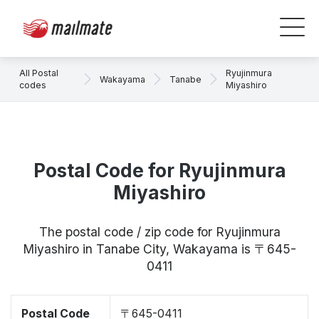
All Postal
Ryujinmura
Wakayama
Tanabe
codes
Miyashiro
Postal Code for Ryujinmura
Miyashiro
The postal code / zip code for Ryujinmura
Miyashiro in Tanabe City, Wakayama is 〒645-
0411
Postal Code
〒645-0411