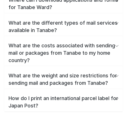
for Tanabe Ward?
What are the different types of mail services
available in Tanabe?
What are the costs associated with sending
mail or packages from Tanabe to my home
country?
What are the weight and size restrictions for
sending mail and packages from Tanabe?
How do I print an international parcel label for
Japan Post?