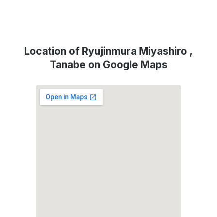
Location of Ryujinmura Miyashiro ,
Tanabe on Google Maps