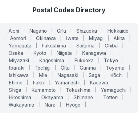
Postal Codes Directory
Aichi
|
Nagano
|
Gifu
|
Shizuoka
|
Hokkaido
|
Aomori
|
Okinawa
|
Iwate
|
Miyagi
|
Akita
|
Yamagata
|
Fukushima
|
Saitama
|
Chiba
|
Osaka
|
Kyoto
|
Niigata
|
Kanagawa
|
Miyazaki
|
Kagoshima
|
Fukuoka
|
Tokyo
|
Ibaraki
|
Tochigi
|
Ōita
|
Gunma
|
Toyama
|
Ishikawa
|
Mie
|
Nagasaki
|
Saga
|
Kōchi
|
Ehime
|
Fukui
|
Yamanashi
|
Kagawa
|
Shiga
|
Kumamoto
|
Tokushima
|
Yamaguchi
|
Hiroshima
|
Okayama
|
Shimane
|
Tottori
|
Wakayama
|
Nara
|
Hyōgo
|