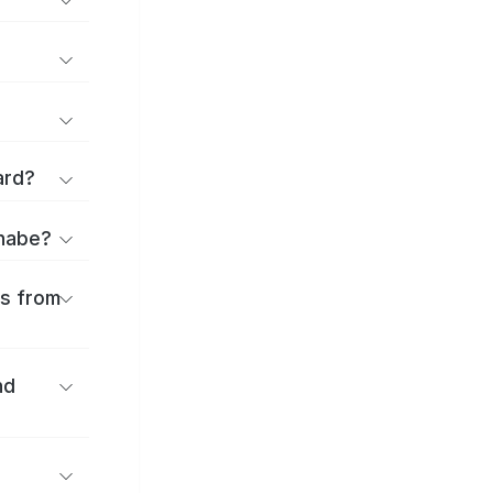
ard?
anabe?
es from
nd