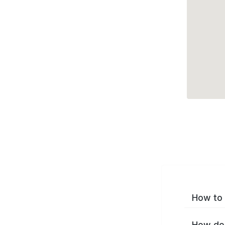
How to 
How do 