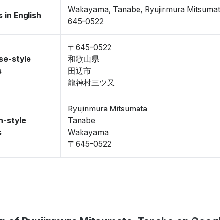
Wakayama, Tanabe, Ryujinmura Mitsuma
 in English
645-0522
〒645-0522
se-style
和歌山県
s
田辺市
龍神村三ツ又
Ryujinmura Mitsumata
n-style
Tanabe
s
Wakayama
〒645-0522