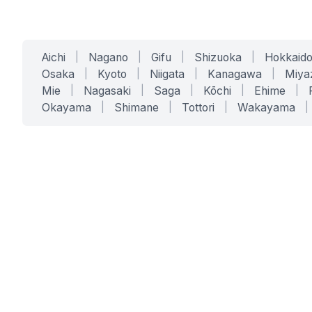
Aichi
|
Nagano
|
Gifu
|
Shizuoka
|
Hokkaid
Osaka
|
Kyoto
|
Niigata
|
Kanagawa
|
Miya
Mie
|
Nagasaki
|
Saga
|
Kōchi
|
Ehime
|
Okayama
|
Shimane
|
Tottori
|
Wakayama
|
SERVICES
SOLUTIONS