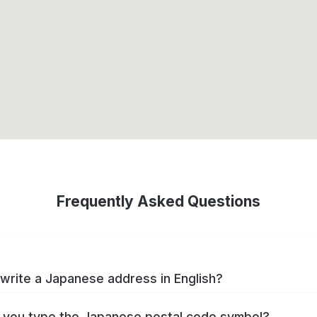
Frequently Asked Questions
write a Japanese address in English?
you type the Japanese postal code symbol?