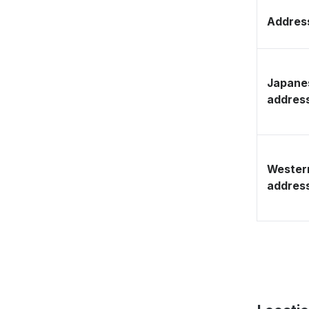
Address
Japane
addres
Wester
addres