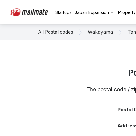
Startups
Japan Expansion
Propert
All Postal codes
Wakayama
Tan
P
The postal code / 
Postal
Addres