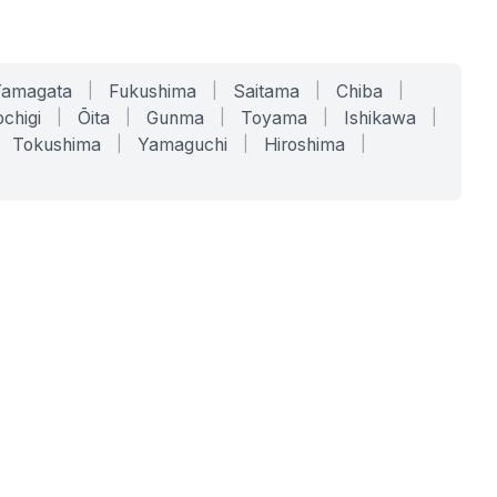
Yamagata
|
Fukushima
|
Saitama
|
Chiba
|
chigi
|
Ōita
|
Gunma
|
Toyama
|
Ishikawa
|
Tokushima
|
Yamaguchi
|
Hiroshima
|
COMPANY