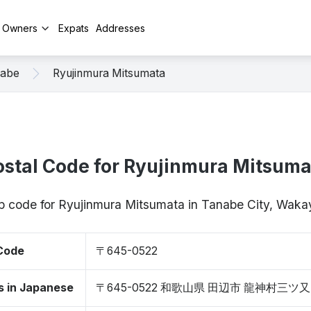
y Owners
Expats
Addresses
abe
Ryujinmura Mitsumata
ostal Code for Ryujinmura Mitsuma
zip code for Ryujinmura Mitsumata in Tanabe City, Wa
 Code
〒645-0522
s in Japanese
〒645-0522 和歌山県 田辺市 龍神村三ツ又