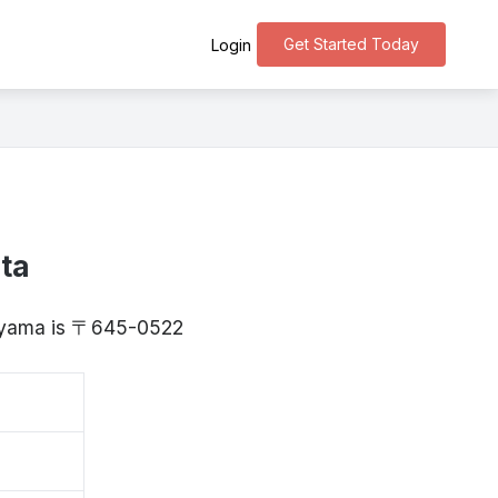
Get Started Today
Login
ta
kayama is 〒645-0522