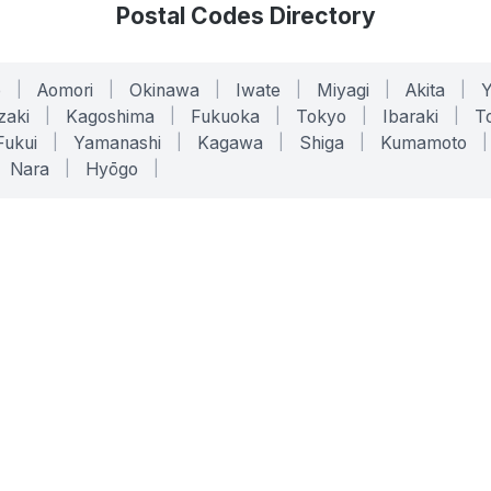
Postal Codes Directory
o
|
Aomori
|
Okinawa
|
Iwate
|
Miyagi
|
Akita
|
zaki
|
Kagoshima
|
Fukuoka
|
Tokyo
|
Ibaraki
|
To
Fukui
|
Yamanashi
|
Kagawa
|
Shiga
|
Kumamoto
|
Nara
|
Hyōgo
|
ONLINE TOOLS
LEGAL