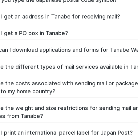
I get an address in Tanabe for receiving mail?
I get a PO box in Tanabe?
an I download applications and forms for Tanabe W
e the different types of mail services available in T
e the costs associated with sending mail or packag
 to my home country?
e the weight and size restrictions for sending mail a
es from Tanabe?
I print an international parcel label for Japan Post?