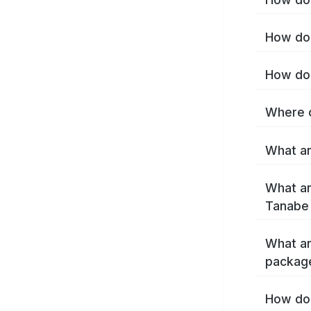
How do 
How do 
Where c
What ar
What ar
Tanabe
What ar
packag
How do 