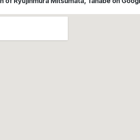
on of Ryujinmura Mitsumata, Tanabe on Goog