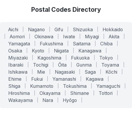
Postal Codes Directory
Aichi
|
Nagano
|
Gifu
|
Shizuoka
|
Hokkaido
|
Aomori
|
Okinawa
|
Iwate
|
Miyagi
|
Akita
|
Yamagata
|
Fukushima
|
Saitama
|
Chiba
|
Osaka
|
Kyoto
|
Niigata
|
Kanagawa
|
Miyazaki
|
Kagoshima
|
Fukuoka
|
Tokyo
|
Ibaraki
|
Tochigi
|
Ōita
|
Gunma
|
Toyama
|
Ishikawa
|
Mie
|
Nagasaki
|
Saga
|
Kōchi
|
Ehime
|
Fukui
|
Yamanashi
|
Kagawa
|
Shiga
|
Kumamoto
|
Tokushima
|
Yamaguchi
|
Hiroshima
|
Okayama
|
Shimane
|
Tottori
|
Wakayama
|
Nara
|
Hyōgo
|