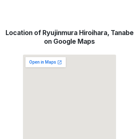
Location of Ryujinmura Hiroihara, Tanabe
on Google Maps