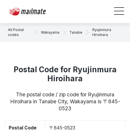
All Postal
Ryujinmura
Wakayama
Tanabe
codes
Hiroihara
Postal Code for Ryujinmura
Hiroihara
The postal code / zip code for Ryujinmura
Hiroihara in Tanabe City, Wakayama is 〒645-
0523
Postal Code
〒645-0523