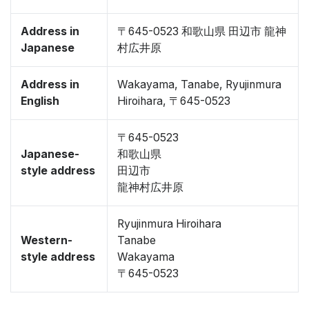
Address in
〒645-0523 和歌山県 田辺市 龍神
Japanese
村広井原
Address in
Wakayama, Tanabe, Ryujinmura
English
Hiroihara, 〒645-0523
〒645-0523
Japanese-
和歌山県
style address
田辺市
龍神村広井原
Ryujinmura Hiroihara
Western-
Tanabe
style address
Wakayama
〒645-0523