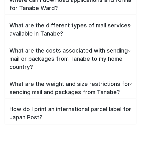
for Tanabe Ward?
What are the different types of mail services
available in Tanabe?
What are the costs associated with sending
mail or packages from Tanabe to my home
country?
What are the weight and size restrictions for
sending mail and packages from Tanabe?
How do I print an international parcel label for
Japan Post?