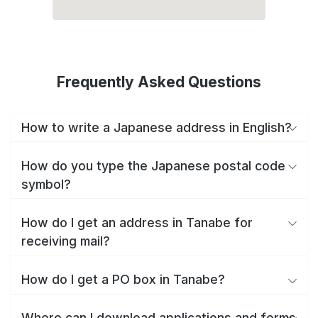
Frequently Asked Questions
How to write a Japanese address in English?
How do you type the Japanese postal code
symbol?
How do I get an address in Tanabe for
receiving mail?
How do I get a PO box in Tanabe?
Where can I download applications and forms