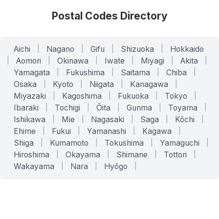
Postal Codes Directory
Aichi
|
Nagano
|
Gifu
|
Shizuoka
|
Hokkaido
|
Aomori
|
Okinawa
|
Iwate
|
Miyagi
|
Akita
|
Yamagata
|
Fukushima
|
Saitama
|
Chiba
|
Osaka
|
Kyoto
|
Niigata
|
Kanagawa
|
Miyazaki
|
Kagoshima
|
Fukuoka
|
Tokyo
|
Ibaraki
|
Tochigi
|
Ōita
|
Gunma
|
Toyama
|
Ishikawa
|
Mie
|
Nagasaki
|
Saga
|
Kōchi
|
Ehime
|
Fukui
|
Yamanashi
|
Kagawa
|
Shiga
|
Kumamoto
|
Tokushima
|
Yamaguchi
|
Hiroshima
|
Okayama
|
Shimane
|
Tottori
|
Wakayama
|
Nara
|
Hyōgo
|