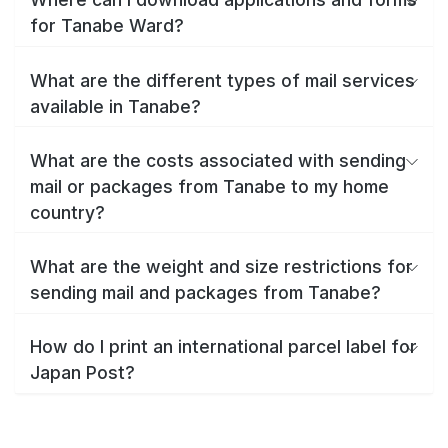
for Tanabe Ward?
What are the different types of mail services
available in Tanabe?
What are the costs associated with sending
mail or packages from Tanabe to my home
country?
What are the weight and size restrictions for
sending mail and packages from Tanabe?
How do I print an international parcel label for
Japan Post?