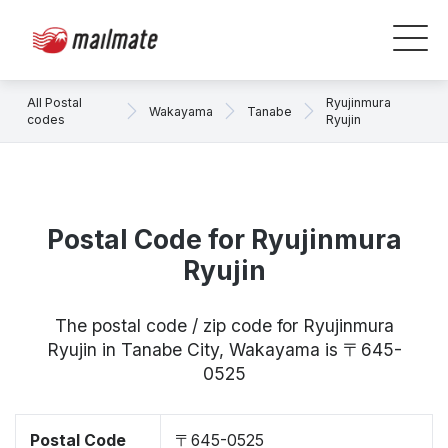
All Postal
Ryujinmura
Wakayama
Tanabe
codes
Ryujin
Postal Code for Ryujinmura
Ryujin
The postal code / zip code for Ryujinmura
Ryujin in Tanabe City, Wakayama is 〒645-
0525
Postal Code
〒645-0525