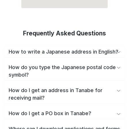
Frequently Asked Questions
How to write a Japanese address in English?
How do you type the Japanese postal code
symbol?
How do I get an address in Tanabe for
receiving mail?
How do I get a PO box in Tanabe?
Where can I download applications and forms