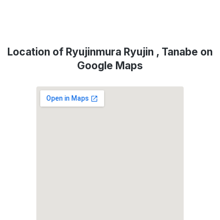
Location of Ryujinmura Ryujin , Tanabe on
Google Maps