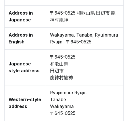
Address in
〒645-0525 和歌山県 田辺市 龍
Japanese
神村龍神
Address in
Wakayama, Tanabe, Ryujinmura
English
Ryujin , 〒645-0525
〒645-0525
Japanese-
和歌山県
style address
田辺市
龍神村龍神
Ryujinmura Ryujin
Western-style
Tanabe
address
Wakayama
〒645-0525