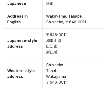
Japanese
庄町
Address in
Wakayama, Tanabe,
English
Shinjocho, 〒646-0011
〒646-0011
Japanese-style
和歌山県
address
田辺市
新庄町
Shinjocho
Western-style
Tanabe
address
Wakayama
〒646-0011