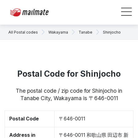
All Postal codes
Wakayama
Tanabe
Shinjocho
Postal Code for Shinjocho
The postal code / zip code for Shinjocho in
Tanabe City, Wakayama is 〒646-0011
Postal Code
〒646-0011
Address in
〒646-0011 和歌山県 田辺市 新