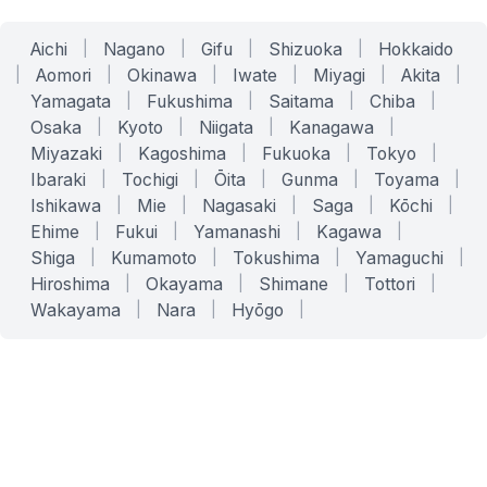
Aichi
|
Nagano
|
Gifu
|
Shizuoka
|
Hokkaido
|
Aomori
|
Okinawa
|
Iwate
|
Miyagi
|
Akita
|
Yamagata
|
Fukushima
|
Saitama
|
Chiba
|
Osaka
|
Kyoto
|
Niigata
|
Kanagawa
|
Miyazaki
|
Kagoshima
|
Fukuoka
|
Tokyo
|
Ibaraki
|
Tochigi
|
Ōita
|
Gunma
|
Toyama
|
Ishikawa
|
Mie
|
Nagasaki
|
Saga
|
Kōchi
|
Ehime
|
Fukui
|
Yamanashi
|
Kagawa
|
Shiga
|
Kumamoto
|
Tokushima
|
Yamaguchi
|
Hiroshima
|
Okayama
|
Shimane
|
Tottori
|
Wakayama
|
Nara
|
Hyōgo
|