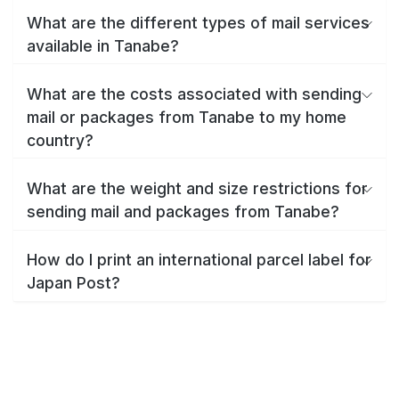
What are the different types of mail services
available in Tanabe?
What are the costs associated with sending
mail or packages from Tanabe to my home
country?
What are the weight and size restrictions for
sending mail and packages from Tanabe?
How do I print an international parcel label for
Japan Post?