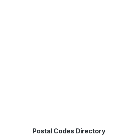
Postal Codes Directory