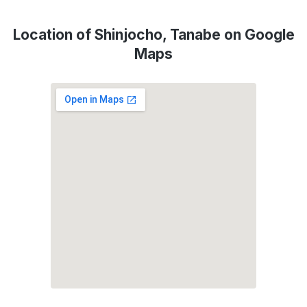
Location of Shinjocho, Tanabe on Google
Maps