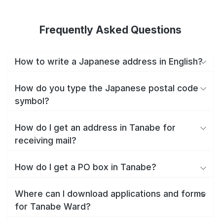
Frequently Asked Questions
How to write a Japanese address in English?
How do you type the Japanese postal code
symbol?
How do I get an address in Tanabe for
receiving mail?
How do I get a PO box in Tanabe?
Where can I download applications and forms
for Tanabe Ward?