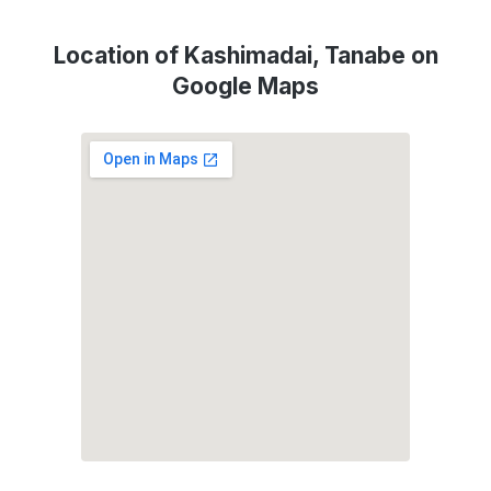
Location of Kashimadai, Tanabe on
Google Maps