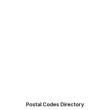
Postal Codes Directory