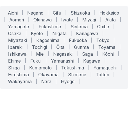
Aichi
|
Nagano
|
Gifu
|
Shizuoka
|
Hokkaido
|
Aomori
|
Okinawa
|
Iwate
|
Miyagi
|
Akita
|
Yamagata
|
Fukushima
|
Saitama
|
Chiba
|
Osaka
|
Kyoto
|
Niigata
|
Kanagawa
|
Miyazaki
|
Kagoshima
|
Fukuoka
|
Tokyo
|
Ibaraki
|
Tochigi
|
Ōita
|
Gunma
|
Toyama
|
Ishikawa
|
Mie
|
Nagasaki
|
Saga
|
Kōchi
|
Ehime
|
Fukui
|
Yamanashi
|
Kagawa
|
Shiga
|
Kumamoto
|
Tokushima
|
Yamaguchi
|
Hiroshima
|
Okayama
|
Shimane
|
Tottori
|
Wakayama
|
Nara
|
Hyōgo
|