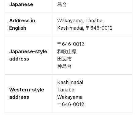
Japanese
島台
Address in
Wakayama, Tanabe,
English
Kashimadai, 〒646-0012
〒646-0012
Japanese-style
和歌山県
address
田辺市
神島台
Kashimadai
Western-style
Tanabe
address
Wakayama
〒646-0012