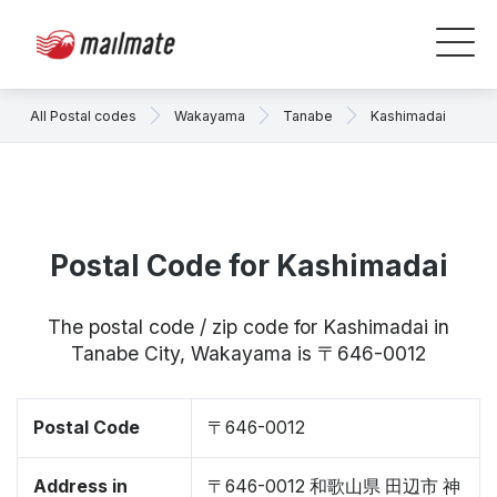
All Postal codes
Wakayama
Tanabe
Kashimadai
Postal Code for Kashimadai
The postal code / zip code for Kashimadai in
Tanabe City, Wakayama is 〒646-0012
Postal Code
〒646-0012
Address in
〒646-0012 和歌山県 田辺市 神