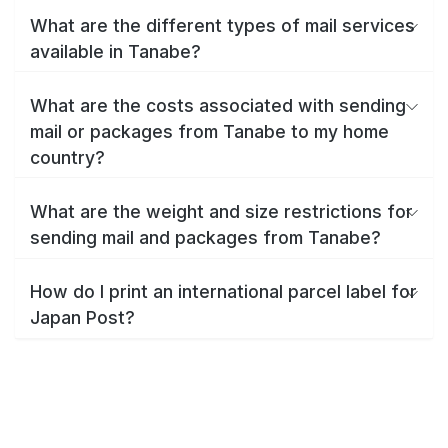
What are the different types of mail services
available in Tanabe?
What are the costs associated with sending
mail or packages from Tanabe to my home
country?
What are the weight and size restrictions for
sending mail and packages from Tanabe?
How do I print an international parcel label for
Japan Post?