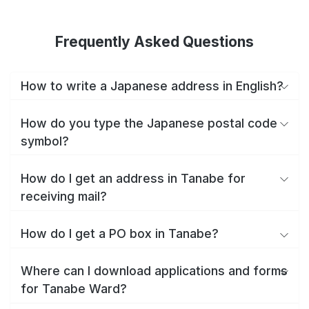
Frequently Asked Questions
How to write a Japanese address in English?
How do you type the Japanese postal code
symbol?
How do I get an address in Tanabe for
receiving mail?
How do I get a PO box in Tanabe?
Where can I download applications and forms
for Tanabe Ward?