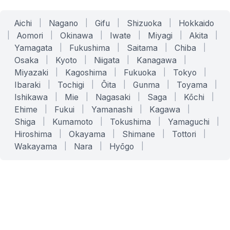
Aichi
|
Nagano
|
Gifu
|
Shizuoka
|
Hokkaido
|
Aomori
|
Okinawa
|
Iwate
|
Miyagi
|
Akita
|
Yamagata
|
Fukushima
|
Saitama
|
Chiba
|
Osaka
|
Kyoto
|
Niigata
|
Kanagawa
|
Miyazaki
|
Kagoshima
|
Fukuoka
|
Tokyo
|
Ibaraki
|
Tochigi
|
Ōita
|
Gunma
|
Toyama
|
Ishikawa
|
Mie
|
Nagasaki
|
Saga
|
Kōchi
|
Ehime
|
Fukui
|
Yamanashi
|
Kagawa
|
Shiga
|
Kumamoto
|
Tokushima
|
Yamaguchi
|
Hiroshima
|
Okayama
|
Shimane
|
Tottori
|
Wakayama
|
Nara
|
Hyōgo
|