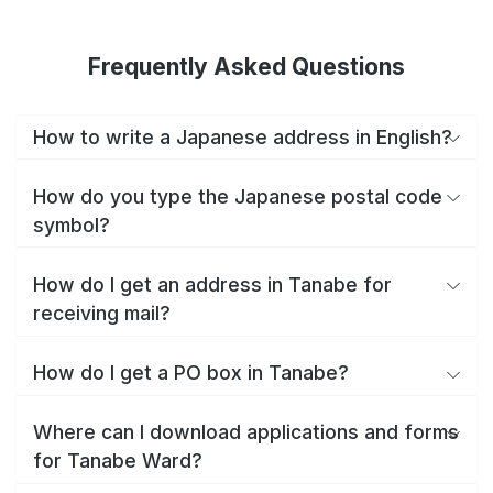
Frequently Asked Questions
How to write a Japanese address in English?
How do you type the Japanese postal code
symbol?
How do I get an address in Tanabe for
receiving mail?
How do I get a PO box in Tanabe?
Where can I download applications and forms
for Tanabe Ward?