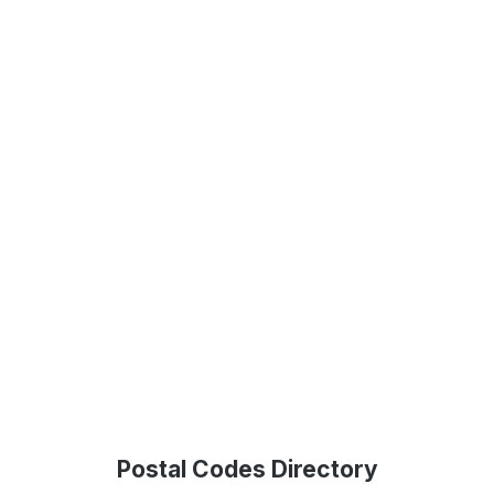
Postal Codes Directory