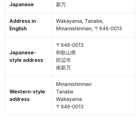
Japanese
新万
Address in
Wakayama, Tanabe,
English
Minamishinman, 〒646-0013
〒646-0013
Japanese-
和歌山県
style address
田辺市
南新万
Minamishinman
Western-style
Tanabe
address
Wakayama
〒646-0013