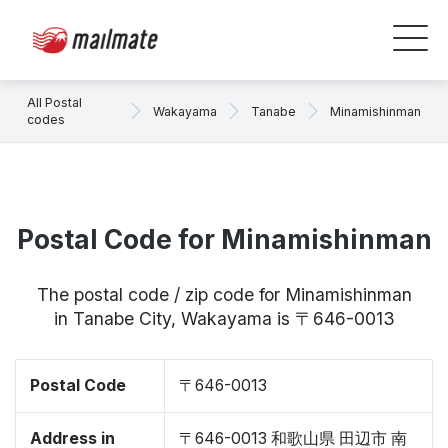
All Postal
Wakayama
Tanabe
Minamishinman
codes
Postal Code for Minamishinman
The postal code / zip code for Minamishinman
in Tanabe City, Wakayama is 〒646-0013
Postal Code
〒646-0013
Address in
〒646-0013 和歌山県 田辺市 南