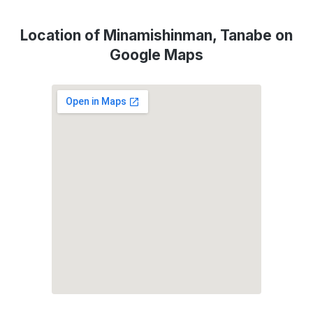
Location of Minamishinman, Tanabe on
Google Maps