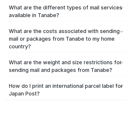
What are the different types of mail services
available in Tanabe?
What are the costs associated with sending
mail or packages from Tanabe to my home
country?
What are the weight and size restrictions for
sending mail and packages from Tanabe?
How do I print an international parcel label for
Japan Post?