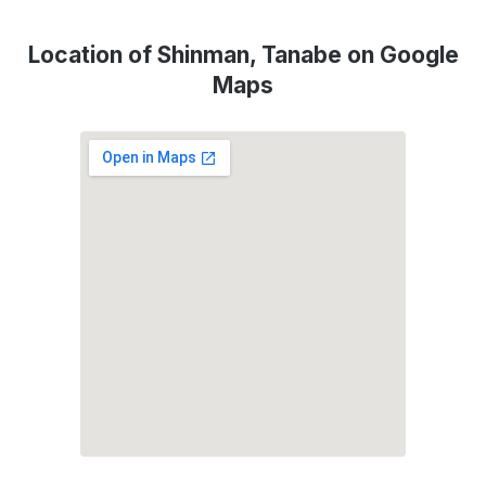
Location of Shinman, Tanabe on Google
Maps