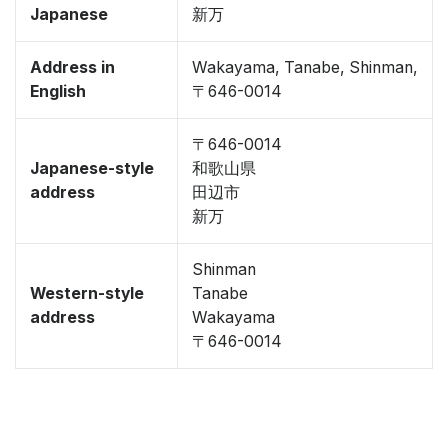
Japanese
新万
Address in
Wakayama, Tanabe, Shinman,
English
〒646-0014
〒646-0014
Japanese-style
和歌山県
address
田辺市
新万
Shinman
Western-style
Tanabe
address
Wakayama
〒646-0014