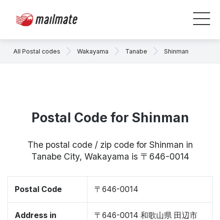
All Postal codes
Wakayama
Tanabe
Shinman
Postal Code for Shinman
The postal code / zip code for Shinman in
Tanabe City, Wakayama is 〒646-0014
Postal Code
〒646-0014
Address in
〒646-0014 和歌山県 田辺市