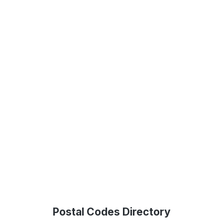
Postal Codes Directory