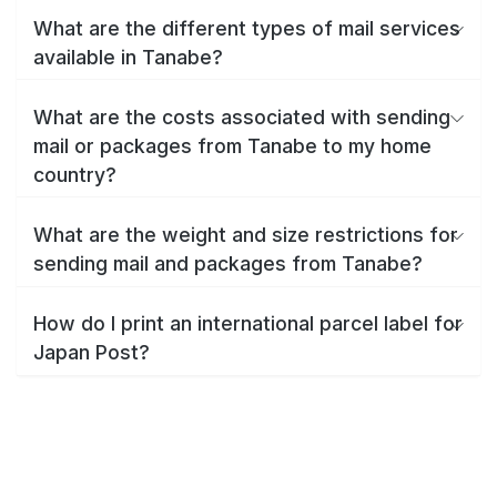
What are the different types of mail services
available in Tanabe?
What are the costs associated with sending
mail or packages from Tanabe to my home
country?
What are the weight and size restrictions for
sending mail and packages from Tanabe?
How do I print an international parcel label for
Japan Post?