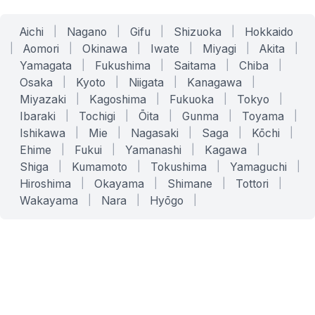
Aichi
|
Nagano
|
Gifu
|
Shizuoka
|
Hokkaido
|
Aomori
|
Okinawa
|
Iwate
|
Miyagi
|
Akita
|
Yamagata
|
Fukushima
|
Saitama
|
Chiba
|
Osaka
|
Kyoto
|
Niigata
|
Kanagawa
|
Miyazaki
|
Kagoshima
|
Fukuoka
|
Tokyo
|
Ibaraki
|
Tochigi
|
Ōita
|
Gunma
|
Toyama
|
Ishikawa
|
Mie
|
Nagasaki
|
Saga
|
Kōchi
|
Ehime
|
Fukui
|
Yamanashi
|
Kagawa
|
Shiga
|
Kumamoto
|
Tokushima
|
Yamaguchi
|
Hiroshima
|
Okayama
|
Shimane
|
Tottori
|
Wakayama
|
Nara
|
Hyōgo
|