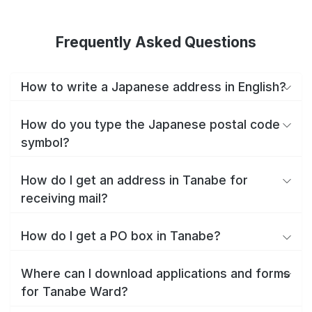
Frequently Asked Questions
How to write a Japanese address in English?
How do you type the Japanese postal code
symbol?
How do I get an address in Tanabe for
receiving mail?
How do I get a PO box in Tanabe?
Where can I download applications and forms
for Tanabe Ward?