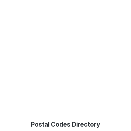
Postal Codes Directory