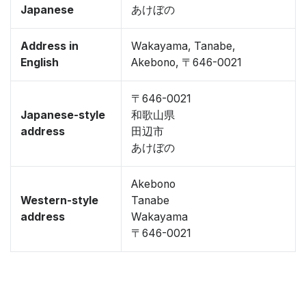
Japanese
あけぼの
Address in
Wakayama, Tanabe,
English
Akebono, 〒646-0021
〒646-0021
Japanese-style
和歌山県
address
田辺市
あけぼの
Akebono
Western-style
Tanabe
address
Wakayama
〒646-0021