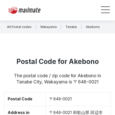
All Postal codes
Wakayama
Tanabe
Akebono
Postal Code for Akebono
The postal code / zip code for Akebono in
Tanabe City, Wakayama is 〒646-0021
Postal Code
〒646-0021
Address in
〒646-0021 和歌山県 田辺市