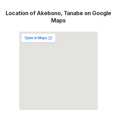
Location of Akebono, Tanabe on Google
Maps