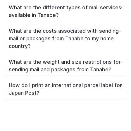
What are the different types of mail services
available in Tanabe?
What are the costs associated with sending
mail or packages from Tanabe to my home
country?
What are the weight and size restrictions for
sending mail and packages from Tanabe?
How do I print an international parcel label for
Japan Post?