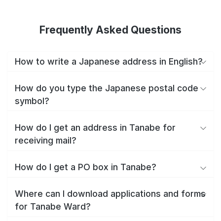
Frequently Asked Questions
How to write a Japanese address in English?
How do you type the Japanese postal code
symbol?
How do I get an address in Tanabe for
receiving mail?
How do I get a PO box in Tanabe?
Where can I download applications and forms
for Tanabe Ward?