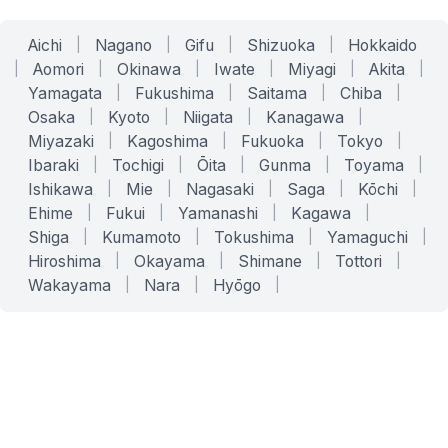
Aichi
|
Nagano
|
Gifu
|
Shizuoka
|
Hokkaido
|
Aomori
|
Okinawa
|
Iwate
|
Miyagi
|
Akita
|
Yamagata
|
Fukushima
|
Saitama
|
Chiba
|
Osaka
|
Kyoto
|
Niigata
|
Kanagawa
|
Miyazaki
|
Kagoshima
|
Fukuoka
|
Tokyo
|
Ibaraki
|
Tochigi
|
Ōita
|
Gunma
|
Toyama
|
Ishikawa
|
Mie
|
Nagasaki
|
Saga
|
Kōchi
|
Ehime
|
Fukui
|
Yamanashi
|
Kagawa
|
Shiga
|
Kumamoto
|
Tokushima
|
Yamaguchi
|
Hiroshima
|
Okayama
|
Shimane
|
Tottori
|
Wakayama
|
Nara
|
Hyōgo
|