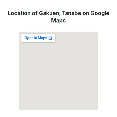
Location of Gakuen, Tanabe on Google
Maps