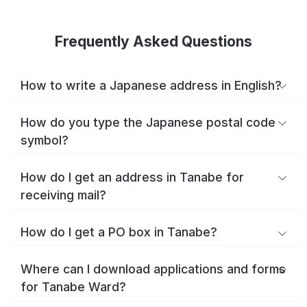
Frequently Asked Questions
How to write a Japanese address in English?
How do you type the Japanese postal code
symbol?
How do I get an address in Tanabe for
receiving mail?
How do I get a PO box in Tanabe?
Where can I download applications and forms
for Tanabe Ward?