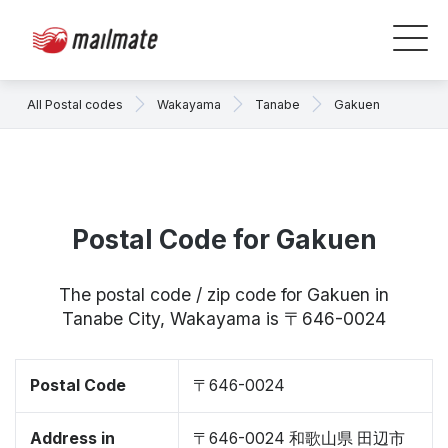
All Postal codes
Wakayama
Tanabe
Gakuen
Postal Code for Gakuen
The postal code / zip code for Gakuen in
Tanabe City, Wakayama is 〒646-0024
Postal Code
〒646-0024
Address in
〒646-0024 和歌山県 田辺市