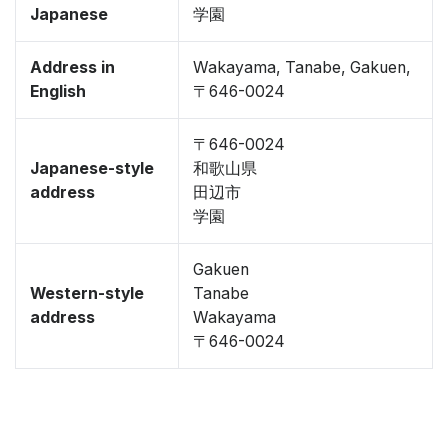
Japanese
学園
Address in
Wakayama, Tanabe, Gakuen,
English
〒646-0024
〒646-0024
Japanese-style
和歌山県
address
田辺市
学園
Gakuen
Western-style
Tanabe
address
Wakayama
〒646-0024