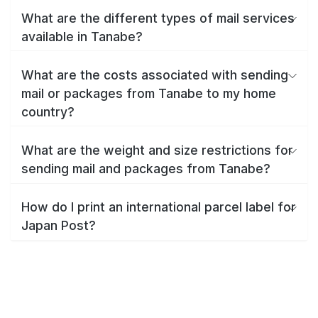
What are the different types of mail services
available in Tanabe?
What are the costs associated with sending
mail or packages from Tanabe to my home
country?
What are the weight and size restrictions for
sending mail and packages from Tanabe?
How do I print an international parcel label for
Japan Post?