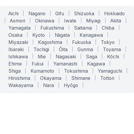
Aichi
|
Nagano
|
Gifu
|
Shizuoka
|
Hokkaido
|
Aomori
|
Okinawa
|
Iwate
|
Miyagi
|
Akita
|
Yamagata
|
Fukushima
|
Saitama
|
Chiba
|
Osaka
|
Kyoto
|
Niigata
|
Kanagawa
|
Miyazaki
|
Kagoshima
|
Fukuoka
|
Tokyo
|
Ibaraki
|
Tochigi
|
Ōita
|
Gunma
|
Toyama
|
Ishikawa
|
Mie
|
Nagasaki
|
Saga
|
Kōchi
|
Ehime
|
Fukui
|
Yamanashi
|
Kagawa
|
Shiga
|
Kumamoto
|
Tokushima
|
Yamaguchi
|
Hiroshima
|
Okayama
|
Shimane
|
Tottori
|
Wakayama
|
Nara
|
Hyōgo
|