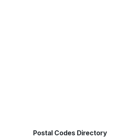
Postal Codes Directory