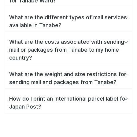
for Tanabe Ward?
What are the different types of mail services
available in Tanabe?
What are the costs associated with sending
mail or packages from Tanabe to my home
country?
What are the weight and size restrictions for
sending mail and packages from Tanabe?
How do I print an international parcel label for
Japan Post?