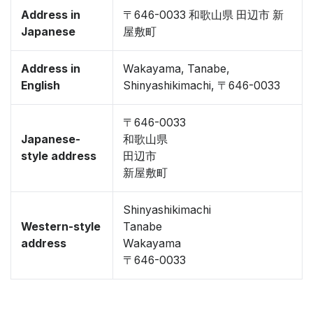
Address in
〒646-0033 和歌山県 田辺市 新
Japanese
屋敷町
Address in
Wakayama, Tanabe,
English
Shinyashikimachi, 〒646-0033
〒646-0033
Japanese-
和歌山県
style address
田辺市
新屋敷町
Shinyashikimachi
Western-style
Tanabe
address
Wakayama
〒646-0033