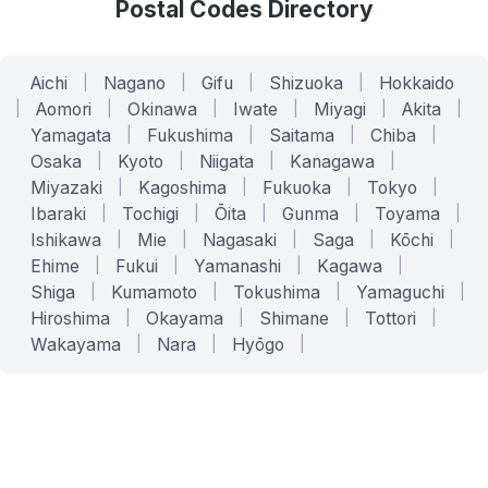
Postal Codes Directory
Aichi
|
Nagano
|
Gifu
|
Shizuoka
|
Hokkaido
|
Aomori
|
Okinawa
|
Iwate
|
Miyagi
|
Akita
|
Yamagata
|
Fukushima
|
Saitama
|
Chiba
|
Osaka
|
Kyoto
|
Niigata
|
Kanagawa
|
Miyazaki
|
Kagoshima
|
Fukuoka
|
Tokyo
|
Ibaraki
|
Tochigi
|
Ōita
|
Gunma
|
Toyama
|
Ishikawa
|
Mie
|
Nagasaki
|
Saga
|
Kōchi
|
Ehime
|
Fukui
|
Yamanashi
|
Kagawa
|
Shiga
|
Kumamoto
|
Tokushima
|
Yamaguchi
|
Hiroshima
|
Okayama
|
Shimane
|
Tottori
|
Wakayama
|
Nara
|
Hyōgo
|