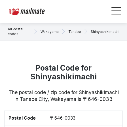
All Postal
Wakayama
Tanabe
Shinyashikimachi
codes
Postal Code for
Shinyashikimachi
The postal code / zip code for Shinyashikimachi
in Tanabe City, Wakayama is 〒646-0033
Postal Code
〒646-0033