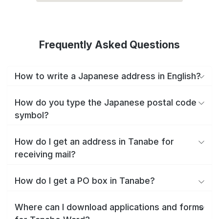
Frequently Asked Questions
How to write a Japanese address in English?
How do you type the Japanese postal code
symbol?
How do I get an address in Tanabe for
receiving mail?
How do I get a PO box in Tanabe?
Where can I download applications and forms