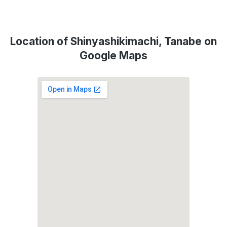
Location of Shinyashikimachi, Tanabe on
Google Maps