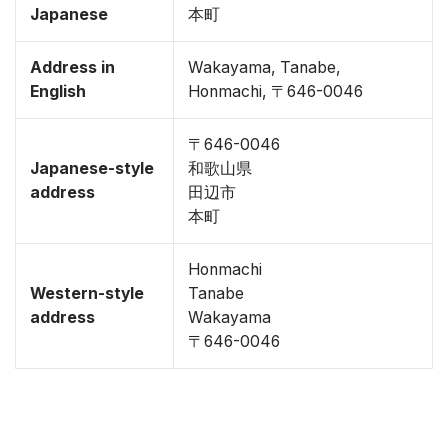
Japanese
本町
Address in
Wakayama, Tanabe,
English
Honmachi, 〒646-0046
〒646-0046
Japanese-style
和歌山県
address
田辺市
本町
Honmachi
Western-style
Tanabe
address
Wakayama
〒646-0046