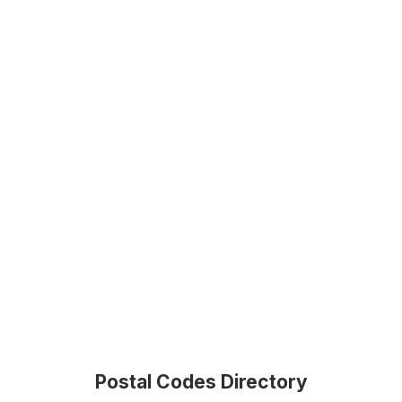
Postal Codes Directory