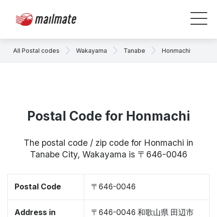
All Postal codes
Wakayama
Tanabe
Honmachi
Postal Code for Honmachi
The postal code / zip code for Honmachi in
Tanabe City, Wakayama is 〒646-0046
Postal Code
〒646-0046
Address in
〒646-0046 和歌山県 田辺市