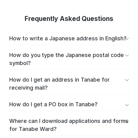
Frequently Asked Questions
How to write a Japanese address in English?
How do you type the Japanese postal code
symbol?
How do I get an address in Tanabe for
receiving mail?
How do I get a PO box in Tanabe?
Where can I download applications and forms
for Tanabe Ward?