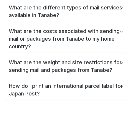
What are the different types of mail services
available in Tanabe?
What are the costs associated with sending
mail or packages from Tanabe to my home
country?
What are the weight and size restrictions for
sending mail and packages from Tanabe?
How do I print an international parcel label for
Japan Post?