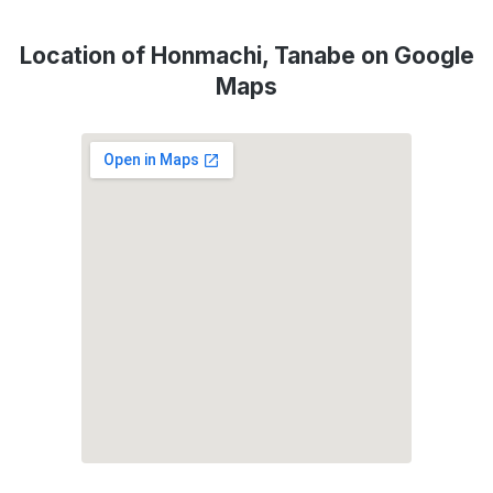
Location of Honmachi, Tanabe on Google
Maps