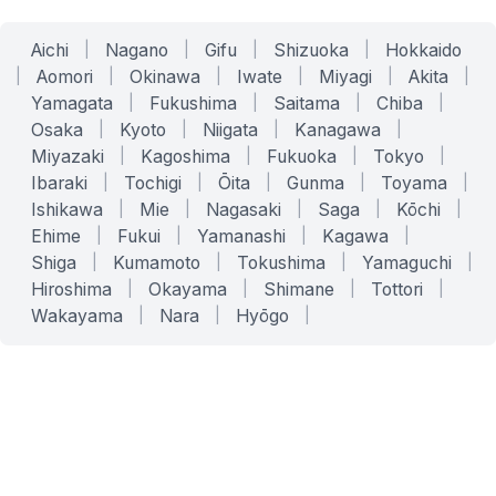
Aichi
|
Nagano
|
Gifu
|
Shizuoka
|
Hokkaido
|
Aomori
|
Okinawa
|
Iwate
|
Miyagi
|
Akita
|
Yamagata
|
Fukushima
|
Saitama
|
Chiba
|
Osaka
|
Kyoto
|
Niigata
|
Kanagawa
|
Miyazaki
|
Kagoshima
|
Fukuoka
|
Tokyo
|
Ibaraki
|
Tochigi
|
Ōita
|
Gunma
|
Toyama
|
Ishikawa
|
Mie
|
Nagasaki
|
Saga
|
Kōchi
|
Ehime
|
Fukui
|
Yamanashi
|
Kagawa
|
Shiga
|
Kumamoto
|
Tokushima
|
Yamaguchi
|
Hiroshima
|
Okayama
|
Shimane
|
Tottori
|
Wakayama
|
Nara
|
Hyōgo
|