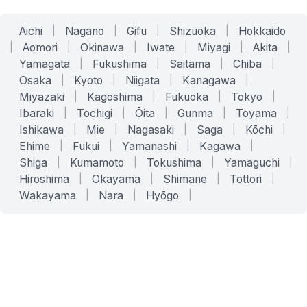
Aichi
|
Nagano
|
Gifu
|
Shizuoka
|
Hokkaido
|
Aomori
|
Okinawa
|
Iwate
|
Miyagi
|
Akita
|
Yamagata
|
Fukushima
|
Saitama
|
Chiba
|
Osaka
|
Kyoto
|
Niigata
|
Kanagawa
|
Miyazaki
|
Kagoshima
|
Fukuoka
|
Tokyo
|
Ibaraki
|
Tochigi
|
Ōita
|
Gunma
|
Toyama
|
Ishikawa
|
Mie
|
Nagasaki
|
Saga
|
Kōchi
|
Ehime
|
Fukui
|
Yamanashi
|
Kagawa
|
Shiga
|
Kumamoto
|
Tokushima
|
Yamaguchi
|
Hiroshima
|
Okayama
|
Shimane
|
Tottori
|
Wakayama
|
Nara
|
Hyōgo
|