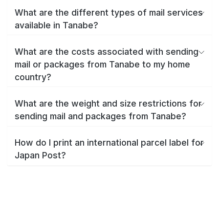
What are the different types of mail services
available in Tanabe?
What are the costs associated with sending
mail or packages from Tanabe to my home
country?
What are the weight and size restrictions for
sending mail and packages from Tanabe?
How do I print an international parcel label for
Japan Post?