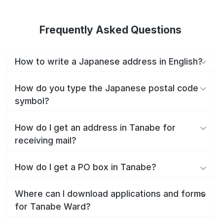
Frequently Asked Questions
How to write a Japanese address in English?
How do you type the Japanese postal code
symbol?
How do I get an address in Tanabe for
receiving mail?
How do I get a PO box in Tanabe?
Where can I download applications and forms
for Tanabe Ward?