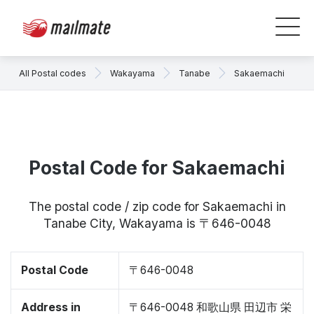
All Postal codes
Wakayama
Tanabe
Sakaemachi
Postal Code for Sakaemachi
The postal code / zip code for Sakaemachi in
Tanabe City, Wakayama is 〒646-0048
Postal Code
〒646-0048
Address in
〒646-0048 和歌山県 田辺市 栄