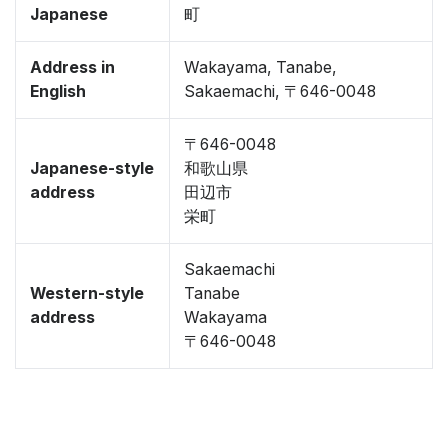
Japanese
町
Address in
Wakayama, Tanabe,
English
Sakaemachi, 〒646-0048
〒646-0048
Japanese-style
和歌山県
address
田辺市
栄町
Sakaemachi
Western-style
Tanabe
address
Wakayama
〒646-0048