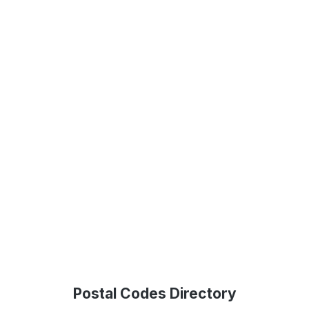
Postal Codes Directory