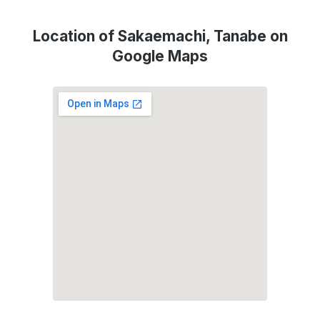
Location of Sakaemachi, Tanabe on
Google Maps