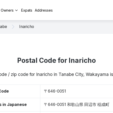
y Owners
Expats
Addresses
abe
Inaricho
Postal Code for Inaricho
ode / zip code for Inaricho in Tanabe City, Wakayama
 Code
〒646-0051
s in Japanese
〒646-0051 和歌山県 田辺市 稲成町