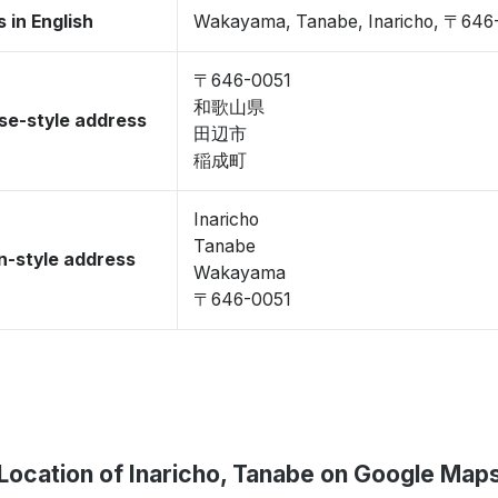
 in English
Wakayama, Tanabe, Inaricho, 〒646
〒646-0051
和歌山県
se-style address
田辺市
稲成町
Inaricho
Tanabe
-style address
Wakayama
〒646-0051
Location of Inaricho, Tanabe on Google Map