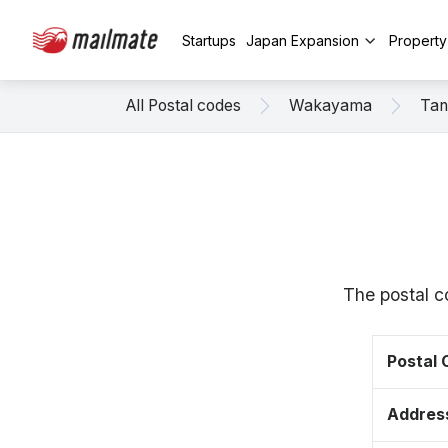
Startups
Japan Expansion
Propert
All Postal codes
Wakayama
Tan
The postal c
Postal
Addres