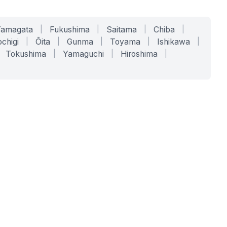
Yamagata
|
Fukushima
|
Saitama
|
Chiba
|
chigi
|
Ōita
|
Gunma
|
Toyama
|
Ishikawa
|
Tokushima
|
Yamaguchi
|
Hiroshima
|
COMPANY