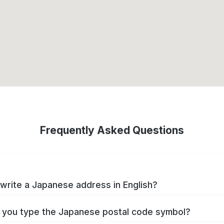
Frequently Asked Questions
write a Japanese address in English?
you type the Japanese postal code symbol?