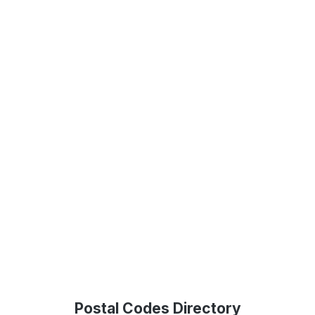
Postal Codes Directory