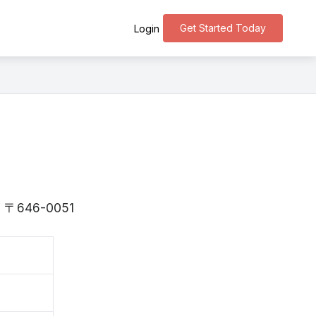
Get Started Today
Login
 is 〒646-0051