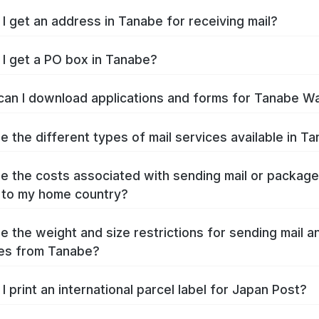
I get an address in Tanabe for receiving mail?
I get a PO box in Tanabe?
an I download applications and forms for Tanabe W
e the different types of mail services available in T
e the costs associated with sending mail or packag
 to my home country?
e the weight and size restrictions for sending mail a
es from Tanabe?
I print an international parcel label for Japan Post?