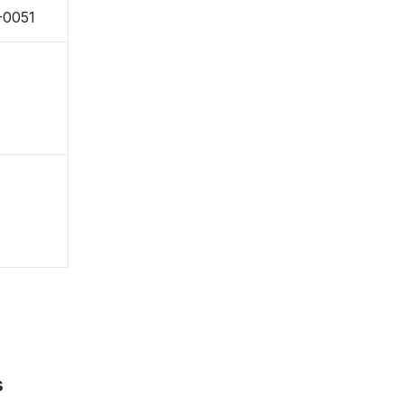
-0051
s