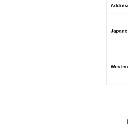
Address
Japane
Western