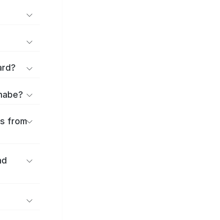
ard?
anabe?
es from
nd