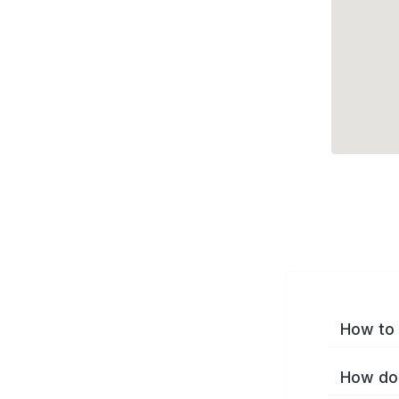
How to 
How do 