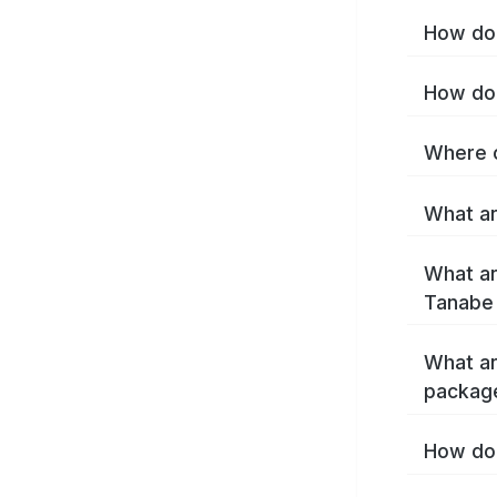
How do 
How do 
Where c
What ar
What ar
Tanabe
What ar
packag
How do 