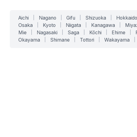
Aichi
|
Nagano
|
Gifu
|
Shizuoka
|
Hokkaid
Osaka
|
Kyoto
|
Niigata
|
Kanagawa
|
Miya
Mie
|
Nagasaki
|
Saga
|
Kōchi
|
Ehime
|
Okayama
|
Shimane
|
Tottori
|
Wakayama
|
SERVICES
SOLUTIONS