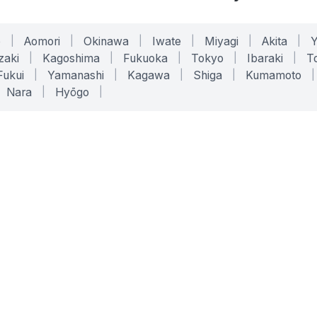
o
|
Aomori
|
Okinawa
|
Iwate
|
Miyagi
|
Akita
|
zaki
|
Kagoshima
|
Fukuoka
|
Tokyo
|
Ibaraki
|
To
Fukui
|
Yamanashi
|
Kagawa
|
Shiga
|
Kumamoto
|
Nara
|
Hyōgo
|
ONLINE TOOLS
LEGAL