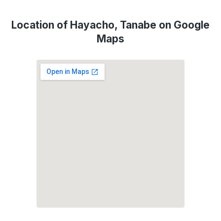
Location of Hayacho, Tanabe on Google
Maps