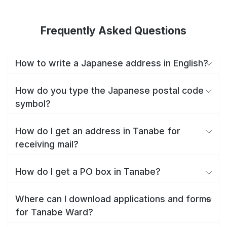
Frequently Asked Questions
How to write a Japanese address in English?
How do you type the Japanese postal code
symbol?
How do I get an address in Tanabe for
receiving mail?
How do I get a PO box in Tanabe?
Where can I download applications and forms
for Tanabe Ward?