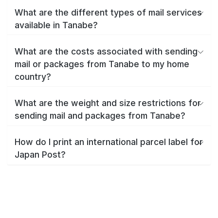
What are the different types of mail services
available in Tanabe?
What are the costs associated with sending
mail or packages from Tanabe to my home
country?
What are the weight and size restrictions for
sending mail and packages from Tanabe?
How do I print an international parcel label for
Japan Post?