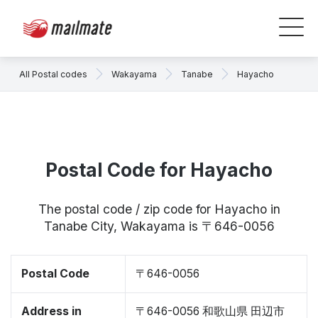
All Postal codes
Wakayama
Tanabe
Hayacho
Postal Code for Hayacho
The postal code / zip code for Hayacho in
Tanabe City, Wakayama is 〒646-0056
Postal Code
〒646-0056
Address in
〒646-0056 和歌山県 田辺市