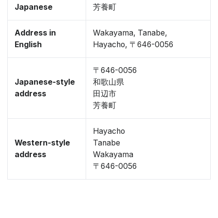
Japanese
芳養町
Address in
Wakayama, Tanabe,
English
Hayacho, 〒646-0056
〒646-0056
Japanese-style
和歌山県
address
田辺市
芳養町
Hayacho
Western-style
Tanabe
address
Wakayama
〒646-0056