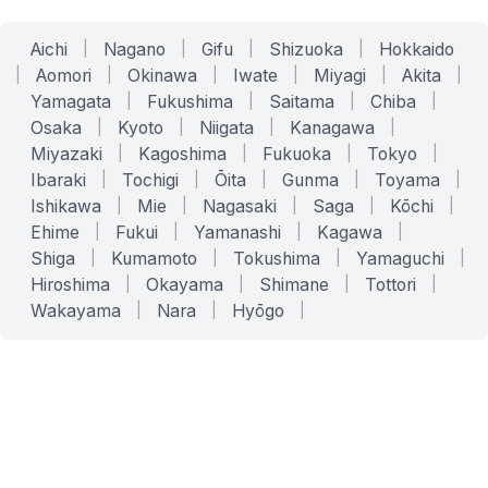
Aichi
|
Nagano
|
Gifu
|
Shizuoka
|
Hokkaido
|
Aomori
|
Okinawa
|
Iwate
|
Miyagi
|
Akita
|
Yamagata
|
Fukushima
|
Saitama
|
Chiba
|
Osaka
|
Kyoto
|
Niigata
|
Kanagawa
|
Miyazaki
|
Kagoshima
|
Fukuoka
|
Tokyo
|
Ibaraki
|
Tochigi
|
Ōita
|
Gunma
|
Toyama
|
Ishikawa
|
Mie
|
Nagasaki
|
Saga
|
Kōchi
|
Ehime
|
Fukui
|
Yamanashi
|
Kagawa
|
Shiga
|
Kumamoto
|
Tokushima
|
Yamaguchi
|
Hiroshima
|
Okayama
|
Shimane
|
Tottori
|
Wakayama
|
Nara
|
Hyōgo
|