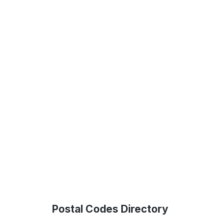
Postal Codes Directory