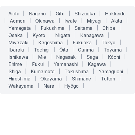
Aichi
|
Nagano
|
Gifu
|
Shizuoka
|
Hokkaido
|
Aomori
|
Okinawa
|
Iwate
|
Miyagi
|
Akita
|
Yamagata
|
Fukushima
|
Saitama
|
Chiba
|
Osaka
|
Kyoto
|
Niigata
|
Kanagawa
|
Miyazaki
|
Kagoshima
|
Fukuoka
|
Tokyo
|
Ibaraki
|
Tochigi
|
Ōita
|
Gunma
|
Toyama
|
Ishikawa
|
Mie
|
Nagasaki
|
Saga
|
Kōchi
|
Ehime
|
Fukui
|
Yamanashi
|
Kagawa
|
Shiga
|
Kumamoto
|
Tokushima
|
Yamaguchi
|
Hiroshima
|
Okayama
|
Shimane
|
Tottori
|
Wakayama
|
Nara
|
Hyōgo
|