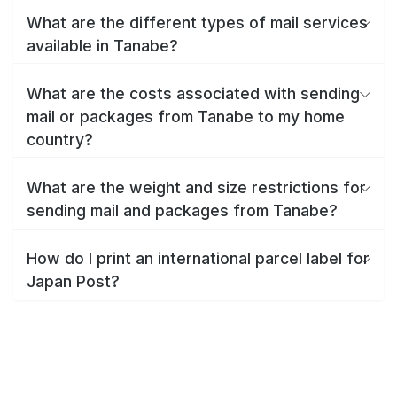
What are the different types of mail services
available in Tanabe?
What are the costs associated with sending
mail or packages from Tanabe to my home
country?
What are the weight and size restrictions for
sending mail and packages from Tanabe?
How do I print an international parcel label for
Japan Post?