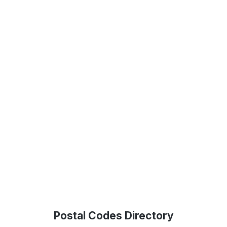
Postal Codes Directory