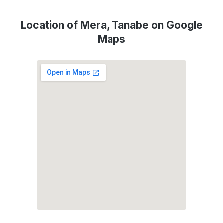
Location of Mera, Tanabe on Google
Maps