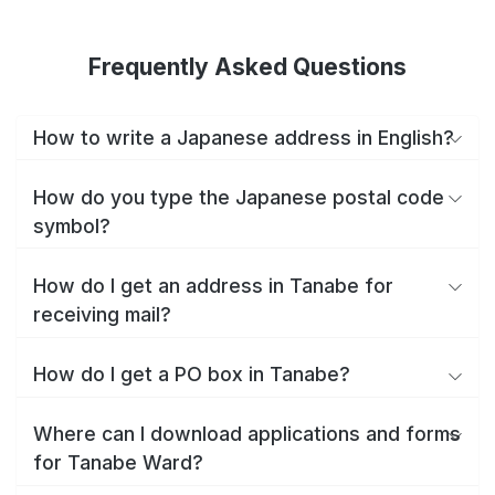
Frequently Asked Questions
How to write a Japanese address in English?
How do you type the Japanese postal code
symbol?
How do I get an address in Tanabe for
receiving mail?
How do I get a PO box in Tanabe?
Where can I download applications and forms
for Tanabe Ward?