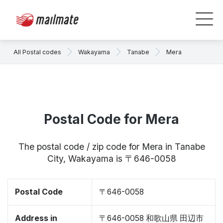
All Postal codes
Wakayama
Tanabe
Mera
Postal Code for Mera
The postal code / zip code for Mera in Tanabe
City, Wakayama is 〒646-0058
Postal Code
〒646-0058
Address in
〒646-0058 和歌山県 田辺市