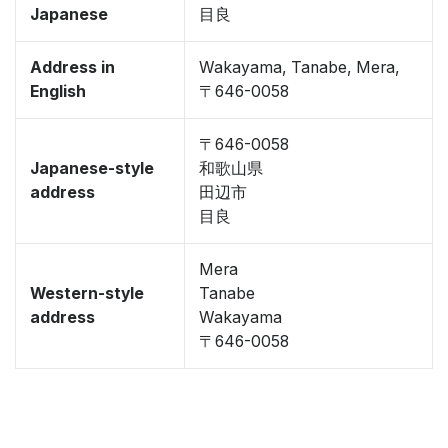
Japanese
目良
Address in
Wakayama, Tanabe, Mera,
English
〒646-0058
〒646-0058
Japanese-style
和歌山県
address
田辺市
目良
Mera
Western-style
Tanabe
address
Wakayama
〒646-0058