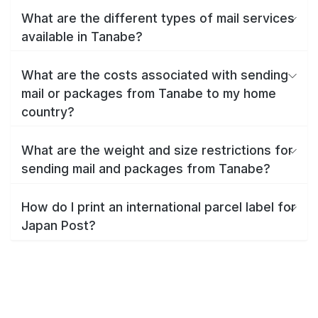
What are the different types of mail services
available in Tanabe?
What are the costs associated with sending
mail or packages from Tanabe to my home
country?
What are the weight and size restrictions for
sending mail and packages from Tanabe?
How do I print an international parcel label for
Japan Post?