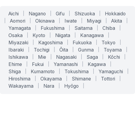
Aichi
|
Nagano
|
Gifu
|
Shizuoka
|
Hokkaido
|
Aomori
|
Okinawa
|
Iwate
|
Miyagi
|
Akita
|
Yamagata
|
Fukushima
|
Saitama
|
Chiba
|
Osaka
|
Kyoto
|
Niigata
|
Kanagawa
|
Miyazaki
|
Kagoshima
|
Fukuoka
|
Tokyo
|
Ibaraki
|
Tochigi
|
Ōita
|
Gunma
|
Toyama
|
Ishikawa
|
Mie
|
Nagasaki
|
Saga
|
Kōchi
|
Ehime
|
Fukui
|
Yamanashi
|
Kagawa
|
Shiga
|
Kumamoto
|
Tokushima
|
Yamaguchi
|
Hiroshima
|
Okayama
|
Shimane
|
Tottori
|
Wakayama
|
Nara
|
Hyōgo
|