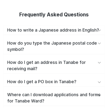
Frequently Asked Questions
How to write a Japanese address in English?
How do you type the Japanese postal code
symbol?
How do I get an address in Tanabe for
receiving mail?
How do I get a PO box in Tanabe?
Where can I download applications and forms
for Tanabe Ward?