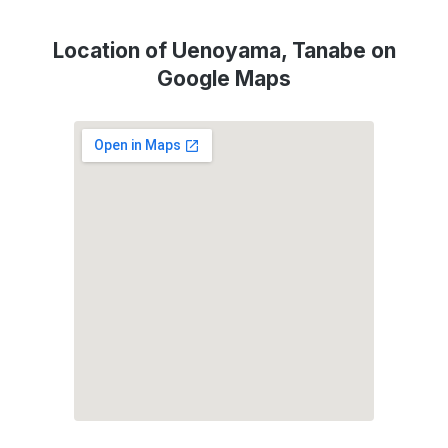
Location of Uenoyama, Tanabe on
Google Maps