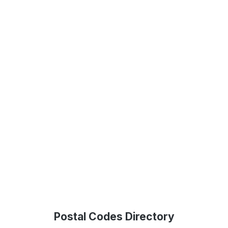
Postal Codes Directory