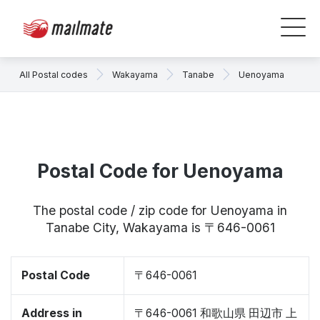
All Postal codes
Wakayama
Tanabe
Uenoyama
Postal Code for Uenoyama
The postal code / zip code for Uenoyama in
Tanabe City, Wakayama is 〒646-0061
Postal Code
〒646-0061
Address in
〒646-0061 和歌山県 田辺市 上