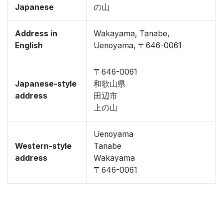
Japanese
の山
Address in
Wakayama, Tanabe,
English
Uenoyama, 〒646-0061
〒646-0061
Japanese-style
和歌山県
address
田辺市
上の山
Uenoyama
Western-style
Tanabe
address
Wakayama
〒646-0061