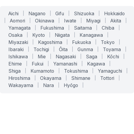
Aichi
|
Nagano
|
Gifu
|
Shizuoka
|
Hokkaido
|
Aomori
|
Okinawa
|
Iwate
|
Miyagi
|
Akita
|
Yamagata
|
Fukushima
|
Saitama
|
Chiba
|
Osaka
|
Kyoto
|
Niigata
|
Kanagawa
|
Miyazaki
|
Kagoshima
|
Fukuoka
|
Tokyo
|
Ibaraki
|
Tochigi
|
Ōita
|
Gunma
|
Toyama
|
Ishikawa
|
Mie
|
Nagasaki
|
Saga
|
Kōchi
|
Ehime
|
Fukui
|
Yamanashi
|
Kagawa
|
Shiga
|
Kumamoto
|
Tokushima
|
Yamaguchi
|
Hiroshima
|
Okayama
|
Shimane
|
Tottori
|
Wakayama
|
Nara
|
Hyōgo
|