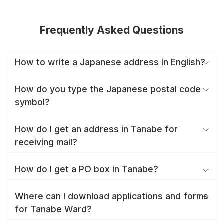
Frequently Asked Questions
How to write a Japanese address in English?
How do you type the Japanese postal code
symbol?
How do I get an address in Tanabe for
receiving mail?
How do I get a PO box in Tanabe?
Where can I download applications and forms
for Tanabe Ward?