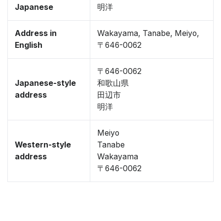
Japanese
明洋
Address in
Wakayama, Tanabe, Meiyo,
English
〒646-0062
〒646-0062
Japanese-style
和歌山県
address
田辺市
明洋
Meiyo
Western-style
Tanabe
address
Wakayama
〒646-0062