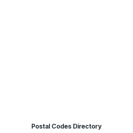
Postal Codes Directory