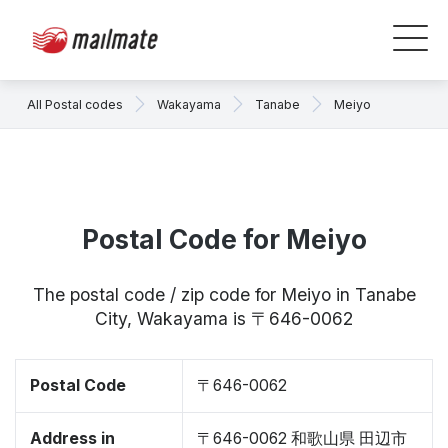
All Postal codes
Wakayama
Tanabe
Meiyo
Postal Code for Meiyo
The postal code / zip code for Meiyo in Tanabe
City, Wakayama is 〒646-0062
Postal Code
〒646-0062
Address in
〒646-0062 和歌山県 田辺市