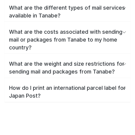
What are the different types of mail services
available in Tanabe?
What are the costs associated with sending
mail or packages from Tanabe to my home
country?
What are the weight and size restrictions for
sending mail and packages from Tanabe?
How do I print an international parcel label for
Japan Post?