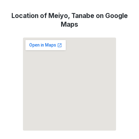
Location of Meiyo, Tanabe on Google
Maps