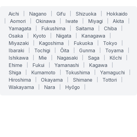
Aichi
|
Nagano
|
Gifu
|
Shizuoka
|
Hokkaido
|
Aomori
|
Okinawa
|
Iwate
|
Miyagi
|
Akita
|
Yamagata
|
Fukushima
|
Saitama
|
Chiba
|
Osaka
|
Kyoto
|
Niigata
|
Kanagawa
|
Miyazaki
|
Kagoshima
|
Fukuoka
|
Tokyo
|
Ibaraki
|
Tochigi
|
Ōita
|
Gunma
|
Toyama
|
Ishikawa
|
Mie
|
Nagasaki
|
Saga
|
Kōchi
|
Ehime
|
Fukui
|
Yamanashi
|
Kagawa
|
Shiga
|
Kumamoto
|
Tokushima
|
Yamaguchi
|
Hiroshima
|
Okayama
|
Shimane
|
Tottori
|
Wakayama
|
Nara
|
Hyōgo
|