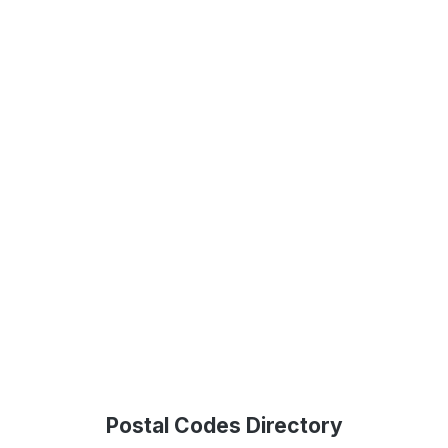
Postal Codes Directory