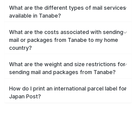
What are the different types of mail services
available in Tanabe?
What are the costs associated with sending
mail or packages from Tanabe to my home
country?
What are the weight and size restrictions for
sending mail and packages from Tanabe?
How do I print an international parcel label for
Japan Post?