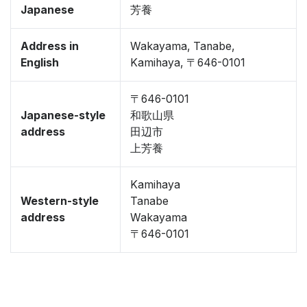
Japanese
芳養
Address in
Wakayama, Tanabe,
English
Kamihaya, 〒646-0101
〒646-0101
Japanese-style
和歌山県
address
田辺市
上芳養
Kamihaya
Western-style
Tanabe
address
Wakayama
〒646-0101