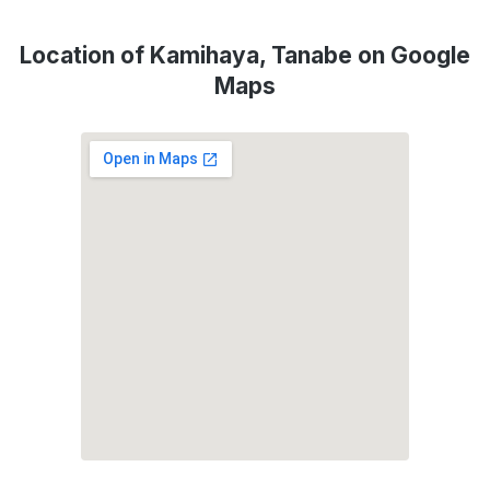
Location of Kamihaya, Tanabe on Google
Maps