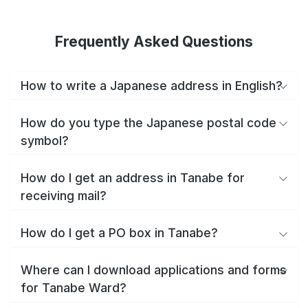
Frequently Asked Questions
How to write a Japanese address in English?
How do you type the Japanese postal code
symbol?
How do I get an address in Tanabe for
receiving mail?
How do I get a PO box in Tanabe?
Where can I download applications and forms
for Tanabe Ward?