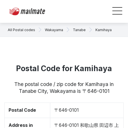
All Postal codes
Wakayama
Tanabe
Kamihaya
Postal Code for Kamihaya
The postal code / zip code for Kamihaya in
Tanabe City, Wakayama is 〒646-0101
Postal Code
〒646-0101
Address in
〒646-0101 和歌山県 田辺市 上