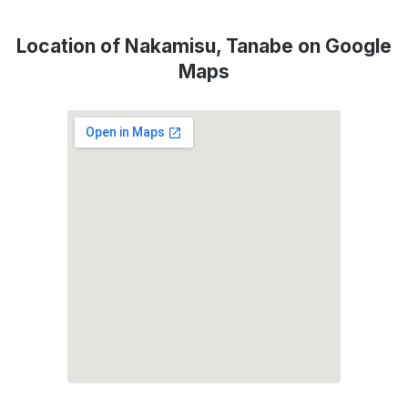
Location of Nakamisu, Tanabe on Google
Maps