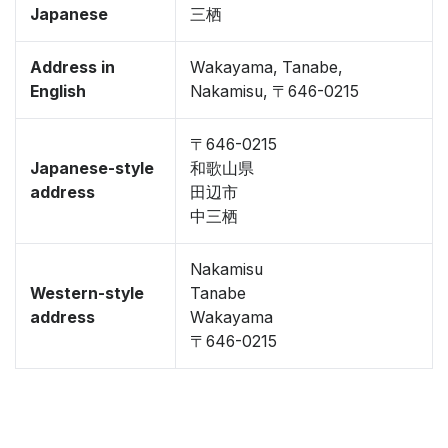
Japanese
三栖
Address in
Wakayama, Tanabe,
English
Nakamisu, 〒646-0215
〒646-0215
Japanese-style
和歌山県
address
田辺市
中三栖
Nakamisu
Western-style
Tanabe
address
Wakayama
〒646-0215