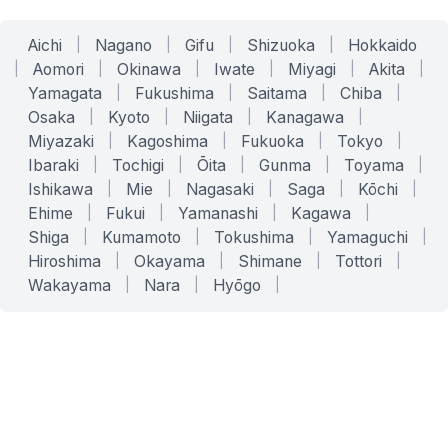
Aichi
|
Nagano
|
Gifu
|
Shizuoka
|
Hokkaido
|
Aomori
|
Okinawa
|
Iwate
|
Miyagi
|
Akita
|
Yamagata
|
Fukushima
|
Saitama
|
Chiba
|
Osaka
|
Kyoto
|
Niigata
|
Kanagawa
|
Miyazaki
|
Kagoshima
|
Fukuoka
|
Tokyo
|
Ibaraki
|
Tochigi
|
Ōita
|
Gunma
|
Toyama
|
Ishikawa
|
Mie
|
Nagasaki
|
Saga
|
Kōchi
|
Ehime
|
Fukui
|
Yamanashi
|
Kagawa
|
Shiga
|
Kumamoto
|
Tokushima
|
Yamaguchi
|
Hiroshima
|
Okayama
|
Shimane
|
Tottori
|
Wakayama
|
Nara
|
Hyōgo
|