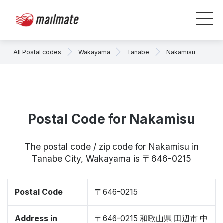
All Postal codes
Wakayama
Tanabe
Nakamisu
Postal Code for Nakamisu
The postal code / zip code for Nakamisu in
Tanabe City, Wakayama is 〒646-0215
Postal Code
〒646-0215
Address in
〒646-0215 和歌山県 田辺市 中