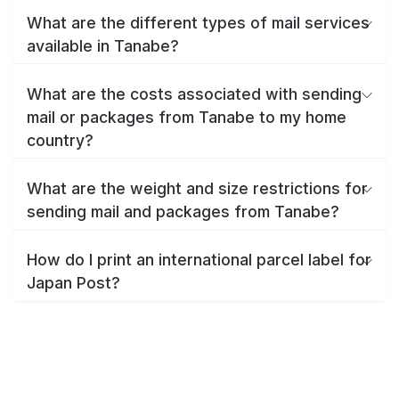
What are the different types of mail services
available in Tanabe?
What are the costs associated with sending
mail or packages from Tanabe to my home
country?
What are the weight and size restrictions for
sending mail and packages from Tanabe?
How do I print an international parcel label for
Japan Post?