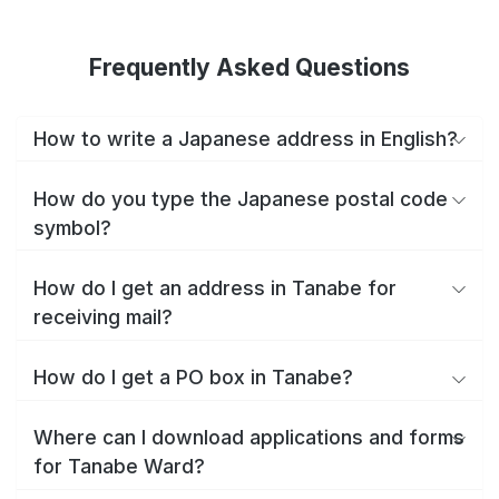
Frequently Asked Questions
How to write a Japanese address in English?
How do you type the Japanese postal code
symbol?
How do I get an address in Tanabe for
receiving mail?
How do I get a PO box in Tanabe?
Where can I download applications and forms
for Tanabe Ward?