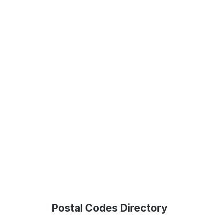
Postal Codes Directory