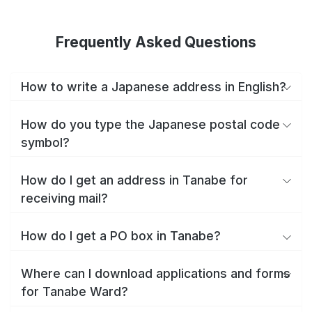
Frequently Asked Questions
How to write a Japanese address in English?
How do you type the Japanese postal code
symbol?
How do I get an address in Tanabe for
receiving mail?
How do I get a PO box in Tanabe?
Where can I download applications and forms
for Tanabe Ward?