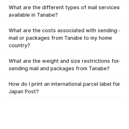
What are the different types of mail services
available in Tanabe?
What are the costs associated with sending
mail or packages from Tanabe to my home
country?
What are the weight and size restrictions for
sending mail and packages from Tanabe?
How do I print an international parcel label for
Japan Post?