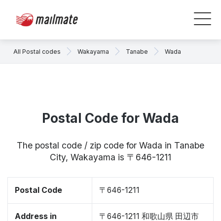
All Postal codes
Wakayama
Tanabe
Wada
Postal Code for Wada
The postal code / zip code for Wada in Tanabe
City, Wakayama is 〒646-1211
Postal Code
〒646-1211
Address in
〒646-1211 和歌山県 田辺市