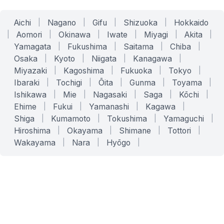
Aichi
|
Nagano
|
Gifu
|
Shizuoka
|
Hokkaido
|
Aomori
|
Okinawa
|
Iwate
|
Miyagi
|
Akita
|
Yamagata
|
Fukushima
|
Saitama
|
Chiba
|
Osaka
|
Kyoto
|
Niigata
|
Kanagawa
|
Miyazaki
|
Kagoshima
|
Fukuoka
|
Tokyo
|
Ibaraki
|
Tochigi
|
Ōita
|
Gunma
|
Toyama
|
Ishikawa
|
Mie
|
Nagasaki
|
Saga
|
Kōchi
|
Ehime
|
Fukui
|
Yamanashi
|
Kagawa
|
Shiga
|
Kumamoto
|
Tokushima
|
Yamaguchi
|
Hiroshima
|
Okayama
|
Shimane
|
Tottori
|
Wakayama
|
Nara
|
Hyōgo
|