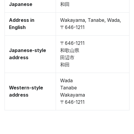
Japanese
和田
Address in
Wakayama, Tanabe, Wada,
English
〒646-1211
〒646-1211
Japanese-style
和歌山県
address
田辺市
和田
Wada
Western-style
Tanabe
address
Wakayama
〒646-1211