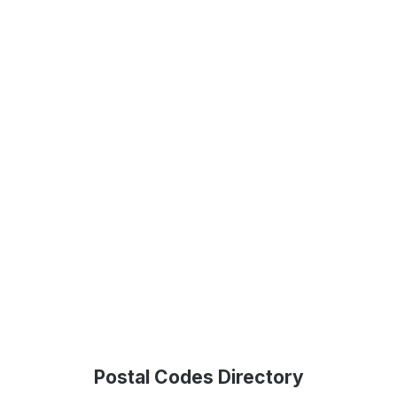
Postal Codes Directory