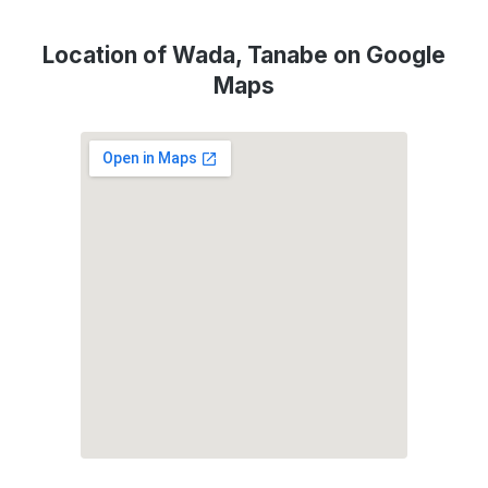
Location of Wada, Tanabe on Google
Maps