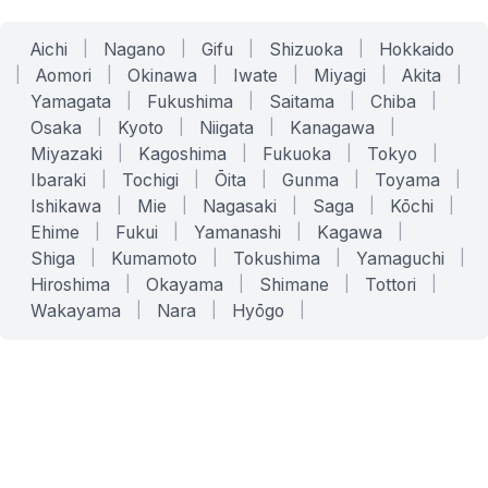
Aichi
|
Nagano
|
Gifu
|
Shizuoka
|
Hokkaido
|
Aomori
|
Okinawa
|
Iwate
|
Miyagi
|
Akita
|
Yamagata
|
Fukushima
|
Saitama
|
Chiba
|
Osaka
|
Kyoto
|
Niigata
|
Kanagawa
|
Miyazaki
|
Kagoshima
|
Fukuoka
|
Tokyo
|
Ibaraki
|
Tochigi
|
Ōita
|
Gunma
|
Toyama
|
Ishikawa
|
Mie
|
Nagasaki
|
Saga
|
Kōchi
|
Ehime
|
Fukui
|
Yamanashi
|
Kagawa
|
Shiga
|
Kumamoto
|
Tokushima
|
Yamaguchi
|
Hiroshima
|
Okayama
|
Shimane
|
Tottori
|
Wakayama
|
Nara
|
Hyōgo
|