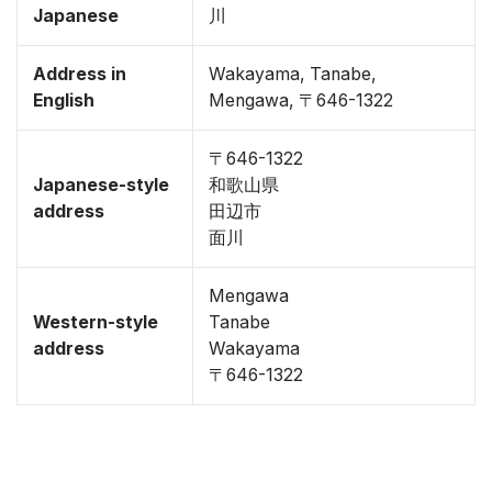
Japanese
川
Address in
Wakayama, Tanabe,
English
Mengawa, 〒646-1322
〒646-1322
Japanese-style
和歌山県
address
田辺市
面川
Mengawa
Western-style
Tanabe
address
Wakayama
〒646-1322