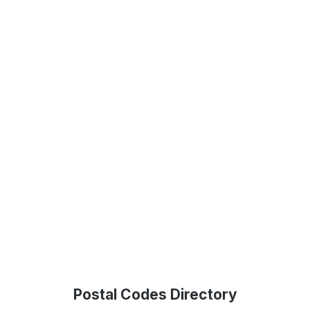
Postal Codes Directory