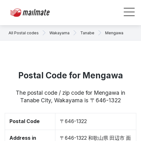
All Postal codes
Wakayama
Tanabe
Mengawa
Postal Code for Mengawa
The postal code / zip code for Mengawa in
Tanabe City, Wakayama is 〒646-1322
Postal Code
〒646-1322
Address in
〒646-1322 和歌山県 田辺市 面