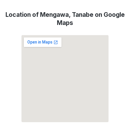
Location of Mengawa, Tanabe on Google
Maps