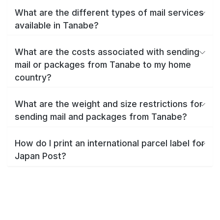
What are the different types of mail services
available in Tanabe?
What are the costs associated with sending
mail or packages from Tanabe to my home
country?
What are the weight and size restrictions for
sending mail and packages from Tanabe?
How do I print an international parcel label for
Japan Post?