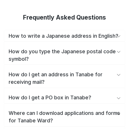
Frequently Asked Questions
How to write a Japanese address in English?
How do you type the Japanese postal code
symbol?
How do I get an address in Tanabe for
receiving mail?
How do I get a PO box in Tanabe?
Where can I download applications and forms
for Tanabe Ward?